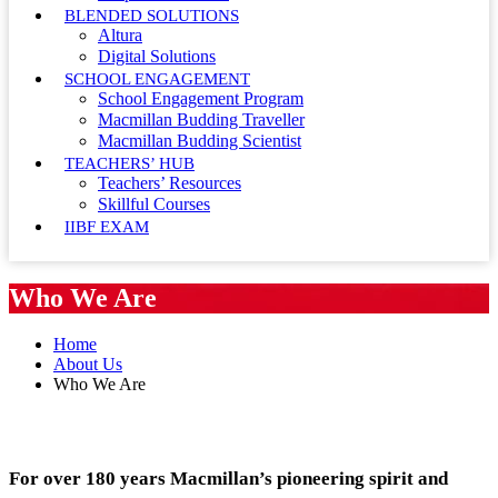
BLENDED SOLUTIONS
Altura
Digital Solutions
SCHOOL ENGAGEMENT
School Engagement Program
Macmillan Budding Traveller
Macmillan Budding Scientist
TEACHERS’ HUB
Teachers’ Resources
Skillful Courses
IIBF EXAM
Who We Are
Home
About Us
Who We Are
For over 180 years Macmillan’s pioneering spirit and