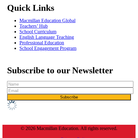
Quick Links
Macmillan Education Global
Teachers’ Hub
School Curriculum
English Language Teaching
Professional Education
School Engagement Program
Subscribe to our Newsletter
© 2026 Macmillan Education. All rights reserved.