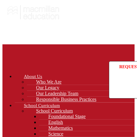
REQUES
About Us
Who We Are
Our Legacy
Our Leadership Team
Responsible Business Practices
School Curriculum
School Curriculum
Foundational Stage
English
Mathematics
Science