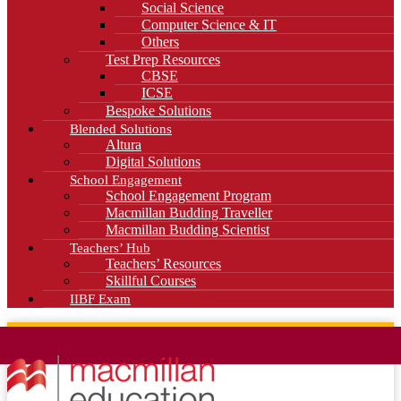
Social Science
Computer Science & IT
Others
Test Prep Resources
CBSE
ICSE
Bespoke Solutions
Blended Solutions
Altura
Digital Solutions
School Engagement
School Engagement Program
Macmillan Budding Traveller
Macmillan Budding Scientist
Teachers’ Hub
Teachers’ Resources
Skillful Courses
IIBF Exam
News
Blog
Careers
Contact Us
Kahani Cafe