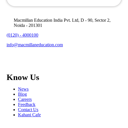
Macmillan Education India Pvt. Ltd, D - 90, Sector 2,
Noida - 201301
(0120) - 4000100
info@macmillaneducation.com
Know Us
News
Blog
Careers
Feedback
Contact Us
Kahani Cafe