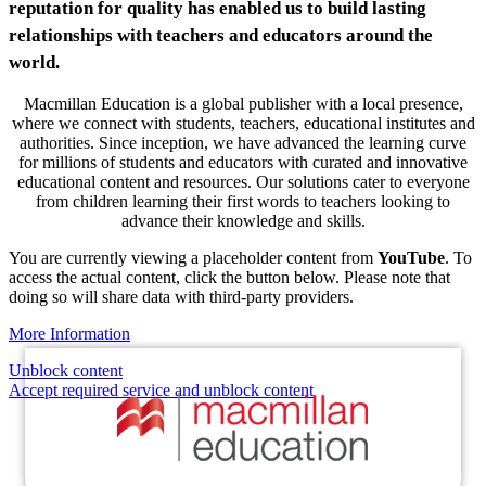
reputation for quality has enabled us to build lasting
relationships with teachers and educators around the
world.
Macmillan Education is a global publisher with a local presence,
where we connect with students, teachers, educational institutes and
authorities. Since inception, we have advanced the learning curve
for millions of students and educators with curated and innovative
educational content and resources. Our solutions cater to everyone
from children learning their first words to teachers looking to
advance their knowledge and skills.
You are currently viewing a placeholder content from
YouTube
. To
access the actual content, click the button below. Please note that
doing so will share data with third-party providers.
More Information
Unblock content
Accept required service and unblock content