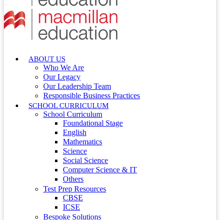
ABOUT US
Who We Are
Our Legacy
Our Leadership Team
Responsible Business Practices
SCHOOL CURRICULUM
School Curriculum
Foundational Stage
English
Mathematics
Science
Social Science
Computer Science & IT
Others
Test Prep Resources
CBSE
ICSE
Bespoke Solutions