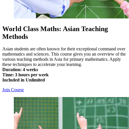
World Class Maths: Asian Teaching
Methods
Asian students are often known for their exceptional command over
mathematics and sciences. This course gives you an overview of the
various teaching methods in Asia for primary mathematics. Apply
these techniques to accelerate your learning.
Duration: 4 weeks
Time: 3 hours per week
Included in Unlimited
Join Course