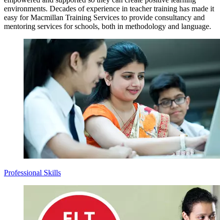
environments. Decades of experience in teacher training has made it
easy for Macmillan Training Services to provide consultancy and
mentoring services for schools, both in methodology and language.
Professional Skills