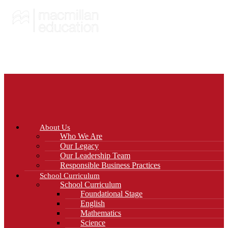
About Us
Who We Are
Our Legacy
Our Leadership Team
Responsible Business Practices
School Curriculum
School Curriculum
Foundational Stage
English
Mathematics
Science