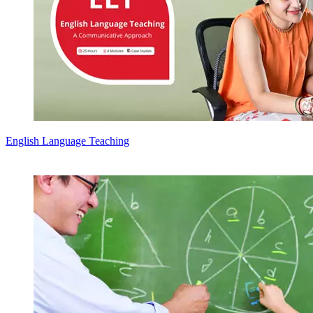
English Language Teaching