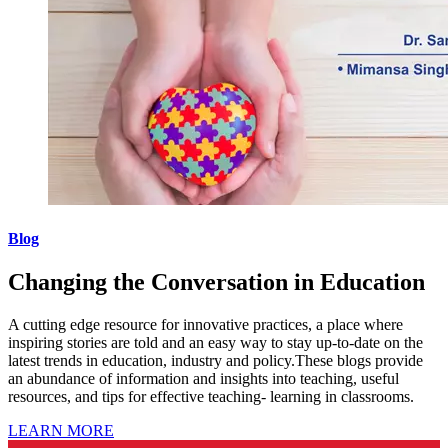
Blog
Changing the Conversation in Education
A cutting edge resource for innovative practices, a place where
inspiring stories are told and an easy way to stay up-to-date on the
latest trends in education, industry and policy.These blogs provide
an abundance of information and insights into teaching, useful
resources, and tips for effective teaching- learning in classrooms.
LEARN MORE