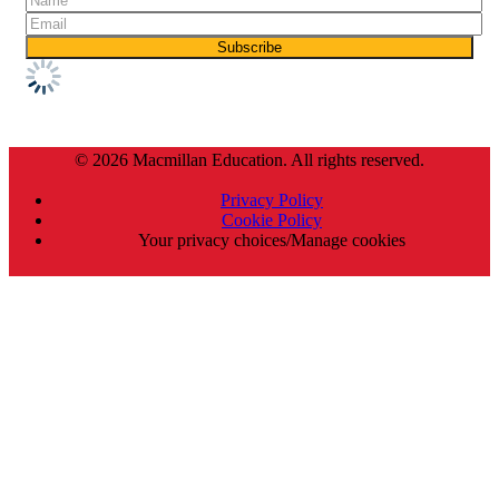
© 2026 Macmillan Education. All rights reserved.
Privacy Policy
Cookie Policy
Your privacy choices/Manage cookies