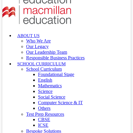
ABOUT US
Who We Are
Our Legacy
Our Leadership Team
Responsible Business Practices
SCHOOL CURRICULUM
School Curriculum
Foundational Stage
English
Mathematics
Science
Social Science
Computer Science & IT
Others
Test Prep Resources
CBSE
ICSE
Bespoke Solutions