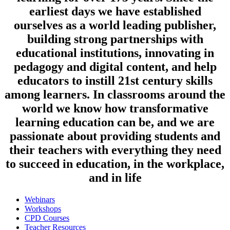
earliest days we have established
ourselves as a world leading publisher,
building strong partnerships with
educational institutions, innovating in
pedagogy and digital content, and help
educators to instill 21st century skills
among learners. In classrooms around the
world we know how transformative
learning education can be, and we are
passionate about providing students and
their teachers with everything they need
to succeed in education, in the workplace,
and in life
Webinars
Workshops
CPD Courses
Teacher Resources