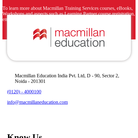
To learn more about Macmillan Training Services courses, eBooks,
Workshops and aspects such as Learning Partner course registration,
email us at
macmillanmarketing@macmillaneducation.com
.
Macmillan Education India Pvt. Ltd, D - 90, Sector 2,
Noida - 201301
(0120) - 4000100
info@macmillaneducation.com
Know Us