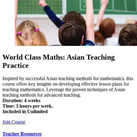
World Class Maths: Asian Teaching
Practice
Inspired by successful Asian teaching methods for mathematics, this
course offers key insights on developing effective lesson plans for
teaching mathematics. Leverage the proven techniques of Asian
teaching methods for advanced teaching.
Duration: 4 weeks
Time: 3 hours per week.
Included in Unlimited
Join Course
Teacher Resources