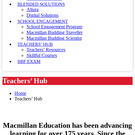
BLENDED SOLUTIONS
Altura
Digital Solutions
SCHOOL ENGAGEMENT
School Engagement Program
Macmillan Budding Traveller
Macmillan Budding Scientist
TEACHERS’ HUB
Teachers’ Resources
Skillful Courses
IIBF EXAM
Teachers’ Hub
Home
Teachers’ Hub
Macmillan Education has been advancing
learning for over 175 years. Since the