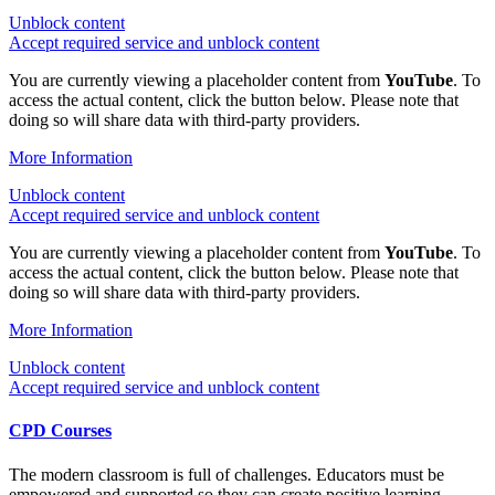
Unblock content
Accept required service and unblock content
You are currently viewing a placeholder content from
YouTube
. To
access the actual content, click the button below. Please note that
doing so will share data with third-party providers.
More Information
Unblock content
Accept required service and unblock content
You are currently viewing a placeholder content from
YouTube
. To
access the actual content, click the button below. Please note that
doing so will share data with third-party providers.
More Information
Unblock content
Accept required service and unblock content
CPD Courses
The modern classroom is full of challenges. Educators must be
empowered and supported so they can create positive learning