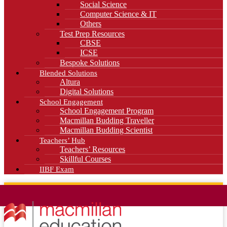
Social Science
Computer Science & IT
Others
Test Prep Resources
CBSE
ICSE
Bespoke Solutions
Blended Solutions
Altura
Digital Solutions
School Engagement
School Engagement Program
Macmillan Budding Traveller
Macmillan Budding Scientist
Teachers’ Hub
Teachers’ Resources
Skillful Courses
IIBF Exam
News
Blog
Careers
Contact Us
Kahani Cafe