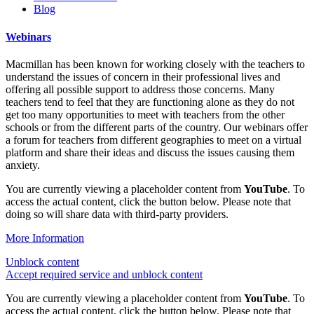
Blog
Webinars
Macmillan has been known for working closely with the teachers to
understand the issues of concern in their professional lives and
offering all possible support to address those concerns. Many
teachers tend to feel that they are functioning alone as they do not
get too many opportunities to meet with teachers from the other
schools or from the different parts of the country. Our webinars offer
a forum for teachers from different geographies to meet on a virtual
platform and share their ideas and discuss the issues causing them
anxiety.
You are currently viewing a placeholder content from
YouTube
. To
access the actual content, click the button below. Please note that
doing so will share data with third-party providers.
More Information
Unblock content
Accept required service and unblock content
You are currently viewing a placeholder content from
YouTube
. To
access the actual content, click the button below. Please note that