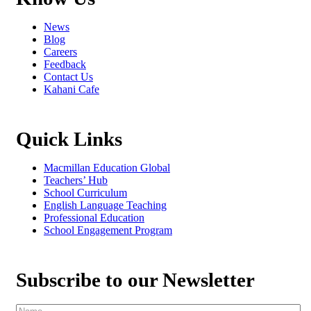
News
Blog
Careers
Feedback
Contact Us
Kahani Cafe
Quick Links
Macmillan Education Global
Teachers’ Hub
School Curriculum
English Language Teaching
Professional Education
School Engagement Program
Subscribe to our Newsletter