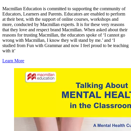
Macmillan Education is committed to supporting the community of
Educators, Learners and Parents. Educators are enabled to perform
at their best, with the support of online courses, workshops and
more, conducted by Macmillan experts. It is for these very reasons
that they love and respect brand Macmillan. When asked about their
reasons for trusting Macmillan, the educators spoke of ‘I cannot go
wrong with Macmillan, I know they will stand by me.’ and ‘I
studied from Fun with Grammar and now I feel proud to be teaching
with it’
Learn More