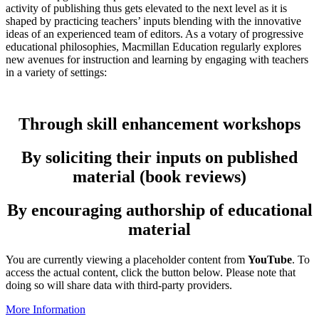
activity of publishing thus gets elevated to the next level as it is
shaped by practicing teachers’ inputs blending with the innovative
ideas of an experienced team of editors. As a votary of progressive
educational philosophies, Macmillan Education regularly explores
new avenues for instruction and learning by engaging with teachers
in a variety of settings:
Through skill enhancement workshops
By soliciting their inputs on published
material (book reviews)
By encouraging authorship of educational
material
You are currently viewing a placeholder content from
YouTube
. To
access the actual content, click the button below. Please note that
doing so will share data with third-party providers.
More Information