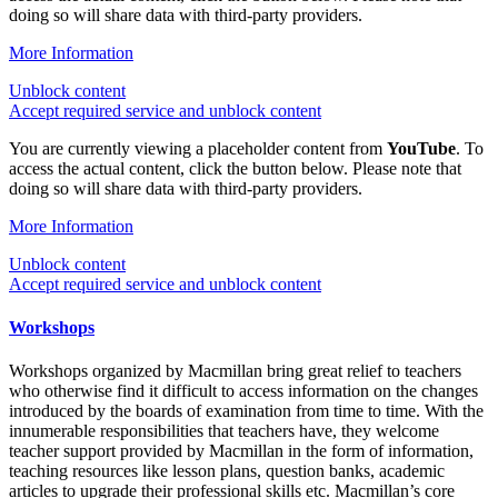
doing so will share data with third-party providers.
More Information
Unblock content
Accept required service and unblock content
You are currently viewing a placeholder content from
YouTube
. To
access the actual content, click the button below. Please note that
doing so will share data with third-party providers.
More Information
Unblock content
Accept required service and unblock content
Workshops
Workshops organized by Macmillan bring great relief to teachers
who otherwise find it difficult to access information on the changes
introduced by the boards of examination from time to time. With the
innumerable responsibilities that teachers have, they welcome
teacher support provided by Macmillan in the form of information,
teaching resources like lesson plans, question banks, academic
articles to upgrade their professional skills etc. Macmillan’s core