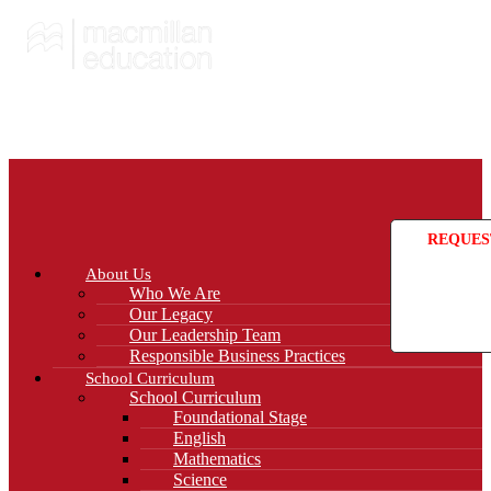
REQUES
About Us
Who We Are
Our Legacy
Our Leadership Team
Responsible Business Practices
School Curriculum
School Curriculum
Foundational Stage
English
Mathematics
Science