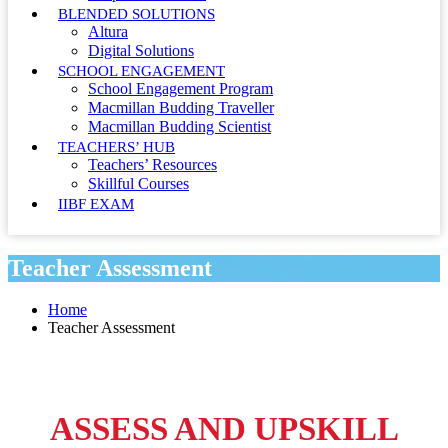
BLENDED SOLUTIONS
Altura
Digital Solutions
SCHOOL ENGAGEMENT
School Engagement Program
Macmillan Budding Traveller
Macmillan Budding Scientist
TEACHERS’ HUB
Teachers’ Resources
Skillful Courses
IIBF EXAM
Teacher Assessment
Home
Teacher Assessment
ASSESS AND UPSKILL