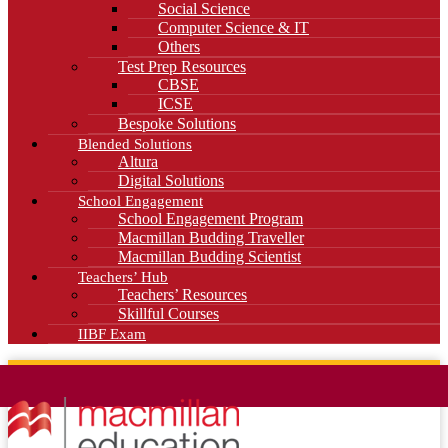
Social Science
Computer Science & IT
Others
Test Prep Resources
CBSE
ICSE
Bespoke Solutions
Blended Solutions
Altura
Digital Solutions
School Engagement
School Engagement Program
Macmillan Budding Traveller
Macmillan Budding Scientist
Teachers’ Hub
Teachers’ Resources
Skillful Courses
IIBF Exam
News
Blog
Careers
Contact Us
Kahani Cafe