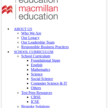
ABOUT US
Who We Are
Our Legacy
Our Leadership Team
Responsible Business Practices
SCHOOL CURRICULUM
School Curriculum
Foundational Stage
English
Mathematics
Science
Social Science
Computer Science & IT
Others
Test Prep Resources
CBSE
ICSE
Bespoke Solutions