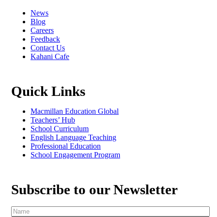
News
Blog
Careers
Feedback
Contact Us
Kahani Cafe
Quick Links
Macmillan Education Global
Teachers’ Hub
School Curriculum
English Language Teaching
Professional Education
School Engagement Program
Subscribe to our Newsletter