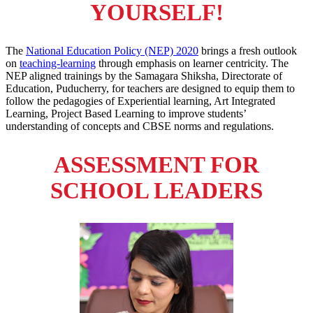
YOURSELF!
The
National Education Policy (NEP) 2020
brings a fresh outlook
on
teaching-learning
through emphasis on learner centricity. The
NEP aligned trainings by the Samagara Shiksha, Directorate of
Education, Puducherry, for teachers are designed to equip them to
follow the pedagogies of Experiential learning, Art Integrated
Learning, Project Based Learning to improve students’
understanding of concepts and CBSE norms and regulations.
ASSESSMENT FOR
SCHOOL LEADERS