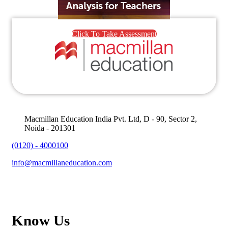
Click To Take Assessment
Macmillan Education India Pvt. Ltd, D - 90, Sector 2,
Noida - 201301
(0120) - 4000100
info@macmillaneducation.com
Know Us