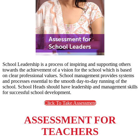
School Leadership is a process of inspiring and supporting others
towards the achievement of a vision for the school which is based
on clear professional values. School management provides systems
and processes essential to the smooth day-to-day running of the
school. School Heads should have leadership and management skills
for successful school development.
Click To Take Assessment
ASSESSMENT FOR
TEACHERS