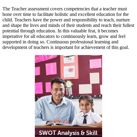
The Teacher assessment covers competencies that a teacher must
hone over time to facilitate holistic and excellent education for the
child. Teachers have the power and responsibility to teach, nurture
and shape the lives and minds of their students and reach their fullest
potential through education. In this valuable feat, it becomes
imperative for all educators to continuously learn, grow and feel
supported in doing so. Continuous professional learning and
development of teachers is important for achievement of this goal.