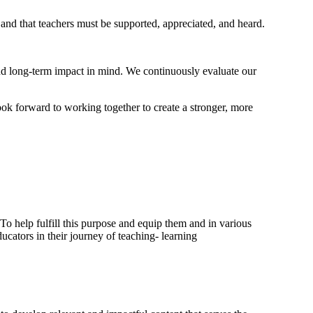
 and that teachers must be supported, appreciated, and heard.
and long-term impact in mind. We continuously evaluate our
ook forward to working together to create a stronger, more
. To help fulfill this purpose and equip them and in various
cators in their journey of teaching- learning