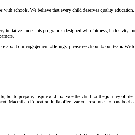
s with schools. We believe that every child deserves quality education,
 initiative under this program is designed with fairness, inclusivity, 
earners.
more about our engagement offerings, please reach out to our team. We l
abi, but to prepare, inspire and motivate the child for the journey of life
ment, Macmillan Education India offers various resources to handhold edu