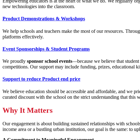
Empowering educators is at the heart of what we do. We regularly or
new technologies into the classroom.
Product Demonstrations & Workshops
We help schools and teachers make the most of our resources. Thro
platforms effectively.
Event Sponsorships & Student Programs
We proudly
sponsor school events
—because we believe that student li
competitions. Our support may include funding, prizes, educational kit
Support to reduce Product end price
We believe education should be accessible and affordable, and we pri
curated discount with the school on the strict understanding that this 
Why It Matters
Our engagement is about building sustained relationships with schools,
income area or a bustling urban institution, our goal is the same: to u
A Commitment to Meaningful Engagement