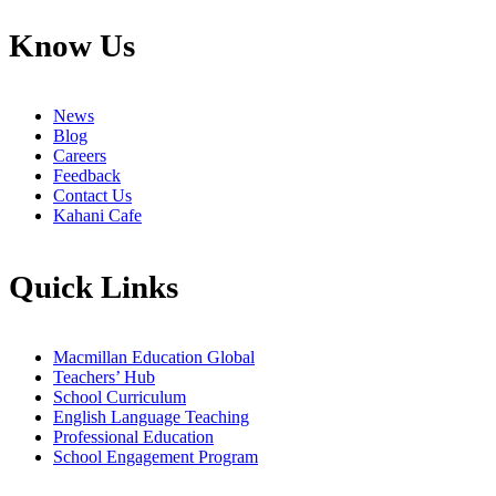
Know Us
News
Blog
Careers
Feedback
Contact Us
Kahani Cafe
Quick Links
Macmillan Education Global
Teachers’ Hub
School Curriculum
English Language Teaching
Professional Education
School Engagement Program