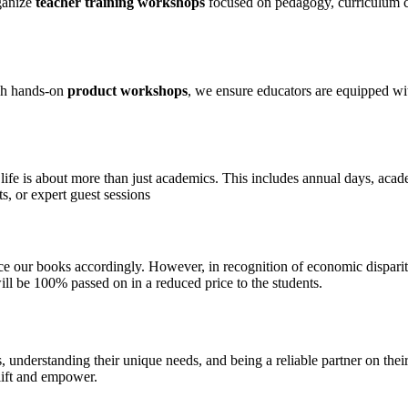
ganize
teacher training workshops
focused on pedagogy, curriculum cha
ugh hands-on
product workshops
, we ensure educators are equipped wi
fe is about more than just academics. This includes annual days, academi
s, or expert guest sessions
ce our books accordingly. However, in recognition of economic disparit
will be 100% passed on in a reduced price to the students.
 understanding their unique needs, and being a reliable partner on their
plift and empower.