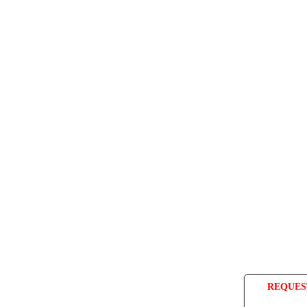
REQUES