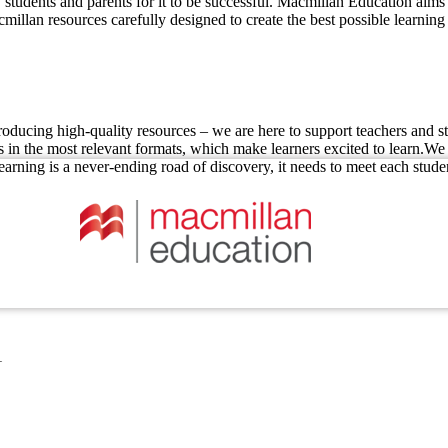
students and parents for it to be successful. Macmillan Education aims 
millan resources carefully designed to create the best possible learning
ucing high-quality resources – we are here to support teachers and stu
n the most relevant formats, which make learners excited to learn.We ig
earning is a never-ending road of discovery, it needs to meet each stude
1