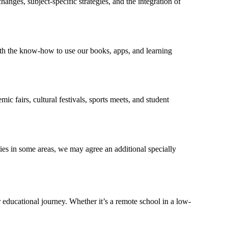
nges, subject-specific strategies, and the integration of
th the know-how to use our books, apps, and learning
c fairs, cultural festivals, sports meets, and student
ies in some areas, we may agree an additional specially
 educational journey. Whether it’s a remote school in a low-