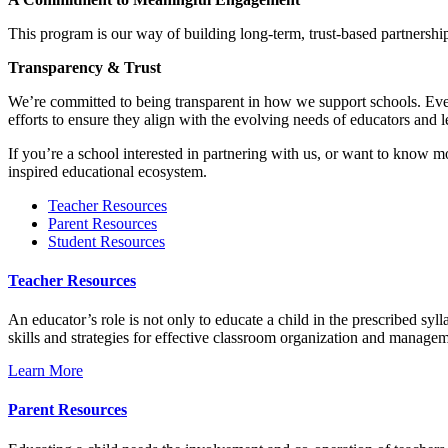
This program is our way of building long-term, trust-based partnership
Transparency & Trust
We’re committed to being transparent in how we support schools. Every
efforts to ensure they align with the evolving needs of educators and l
If you’re a school interested in partnering with us, or want to know 
inspired educational ecosystem.
Teacher Resources
Parent Resources
Student Resources
Teacher Resources
An educator’s role is not only to educate a child in the prescribed syll
skills and strategies for effective classroom organization and manage
Learn More
Parent Resources