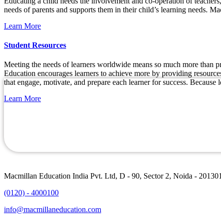
Educating a child needs the involvement and co-operation of teachers, 
needs of parents and supports them in their child’s learning needs. Mac
Learn More
Student Resources
Meeting the needs of learners worldwide means so much more than prod
Education encourages learners to achieve more by providing resources i
that engage, motivate, and prepare each learner for success. Because l
Learn More
Macmillan Education India Pvt. Ltd, D - 90, Sector 2, Noida - 20130
(0120) - 4000100
info@macmillaneducation.com