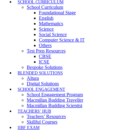
SCHOOL CURRICULUM
School Curriculum
Foundational Stage
English
Mathematics
Science
Social Science
Computer Science & IT
Others
Test Prep Resources
CBSE
ICSE
Bespoke Solutions
BLENDED SOLUTIONS
Altura
Digital Solutions
SCHOOL ENGAGEMENT
School Engagement Program
Macmillan Budding Traveller
Macmillan Budding Scientist
TEACHERS’ HUB
Teachers’ Resources
Skillful Courses
IIBF EXAM