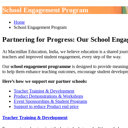
School Engagement Program
Home
School Engagement Program
Partnering for Progress: Our School En
At Macmillan Education, India, we believe education is a shared jou
teachers and improved student engagement, every step of the way.
Our
school engagement programme
is designed to provide meaning
to help them enhance teaching outcomes, encourage student developmen
Here’s how we support our partner schools:
Teacher Training & Development
Product Demonstrations & Workshops
Event Sponsorships & Student Programs
Support to reduce Product end price
Teacher Training & Development