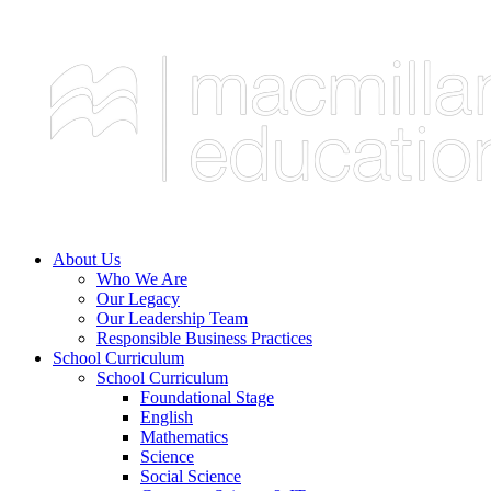
About Us
Who We Are
Our Legacy
Our Leadership Team
Responsible Business Practices
School Curriculum
School Curriculum
Foundational Stage
English
Mathematics
Science
Social Science