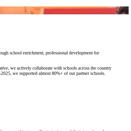
ough school enrichment, professional development for
tive, we actively collaborate with schools across the country
4-2025, we supported almost 80%+ of our partner schools.