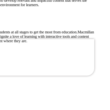
to develop relevant and impactful content that serves the
 environment for learners.
dents at all stages to get the most from education.Macmillan
nite a love of learning with interactive tools and content
nt where they are.