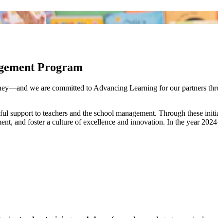
gagement Program
rney—and we are committed to Advancing Learning for our partners thr
ful support to teachers and the school management. Through these initia
t, and foster a culture of excellence and innovation. In the year 202