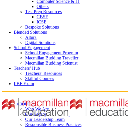
Computer Science & IT
Others
Test Prep Resources
CBSE
ICSE
Bespoke Solutions
Blended Solutions
Altura
Digital Solutions
School Engagement
School Engagement Program
Macmillan Budding Traveller
Macmillan Budding Scientist
Teachers’ Hub
Teachers’ Resources
Skillful Courses
IIBF Exam
ABOUT US
Who We Are
Our Legacy
Our Leadership Team
Responsible Business Practices