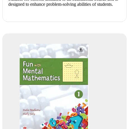
designed to enhance problem-solving abilities of students.