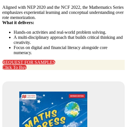
Aligned with NEP 2020 and the NCF 2022, the Mathematics Series
emphasizes experiential learning and conceptual understanding over
rote memorization.
What it delivers:
Hands‑on activities and real‑world problem solving.
A multi‑disciplinary approach that builds critical thinking and
creativity.
Focus on digital and financial literacy alongside core
numeracy.
REQUEST FOR SAMPLES
Click To Buy