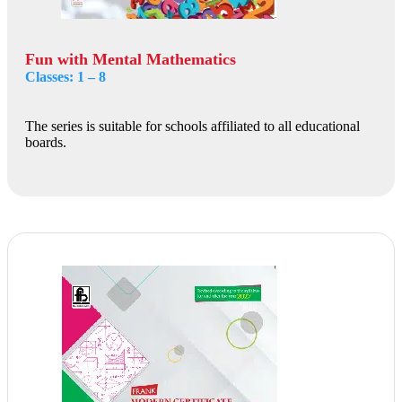
Fun with Mental Mathematics
Classes: 1 – 8
The series is suitable for schools affiliated to all educational
boards.