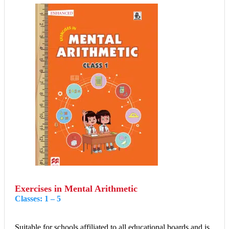
Exercises in Mental Arithmetic
Classes: 1 – 5
Suitable for schools affiliated to all educational boards and is