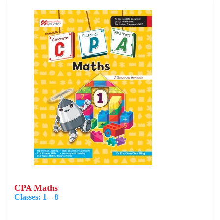
CPA Maths
Classes: 1 – 8