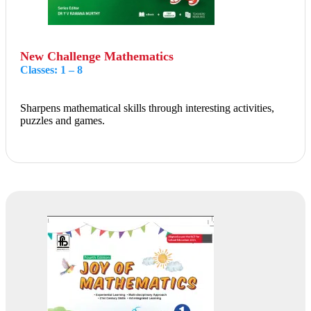
New Challenge Mathematics
Classes: 1 – 8
Sharpens mathematical skills through interesting activities,
puzzles and games.