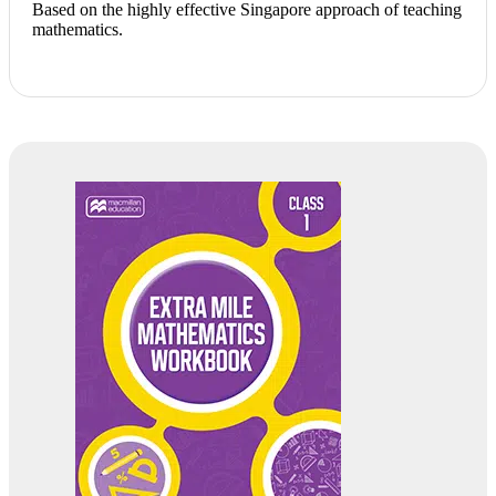
Based on the highly effective Singapore approach of teaching
mathematics.