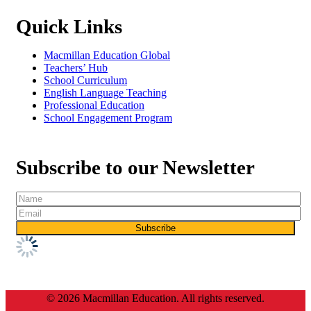
Quick Links
Macmillan Education Global
Teachers’ Hub
School Curriculum
English Language Teaching
Professional Education
School Engagement Program
Subscribe to our Newsletter
© 2026 Macmillan Education. All rights reserved.