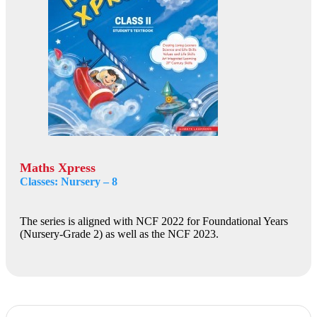
Maths Xpress
Classes: Nursery – 8
The series is aligned with NCF 2022 for Foundational Years
(Nursery-Grade 2) as well as the NCF 2023.