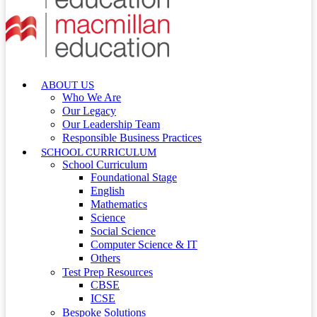
ABOUT US
Who We Are
Our Legacy
Our Leadership Team
Responsible Business Practices
SCHOOL CURRICULUM
School Curriculum
Foundational Stage
English
Mathematics
Science
Social Science
Computer Science & IT
Others
Test Prep Resources
CBSE
ICSE
Bespoke Solutions