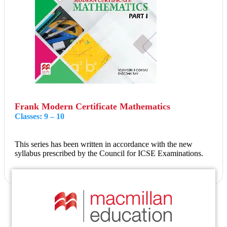
Frank Modern Certificate Mathematics
Classes: 9 – 10
This series has been written in accordance with the new
syllabus prescribed by the Council for ICSE Examinations.