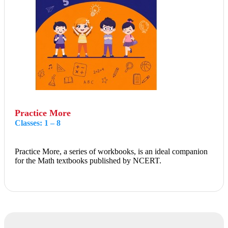
Practice More
Classes: 1 – 8
Practice More, a series of workbooks, is an ideal companion
for the Math textbooks published by NCERT.