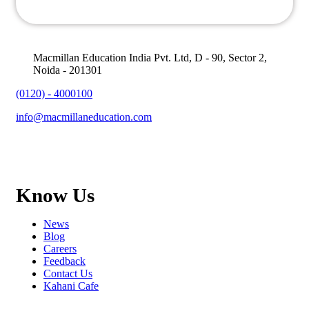
Macmillan Education India Pvt. Ltd, D - 90, Sector 2,
Noida - 201301
(0120) - 4000100
info@macmillaneducation.com
Know Us
News
Blog
Careers
Feedback
Contact Us
Kahani Cafe