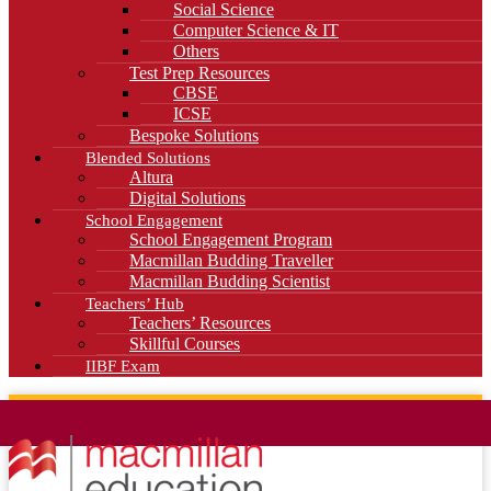
Social Science
Computer Science & IT
Others
Test Prep Resources
CBSE
ICSE
Bespoke Solutions
Blended Solutions
Altura
Digital Solutions
School Engagement
School Engagement Program
Macmillan Budding Traveller
Macmillan Budding Scientist
Teachers’ Hub
Teachers’ Resources
Skillful Courses
IIBF Exam
News
Blog
Careers
Contact Us
Kahani Cafe