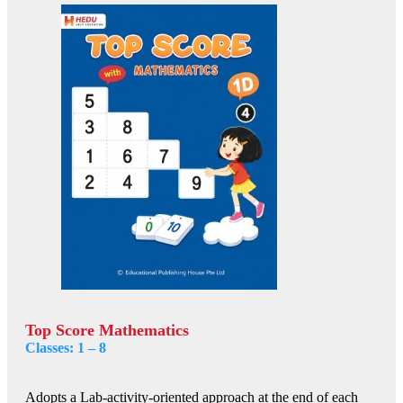
Top Score Mathematics
Classes: 1 – 8
Adopts a Lab-activity-oriented approach at the end of each