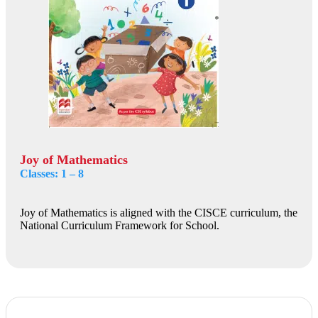
Joy of Mathematics
Classes: 1 – 8
Joy of Mathematics is aligned with the CISCE curriculum, the
National Curriculum Framework for School.