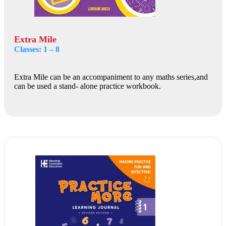
Extra Mile
Classes: 1 – 8
Extra Mile can be an accompaniment to any maths series,and
can be used a stand- alone practice workbook.