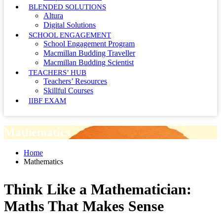
BLENDED SOLUTIONS
Altura
Digital Solutions
SCHOOL ENGAGEMENT
School Engagement Program
Macmillan Budding Traveller
Macmillan Budding Scientist
TEACHERS’ HUB
Teachers’ Resources
Skillful Courses
IIBF EXAM
Mathematics
Home
Mathematics
Think Like a Mathematician:
Maths That Makes Sense