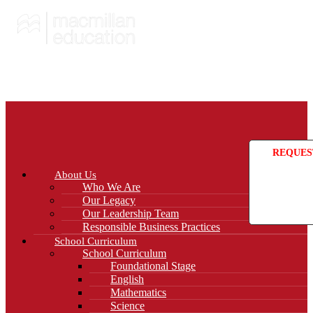
REQUES
About Us
Who We Are
Our Legacy
Our Leadership Team
Responsible Business Practices
School Curriculum
School Curriculum
Foundational Stage
English
Mathematics
Science