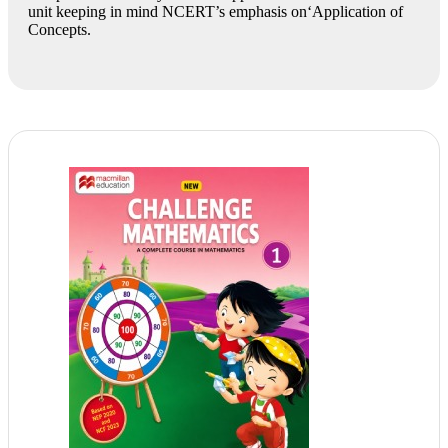
unit keeping in mind NCERT’s emphasis on‘Application of
Concepts.