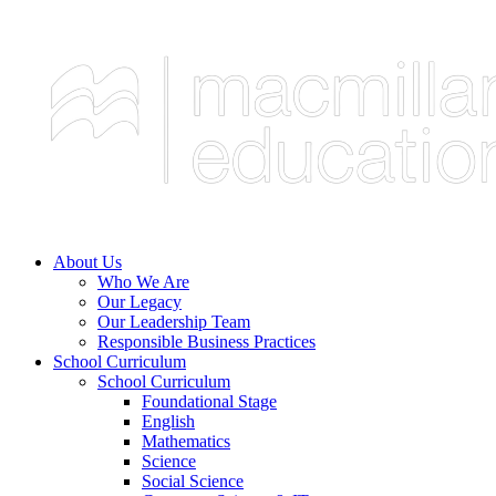
About Us
Who We Are
Our Legacy
Our Leadership Team
Responsible Business Practices
School Curriculum
School Curriculum
Foundational Stage
English
Mathematics
Science
Social Science