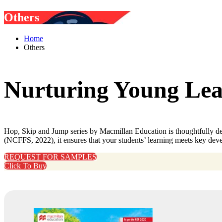
Others
Home
Others
Nurturing Young Lear
Hop, Skip and Jump series by Macmillan Education is thoughtfully des
(NCFFS, 2022), it ensures that your students’ learning meets key dev
REQUEST FOR SAMPLES
Click To Buy