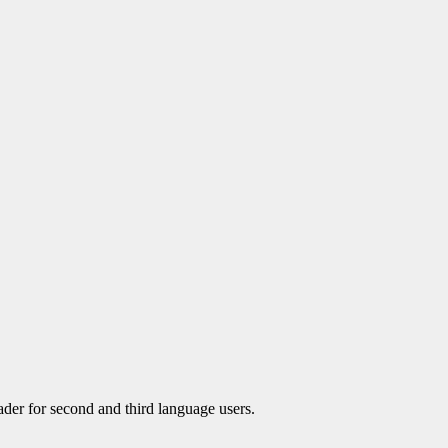
der for second and third language users.