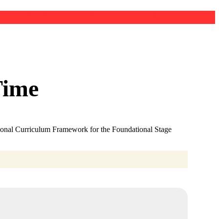
Time
ational Curriculum Framework for the Foundational Stage