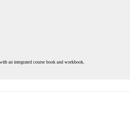
with an integrated course book and workbook.