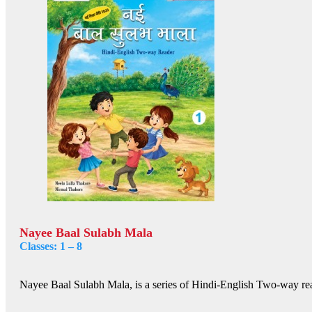
Nayee Baal Sulabh Mala
Classes: 1 – 8
Nayee Baal Sulabh Mala, is a series of Hindi-English Two-way rea