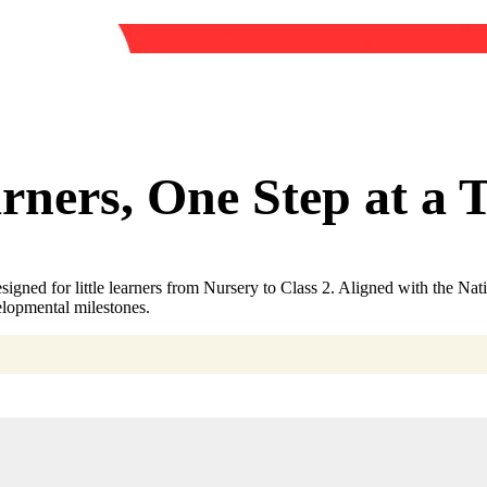
ners, One Step at a 
igned for little learners from Nursery to Class 2. Aligned with the N
elopmental milestones.