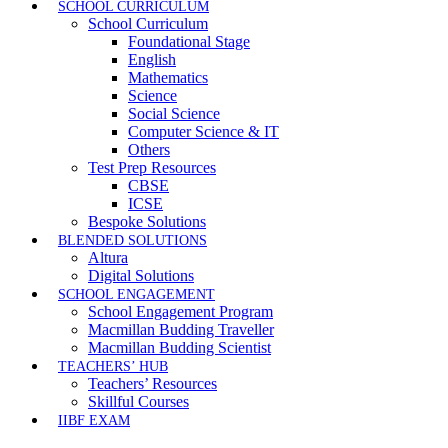
SCHOOL CURRICULUM
School Curriculum
Foundational Stage
English
Mathematics
Science
Social Science
Computer Science & IT
Others
Test Prep Resources
CBSE
ICSE
Bespoke Solutions
BLENDED SOLUTIONS
Altura
Digital Solutions
SCHOOL ENGAGEMENT
School Engagement Program
Macmillan Budding Traveller
Macmillan Budding Scientist
TEACHERS’ HUB
Teachers’ Resources
Skillful Courses
IIBF EXAM