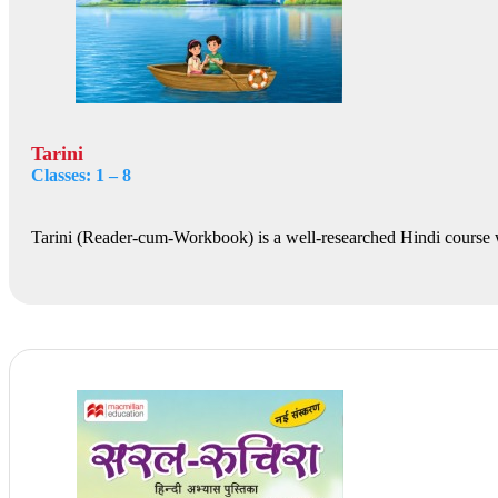
Tarini
Classes: 1 – 8
Tarini (Reader-cum-Workbook) is a well-researched Hindi course 