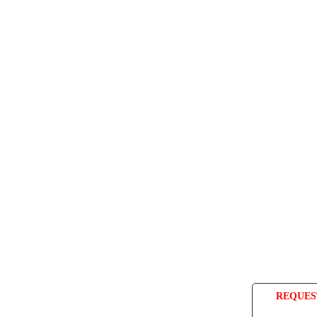
REQUES