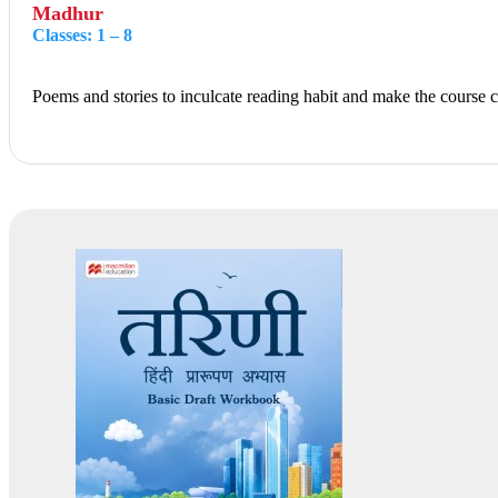
Madhur
Classes: 1 – 8
Poems and stories to inculcate reading habit and make the course co