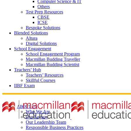
Computer Science & IT
Others
Test Prep Resources
CBSE
ICSE
Bespoke Solutions
Blended Solutions
Altura
Digital Solutions
School Engagement
School Engagement Program
Macmillan Budding Traveller
Macmillan Budding Scientist
Teachers’ Hub
Teachers’ Resources
Skillful Courses
IIBF Exam
ABOUT US
Who We Are
Our Legacy
Our Leadership Team
Responsible Business Practices