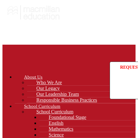
REQUES
About Us
Who We Are
Our Legacy
Our Leadership Team
Responsible Business Practices
School Curriculum
School Curriculum
Foundational Stage
English
Mathematics
Science