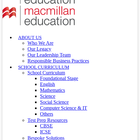
ABOUT US
Who We Are
Our Legacy
Our Leadership Team
Responsible Business Practices
SCHOOL CURRICULUM
School Curriculum
Foundational Stage
English
Mathematics
Science
Social Science
Computer Science & IT
Others
Test Prep Resources
CBSE
ICSE
Bespoke Solutions