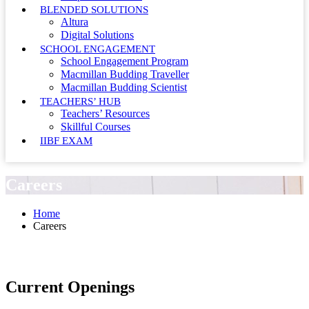
BLENDED SOLUTIONS
Altura
Digital Solutions
SCHOOL ENGAGEMENT
School Engagement Program
Macmillan Budding Traveller
Macmillan Budding Scientist
TEACHERS’ HUB
Teachers’ Resources
Skillful Courses
IIBF EXAM
Careers
Home
Careers
Current Openings