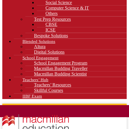
Social Science
Computer Science & IT
Others
Test Prep Resources
CBSE
ICSE
Bespoke Solutions
Blended Solutions
Altura
Digital Solutions
School Engagement
School Engagement Program
Macmillan Budding Traveller
Macmillan Budding Scientist
Teachers’ Hub
Teachers’ Resources
Skillful Courses
IIBF Exam
News
Blog
Careers
Contact Us
Kahani Cafe