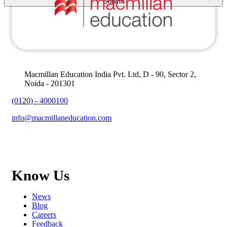
Macmillan Education India Pvt. Ltd, D - 90, Sector 2,
Noida - 201301
(0120) - 4000100
info@macmillaneducation.com
Know Us
News
Blog
Careers
Feedback