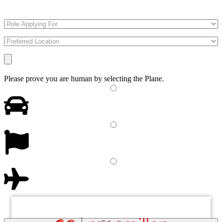
Please prove you are human by selecting the
Plane
.