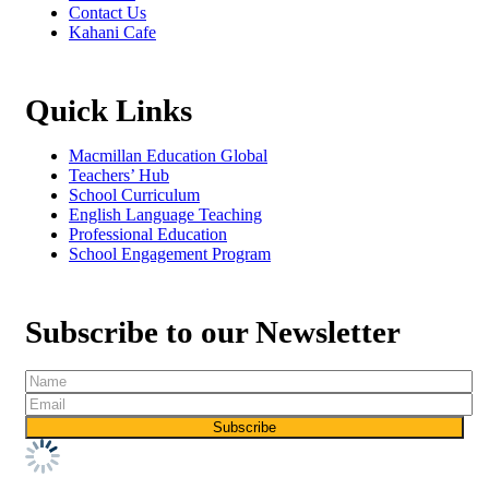
Contact Us
Kahani Cafe
Quick Links
Macmillan Education Global
Teachers’ Hub
School Curriculum
English Language Teaching
Professional Education
School Engagement Program
Subscribe to our Newsletter