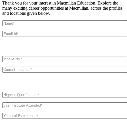
Thank you for your interest in Macmillan Education. Explore the
many exciting career opportunities at Macmillan, across the profiles
and locations given below.