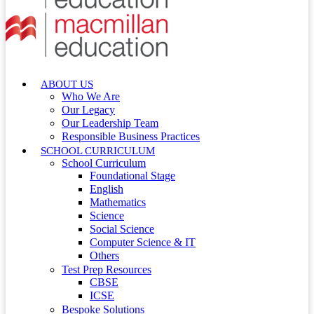
ABOUT US
Who We Are
Our Legacy
Our Leadership Team
Responsible Business Practices
SCHOOL CURRICULUM
School Curriculum
Foundational Stage
English
Mathematics
Science
Social Science
Computer Science & IT
Others
Test Prep Resources
CBSE
ICSE
Bespoke Solutions