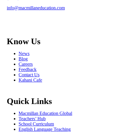
info@macmillaneducation.com
Know Us
News
Blog
Careers
Feedback
Contact Us
Kahani Cafe
Quick Links
Macmillan Education Global
Teachers’ Hub
School Curriculum
English Language Teaching