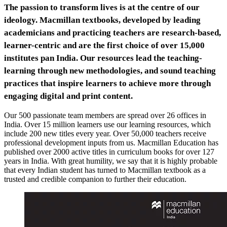
The passion to transform lives is at the centre of our
ideology. Macmillan textbooks, developed by leading
academicians and practicing teachers are research-based,
learner-centric and are the first choice of over 15,000
institutes pan India. Our resources lead the teaching-
learning through new methodologies, and sound teaching
practices that inspire learners to achieve more through
engaging digital and print content.
Our 500 passionate team members are spread over 26 offices in
India. Over 15 million learners use our learning resources, which
include 200 new titles every year. Over 50,000 teachers receive
professional development inputs from us. Macmillan Education has
published over 2000 active titles in curriculum books for over 127
years in India. With great humility, we say that it is highly probable
that every Indian student has turned to Macmillan textbook as a
trusted and credible companion to further their education.