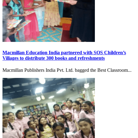
Macmillan Education India partnered with SOS Children’s
Villages to distribute 300 books and refreshments
Macmillan Publishers India Pvt. Ltd. bagged the Best Classroom...