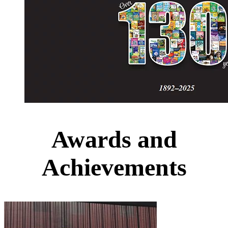
Awards and
Achievements