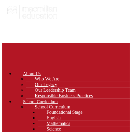
About Us
Who We Are
Our Legacy
Our Leadership Team
Responsible Business Practices
School Curriculum
School Curriculum
Foundational Stage
English
Mathematics
Science