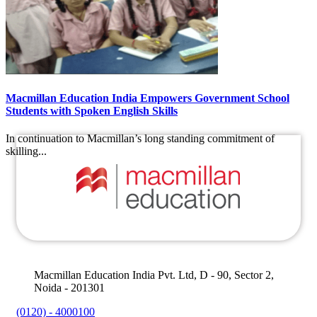
Macmillan Education India Empowers Government School
Students with Spoken English Skills
In continuation to Macmillan’s long standing commitment of
skilling...
Macmillan Education India Pvt. Ltd, D - 90, Sector 2,
Noida - 201301
(0120) - 4000100