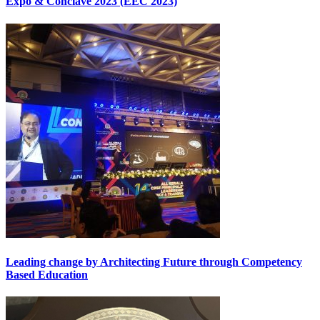
Expo & Conclave 2023 (EEC 2023)
Leading change by Architecting Future through Competency
Based Education