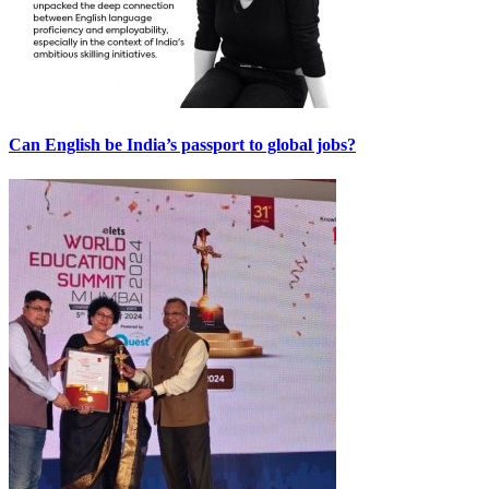
Can English be India’s passport to global jobs?