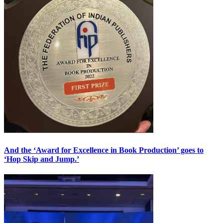
And the ‘Award for Excellence in Book Production’ goes to
‘Hop Skip and Jump.’