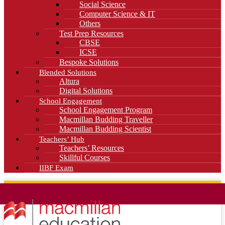
Social Science
Computer Science & IT
Others
Test Prep Resources
CBSE
ICSE
Bespoke Solutions
Blended Solutions
Altura
Digital Solutions
School Engagement
School Engagement Program
Macmillan Budding Traveller
Macmillan Budding Scientist
Teachers’ Hub
Teachers’ Resources
Skillful Courses
IIBF Exam
News
Blog
Careers
Contact Us
Kahani Cafe