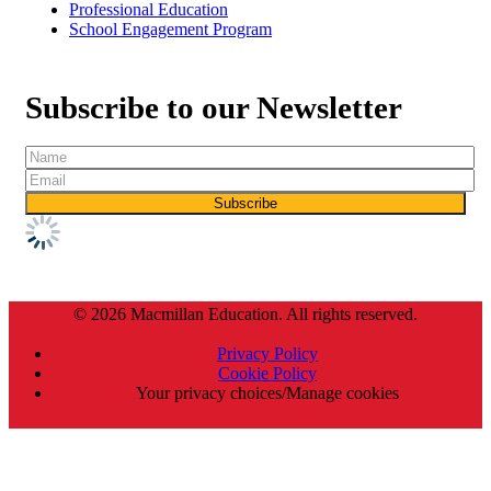
Professional Education
School Engagement Program
Subscribe to our Newsletter
© 2026 Macmillan Education. All rights reserved.
Privacy Policy
Cookie Policy
Your privacy choices/Manage cookies