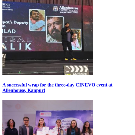
A successful wrap for the three-day CINEVO event at
Allenhouse, Kanpur!