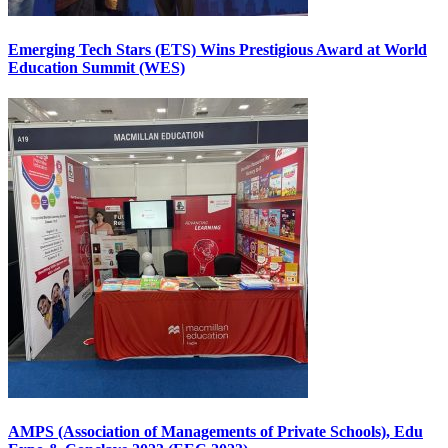
Emerging Tech Stars (ETS) Wins Prestigious Award at World
Education Summit (WES)
AMPS (Association of Managements of Private Schools), Edu