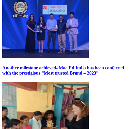
Another milestone achieved- Mac Ed India has been conferred
with the prestigious “Most trusted Brand – 2023”