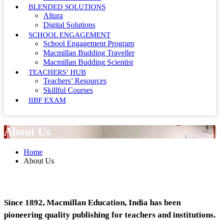
BLENDED SOLUTIONS
Altura
Digital Solutions
SCHOOL ENGAGEMENT
School Engagement Program
Macmillan Budding Traveller
Macmillan Budding Scientist
TEACHERS’ HUB
Teachers’ Resources
Skillful Courses
IIBF EXAM
About Us
Home
About Us
Since 1892, Macmillan Education, India has been
pioneering quality publishing for teachers and institutions.