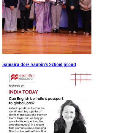
Samaira does Saupin’s School proud