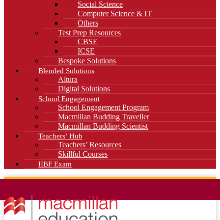
Social Science
Computer Science & IT
Others
Test Prep Resources
CBSE
ICSE
Bespoke Solutions
Blended Solutions
Altura
Digital Solutions
School Engagement
School Engagement Program
Macmillan Budding Traveller
Macmillan Budding Scientist
Teachers’ Hub
Teachers’ Resources
Skillful Courses
IIBF Exam
News
Blog
Careers
Contact Us
Kahani Cafe