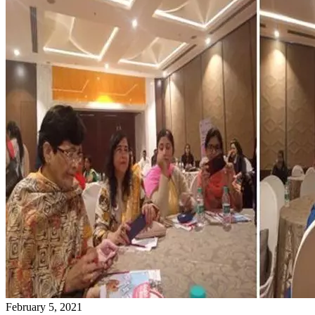
February 5, 2021