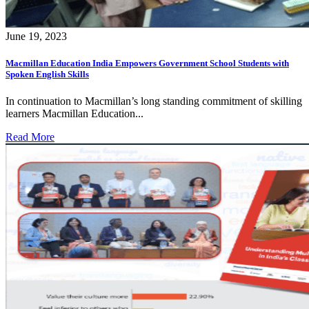
June 19, 2023
Macmillan Education India Empowers Government School Students with
Spoken English Skills
In continuation to Macmillan’s long standing commitment of skilling
learners Macmillan Education...
Read More