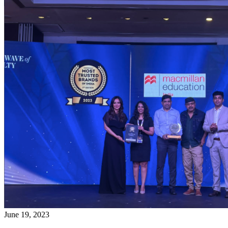
June 19, 2023