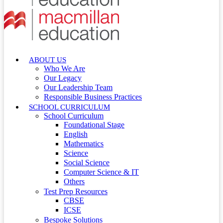
ABOUT US
Who We Are
Our Legacy
Our Leadership Team
Responsible Business Practices
SCHOOL CURRICULUM
School Curriculum
Foundational Stage
English
Mathematics
Science
Social Science
Computer Science & IT
Others
Test Prep Resources
CBSE
ICSE
Bespoke Solutions