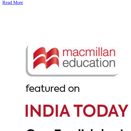
Read More