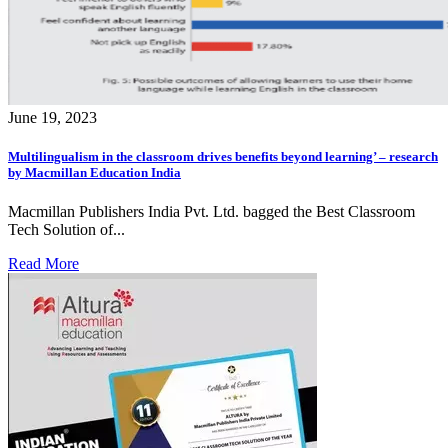
June 19, 2023
Multilingualism in the classroom drives benefits beyond learning’ – research
by Macmillan Education India
Macmillan Publishers India Pvt. Ltd. bagged the Best Classroom
Tech Solution of...
Read More