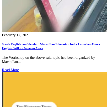
February 12, 2021
Speak English confidently – Macmillan Education India Launches Altura
English Skill on Amazon Alexa
The Workshop on the above said topic had been organized by
Macmillan...
Read More