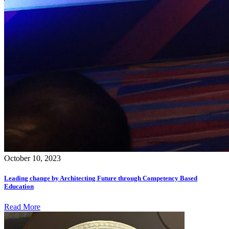
October 10, 2023
Leading change by Architecting Future through Competency Based
Education
Read More