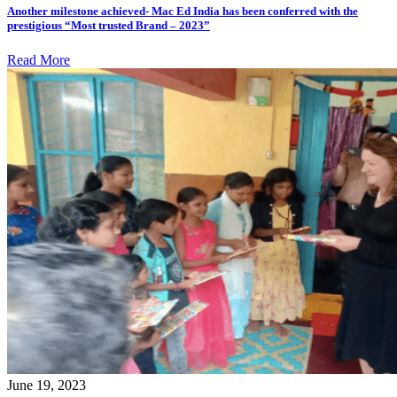
Another milestone achieved- Mac Ed India has been conferred with the
prestigious “Most trusted Brand – 2023”
Read More
June 19, 2023