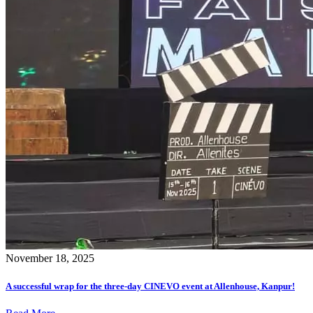
November 18, 2025
A successful wrap for the three-day CINEVO event at Allenhouse, Kanpur!