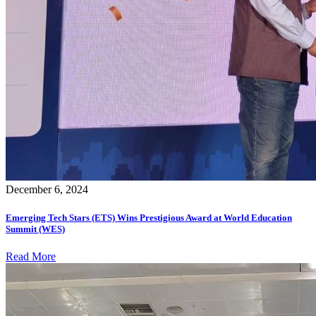
December 6, 2024
Emerging Tech Stars (ETS) Wins Prestigious Award at World Education
Summit (WES)
Read More