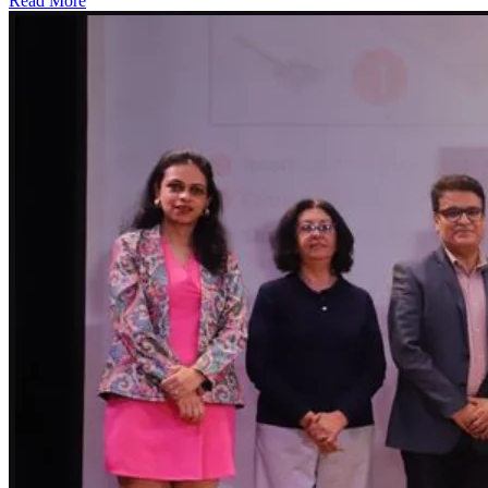
Read More