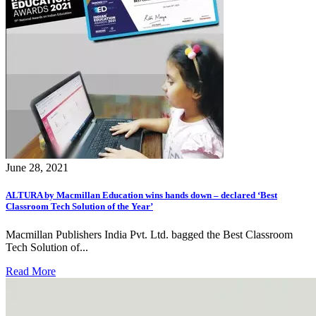
June 28, 2021
ALTURA by Macmillan Education wins hands down – declared ‘Best
Classroom Tech Solution of the Year’
Macmillan Publishers India Pvt. Ltd. bagged the Best Classroom
Tech Solution of...
Read More