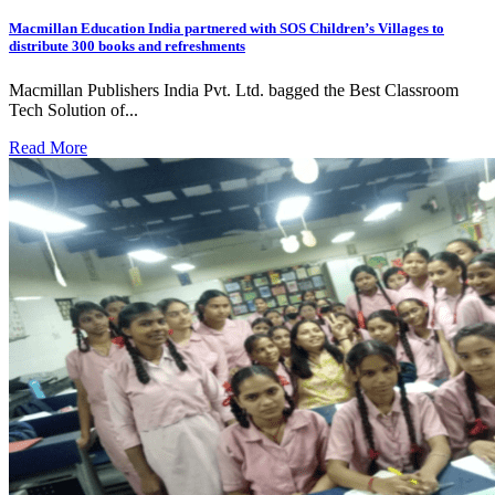
Macmillan Education India partnered with SOS Children’s Villages to
distribute 300 books and refreshments
Macmillan Publishers India Pvt. Ltd. bagged the Best Classroom
Tech Solution of...
Read More