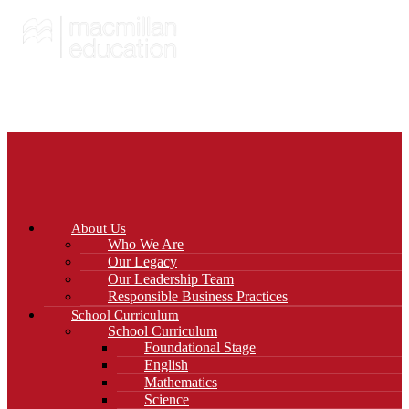
About Us
Who We Are
Our Legacy
Our Leadership Team
Responsible Business Practices
School Curriculum
School Curriculum
Foundational Stage
English
Mathematics
Science