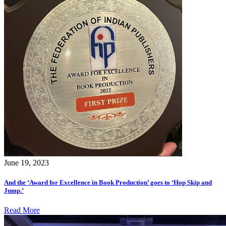
June 19, 2023
And the ‘Award for Excellence in Book Production’ goes to ‘Hop Skip and
Jump.’
Read More