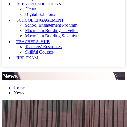
BLENDED SOLUTIONS
Altura
Digital Solutions
SCHOOL ENGAGEMENT
School Engagement Program
Macmillan Budding Traveller
Macmillan Budding Scientist
TEACHERS’ HUB
Teachers’ Resources
Skillful Courses
IIBF EXAM
News
Home
News