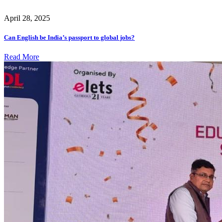
April 28, 2025
Can English be India’s passport to global jobs?
Read More