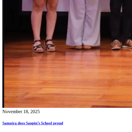
November 18, 2025
Samaira does Saupin’s School proud