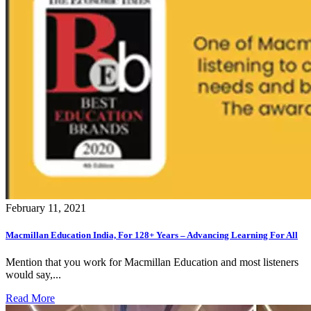
February 11, 2021
Macmillan Education India, For 128+ Years – Advancing Learning For All
Mention that you work for Macmillan Education and most listeners
would say,...
Read More