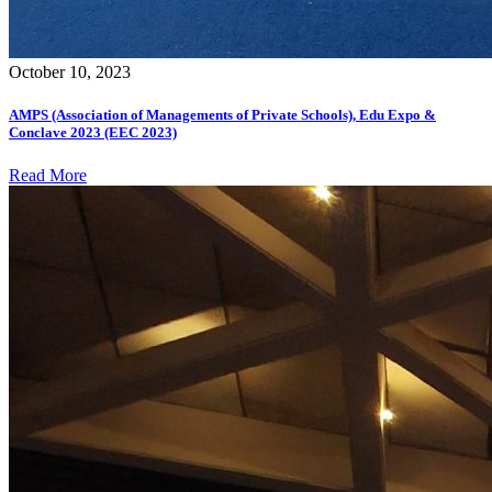
October 10, 2023
AMPS (Association of Managements of Private Schools), Edu Expo &
Conclave 2023 (EEC 2023)
Read More