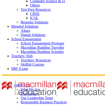
Computer Science & IT
Others
Test Prep Resources
CBSE
ICSE
Bespoke Solutions
Blended Solutions
Altura
Digital Solutions
School Engagement
School Engagement Program
Macmillan Budding Traveller
Macmillan Budding Scientist
Teachers’ Hub
Teachers’ Resources
Skillful Courses
IIBF Exam
ABOUT US
Who We Are
Our Legacy
Our Leadership Team
Responsible Business Practices