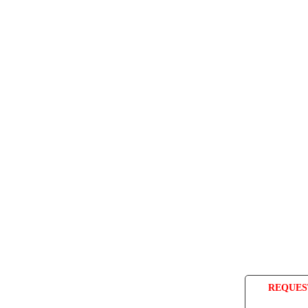
REQUES