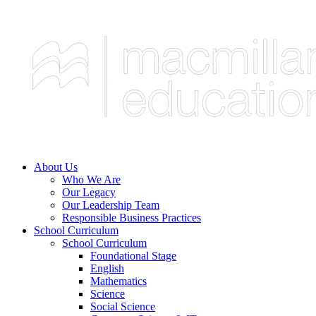
About Us
Who We Are
Our Legacy
Our Leadership Team
Responsible Business Practices
School Curriculum
School Curriculum
Foundational Stage
English
Mathematics
Science
Social Science