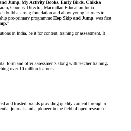
and Jump, My Activity Books, Early Birds, Chikka
aran, Country Director, Macmillan Education India
ch build a strong foundation and allow young learners to
agship pre-primary programme
Hop Skip and Jump
, was first
ump.”
ions in India, be it for content, training or assessment. It
tal form and offer assessments along with teacher training.
hing over 10 million learners.
ted and trusted brands providing quality content through a
ntial journals and a pioneer in the field of open research.