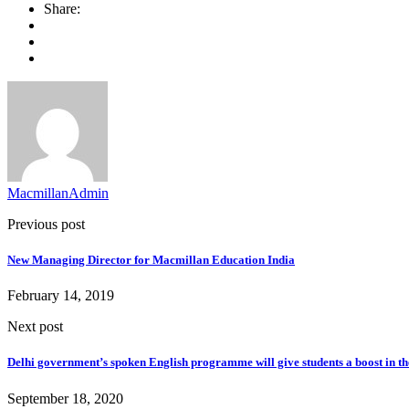
Share:
MacmillanAdmin
Previous post
New Managing Director for Macmillan Education India​
February 14, 2019
Next post
Delhi government’s spoken English programme will give students a boost in th
September 18, 2020