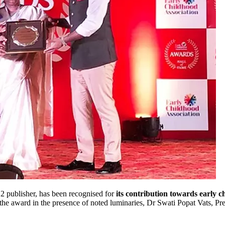
 publisher, has been recognised for
its contribution towards early 
 the award in the presence of noted luminaries, Dr Swati Popat Vats, P