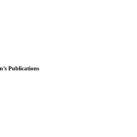
’s Publications