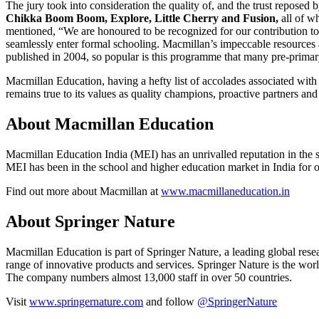
The jury took into consideration the quality of, and the trust reposed
Chikka Boom Boom, Explore, Little Cherry and Fusion,
all of w
mentioned, “We are honoured to be recognized for our contribution to
seamlessly enter formal schooling. Macmillan’s impeccable resources
published in 2004, so popular is this programme that many pre-prima
Macmillan Education, having a hefty list of accolades associated with its
remains true to its values as quality champions, proactive partners and
About Macmillan Education
Macmillan Education India (MEI) has an unrivalled reputation in the s
MEI has been in the school and higher education market in India for o
Find out more about Macmillan at
www.macmillaneducation.in
About Springer Nature
Macmillan Education is part of Springer Nature, a leading global resea
range of innovative products and services. Springer Nature is the world
The company numbers almost 13,000 staff in over 50 countries.
Visit
www.springernature.com
and follow
@SpringerNature