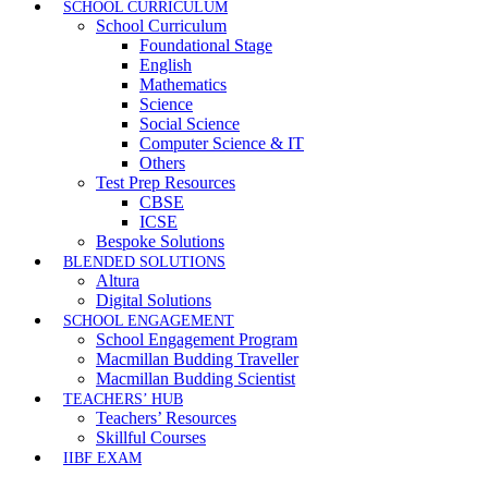
SCHOOL CURRICULUM
School Curriculum
Foundational Stage
English
Mathematics
Science
Social Science
Computer Science & IT
Others
Test Prep Resources
CBSE
ICSE
Bespoke Solutions
BLENDED SOLUTIONS
Altura
Digital Solutions
SCHOOL ENGAGEMENT
School Engagement Program
Macmillan Budding Traveller
Macmillan Budding Scientist
TEACHERS’ HUB
Teachers’ Resources
Skillful Courses
IIBF EXAM