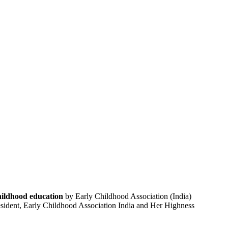
childhood education
by Early Childhood Association (India)
resident, Early Childhood Association India and Her Highness