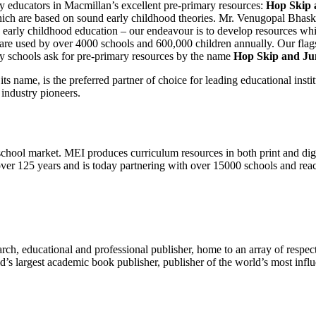
 by educators in Macmillan’s excellent pre-primary resources:
Hop Skip 
hich are based on sound early childhood theories. Mr. Venugopal Bhask
 early childhood education – our endeavour is to develop resources whi
 are used by over 4000 schools and 600,000 children annually. Our fl
ry schools ask for pre-primary resources by the name
Hop Skip and J
 name, is the preferred partner of choice for leading educational institut
 industry pioneers.
chool market. MEI produces curriculum resources in both print and digi
ver 125 years and is today partnering with over 15000 schools and reac
rch, educational and professional publisher, home to an array of respec
’s largest academic book publisher, publisher of the world’s most influe