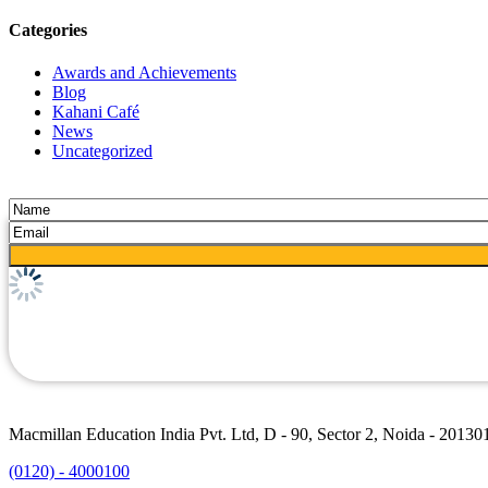
Categories
Awards and Achievements
Blog
Kahani Café
News
Uncategorized
Macmillan Education India Pvt. Ltd, D - 90, Sector 2, Noida - 20130
(0120) - 4000100