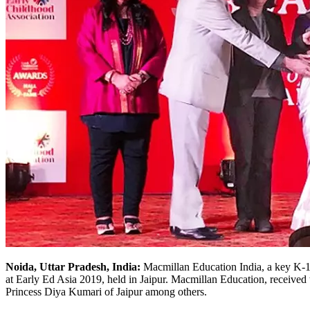
Noida, Uttar Pradesh, India:
Macmillan Education India, a key K-12
at Early Ed Asia 2019, held in Jaipur. Macmillan Education, received
Princess Diya Kumari of Jaipur among others.