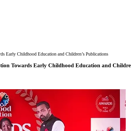
ds Early Childhood Education and Children’s Publications
tion Towards Early Childhood Education and Children