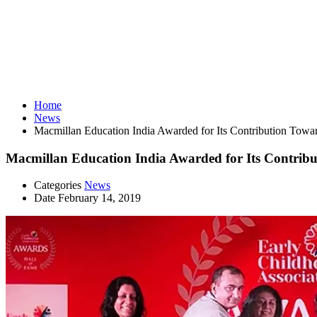
News
Home
News
Macmillan Education India Awarded for Its Contribution Towar
Macmillan Education India Awarded for Its Contribu
Categories
News
Date
February 14, 2019