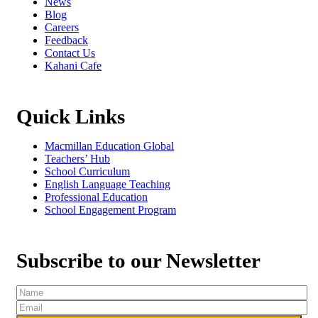
News
Blog
Careers
Feedback
Contact Us
Kahani Cafe
Quick Links
Macmillan Education Global
Teachers’ Hub
School Curriculum
English Language Teaching
Professional Education
School Engagement Program
Subscribe to our Newsletter