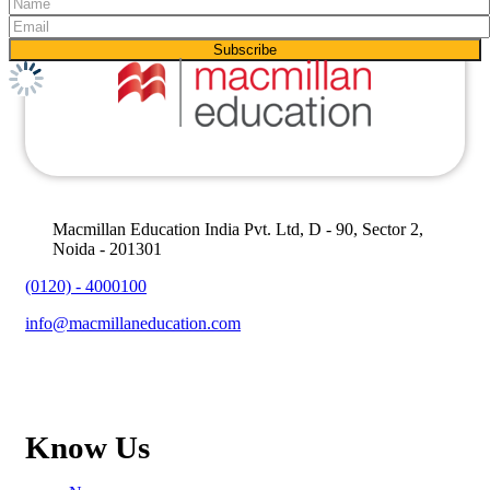
Macmillan Education India Pvt. Ltd, D - 90, Sector 2,
Noida - 201301
(0120) - 4000100
info@macmillaneducation.com
Know Us