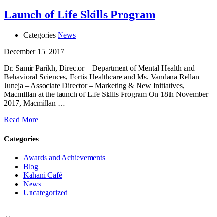
Launch of Life Skills Program
Categories
News
December 15, 2017
Dr. Samir Parikh, Director – Department of Mental Health and
Behavioral Sciences, Fortis Healthcare and Ms. Vandana Rellan
Juneja – Associate Director – Marketing & New Initiatives,
Macmillan at the launch of Life Skills Program On 18th November
2017, Macmillan …
Read More
Categories
Awards and Achievements
Blog
Kahani Café
News
Uncategorized