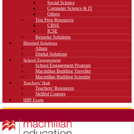
Social Science
Computer Science & IT
Others
Test Prep Resources
CBSE
ICSE
Bespoke Solutions
Blended Solutions
Altura
Digital Solutions
School Engagement
School Engagement Program
Macmillan Budding Traveller
Macmillan Budding Scientist
Teachers’ Hub
Teachers’ Resources
Skillful Courses
IIBF Exam
News
Blog
Careers
Contact Us
Kahani Cafe