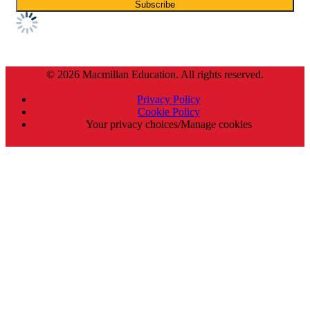
© 2026 Macmillan Education. All rights reserved.
Privacy Policy
Cookie Policy
Your privacy choices/Manage cookies