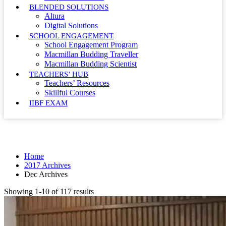
BLENDED SOLUTIONS
Altura
Digital Solutions
SCHOOL ENGAGEMENT
School Engagement Program
Macmillan Budding Traveller
Macmillan Budding Scientist
TEACHERS’ HUB
Teachers’ Resources
Skillful Courses
IIBF EXAM
Month: December 2017
Home
2017 Archives
Dec Archives
Showing 1-10 of 117 results