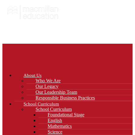
About Us
Who We Are
Our Legacy
Our Leadership Team
Responsible Business Practices
School Curriculum
School Curriculum
Foundational Stage
English
Mathematics
Science