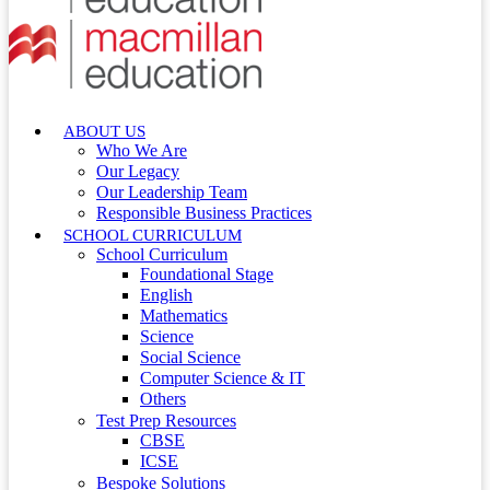
ABOUT US
Who We Are
Our Legacy
Our Leadership Team
Responsible Business Practices
SCHOOL CURRICULUM
School Curriculum
Foundational Stage
English
Mathematics
Science
Social Science
Computer Science & IT
Others
Test Prep Resources
CBSE
ICSE
Bespoke Solutions