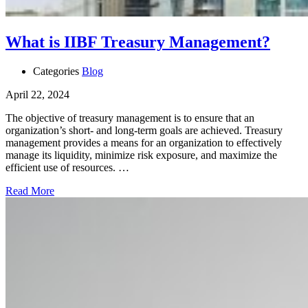
What is IIBF Treasury Management?
Categories
Blog
April 22, 2024
The objective of treasury management is to ensure that an
organization’s short- and long-term goals are achieved. Treasury
management provides a means for an organization to effectively
manage its liquidity, minimize risk exposure, and maximize the
efficient use of resources. …
Read More