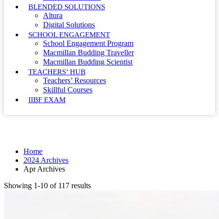
BLENDED SOLUTIONS
Altura
Digital Solutions
SCHOOL ENGAGEMENT
School Engagement Program
Macmillan Budding Traveller
Macmillan Budding Scientist
TEACHERS’ HUB
Teachers’ Resources
Skillful Courses
IIBF EXAM
Month: April 2024
Home
2024 Archives
Apr Archives
Showing 1-10 of 117 results