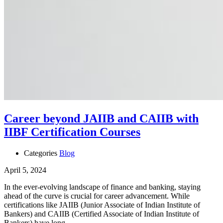
Career beyond JAIIB and CAIIB with
IIBF Certification Courses
Categories
Blog
April 5, 2024
In the ever-evolving landscape of finance and banking, staying
ahead of the curve is crucial for career advancement. While
certifications like JAIIB (Junior Associate of Indian Institute of
Bankers) and CAIIB (Certified Associate of Indian Institute of
Bankers) have long …