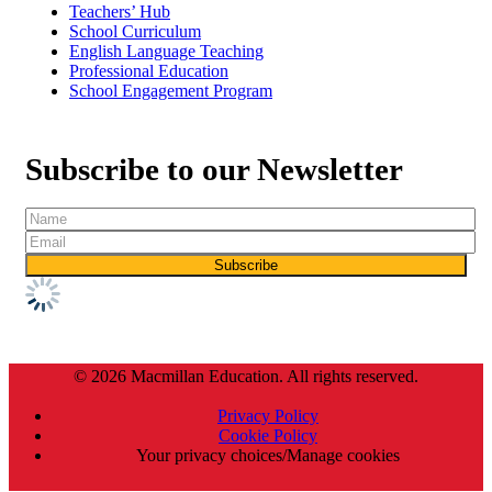
Teachers’ Hub
School Curriculum
English Language Teaching
Professional Education
School Engagement Program
Subscribe to our Newsletter
© 2026 Macmillan Education. All rights reserved.
Privacy Policy
Cookie Policy
Your privacy choices/Manage cookies