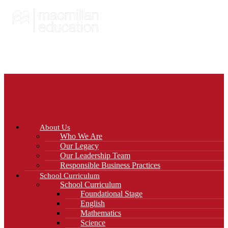
About Us
Who We Are
Our Legacy
Our Leadership Team
Responsible Business Practices
School Curriculum
School Curriculum
Foundational Stage
English
Mathematics
Science