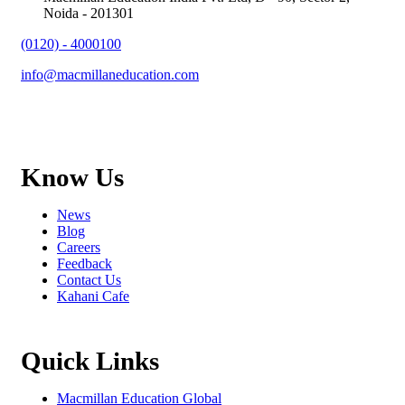
Noida - 201301
(0120) - 4000100
info@macmillaneducation.com
Know Us
News
Blog
Careers
Feedback
Contact Us
Kahani Cafe
Quick Links
Macmillan Education Global