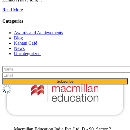
Read More
Categories
Awards and Achievements
Blog
Kahani Café
News
Uncategorized
Macmillan Education India Pvt. Ltd, D - 90, Sector 2,