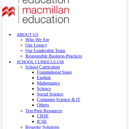
ABOUT US
Who We Are
Our Legacy
Our Leadership Team
Responsible Business Practices
SCHOOL CURRICULUM
School Curriculum
Foundational Stage
English
Mathematics
Science
Social Science
Computer Science & IT
Others
Test Prep Resources
CBSE
ICSE
Bespoke Solutions