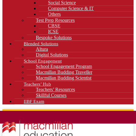
Social Science
Computer Science & IT
Others
Test Prep Resources
CBSE
ICSE
Bespoke Solutions
Blended Solutions
Altura
Digital Solutions
School Engagement
School Engagement Program
Macmillan Budding Traveller
Macmillan Budding Scientist
Teachers’ Hub
Teachers’ Resources
Skillful Courses
IIBF Exam
News
Blog
Careers
Contact Us
Kahani Cafe