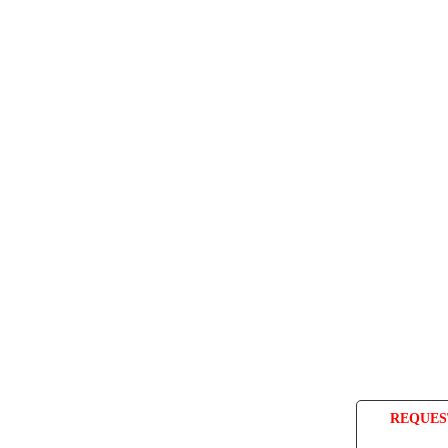
REQUES