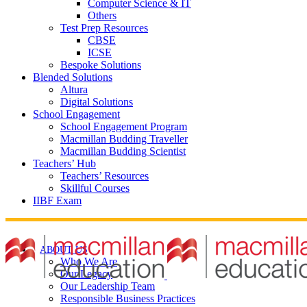
Computer Science & IT
Others
Test Prep Resources
CBSE
ICSE
Bespoke Solutions
Blended Solutions
Altura
Digital Solutions
School Engagement
School Engagement Program
Macmillan Budding Traveller
Macmillan Budding Scientist
Teachers’ Hub
Teachers’ Resources
Skillful Courses
IIBF Exam
ABOUT US
Who We Are
Our Legacy
Our Leadership Team
Responsible Business Practices