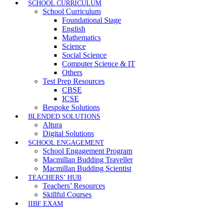
SCHOOL CURRICULUM
School Curriculum
Foundational Stage
English
Mathematics
Science
Social Science
Computer Science & IT
Others
Test Prep Resources
CBSE
ICSE
Bespoke Solutions
BLENDED SOLUTIONS
Altura
Digital Solutions
SCHOOL ENGAGEMENT
School Engagement Program
Macmillan Budding Traveller
Macmillan Budding Scientist
TEACHERS’ HUB
Teachers’ Resources
Skillful Courses
IIBF EXAM