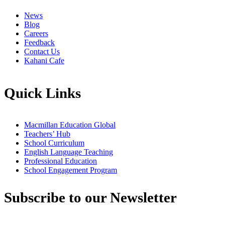
News
Blog
Careers
Feedback
Contact Us
Kahani Cafe
Quick Links
Macmillan Education Global
Teachers’ Hub
School Curriculum
English Language Teaching
Professional Education
School Engagement Program
Subscribe to our Newsletter