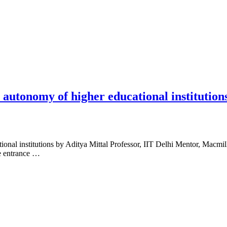
 autonomy of higher educational institution
onal institutions by Aditya Mittal Professor, IIT Delhi Mentor, Macmill
ve entrance …