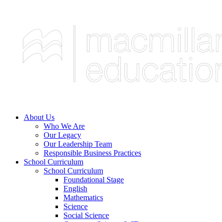
About Us
Who We Are
Our Legacy
Our Leadership Team
Responsible Business Practices
School Curriculum
School Curriculum
Foundational Stage
English
Mathematics
Science
Social Science