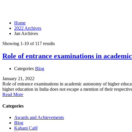
Month: January 2022
Home
2022 Archives
Jan Archives
Showing 1-10 of 117 results
Role of entrance examinations in academic
Categories
Blog
January 21, 2022
Role of entrance examinations in academic autonomy of higher educati
higher education in India does not escape a mention of their respecti
Read More
Categories
Awards and Achievements
Blog
Kahani Café