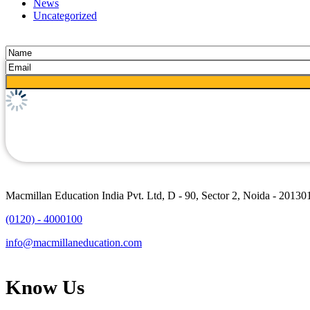
News
Uncategorized
Macmillan Education India Pvt. Ltd, D - 90, Sector 2, Noida - 20130
(0120) - 4000100
info@macmillaneducation.com
Know Us