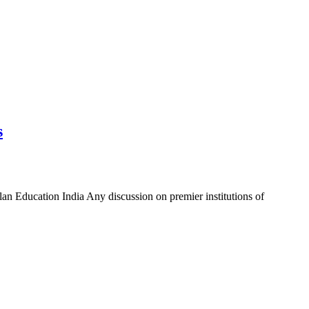
s
an Education India Any discussion on premier institutions of