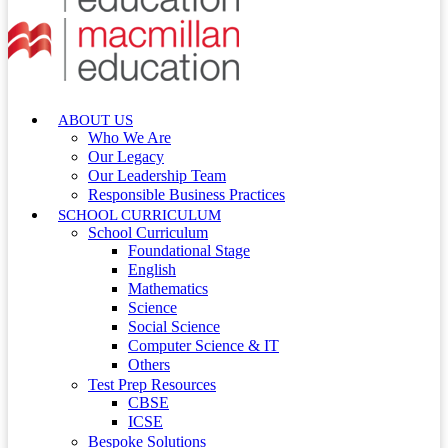
ABOUT US
Who We Are
Our Legacy
Our Leadership Team
Responsible Business Practices
SCHOOL CURRICULUM
School Curriculum
Foundational Stage
English
Mathematics
Science
Social Science
Computer Science & IT
Others
Test Prep Resources
CBSE
ICSE
Bespoke Solutions