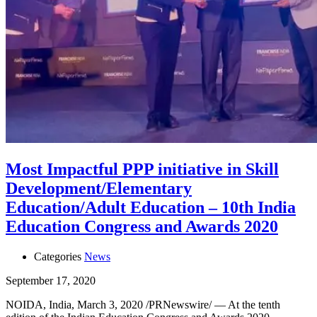
Most Impactful PPP initiative in Skill
Development/Elementary
Education/Adult Education – 10th India
Education Congress and Awards 2020
Categories
News
September 17, 2020
NOIDA, India, March 3, 2020 /PRNewswire/ — At the tenth