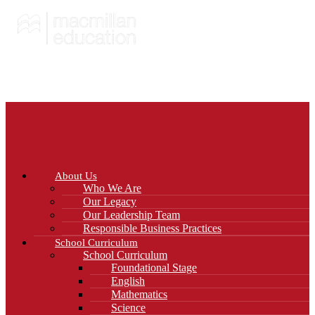
About Us
Who We Are
Our Legacy
Our Leadership Team
Responsible Business Practices
School Curriculum
School Curriculum
Foundational Stage
English
Mathematics
Science