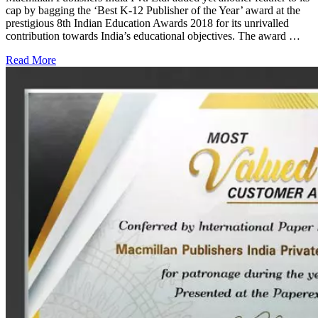
cap by bagging the ‘Best K-12 Publisher of the Year’ award at the
prestigious 8th Indian Education Awards 2018 for its unrivalled
contribution towards India’s educational objectives. The award …
Read More