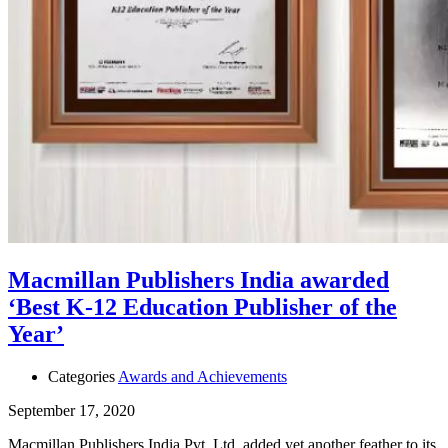
Macmillan Publishers India awarded
‘Best K-12 Education Publisher of the
Year’
Categories
Awards and Achievements
September 17, 2020
Macmillan Publishers India Pvt. Ltd. added yet another feather to its