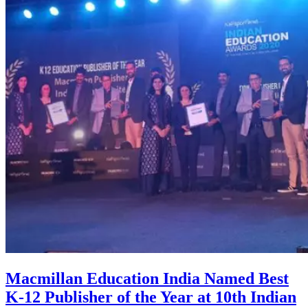
Macmillan Education India Named Best
K-12 Publisher of the Year at 10th Indian