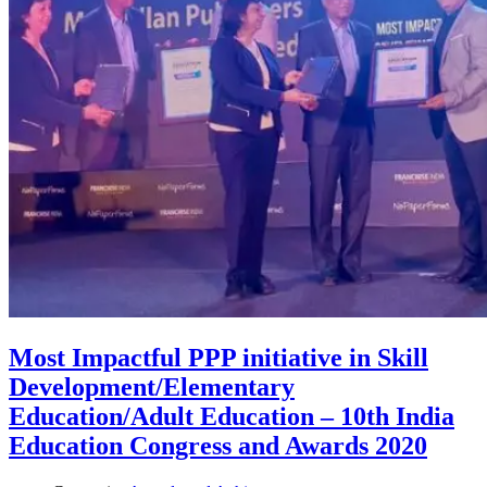
Most Impactful PPP initiative in Skill
Development/Elementary
Education/Adult Education – 10th India
Education Congress and Awards 2020