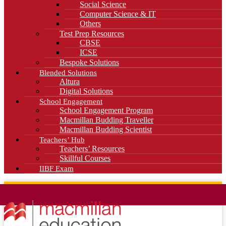
Social Science
Computer Science & IT
Others
Test Prep Resources
CBSE
ICSE
Bespoke Solutions
Blended Solutions
Altura
Digital Solutions
School Engagement
School Engagement Program
Macmillan Budding Traveller
Macmillan Budding Scientist
Teachers’ Hub
Teachers’ Resources
Skillful Courses
IIBF Exam
News
Blog
Careers
Contact Us
Kahani Cafe