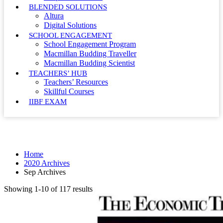
BLENDED SOLUTIONS
Altura
Digital Solutions
SCHOOL ENGAGEMENT
School Engagement Program
Macmillan Budding Traveller
Macmillan Budding Scientist
TEACHERS’ HUB
Teachers’ Resources
Skillful Courses
IIBF EXAM
Month: September 2020
Home
2020 Archives
Sep Archives
Showing 1-10 of 117 results