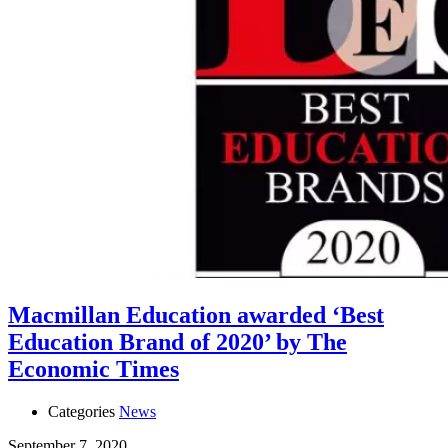
Macmillan Education awarded ‘Best
Education Brand of 2020’ by The
Economic Times
Categories
News
September 7, 2020