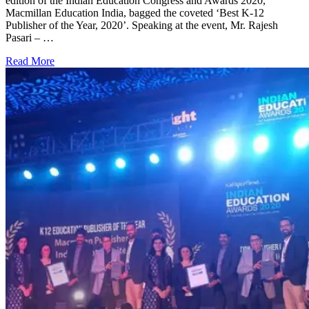
edition of the Indian Education Congress and Awards 2020,
Macmillan Education India, bagged the coveted ‘Best K-12
Publisher of the Year, 2020’. Speaking at the event, Mr. Rajesh
Pasari – …
Read More