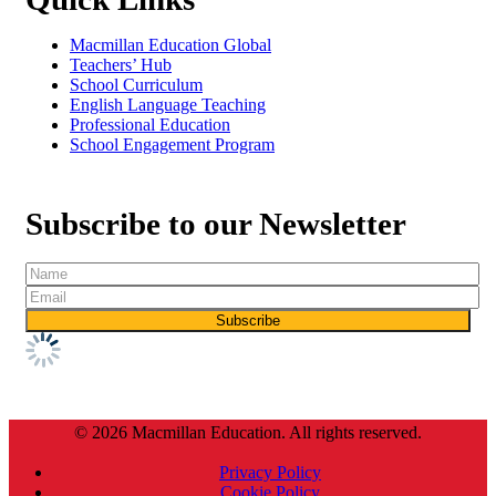
Macmillan Education Global
Teachers’ Hub
School Curriculum
English Language Teaching
Professional Education
School Engagement Program
Subscribe to our Newsletter
© 2026 Macmillan Education. All rights reserved.
Privacy Policy
Cookie Policy