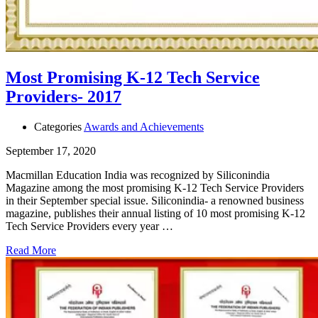
Most Promising K-12 Tech Service
Providers- 2017
Categories
Awards and Achievements
September 17, 2020
Macmillan Education India was recognized by Siliconindia
Magazine among the most promising K-12 Tech Service Providers
in their September special issue. Siliconindia- a renowned business
magazine, publishes their annual listing of 10 most promising K-12
Tech Service Providers every year …
Read More