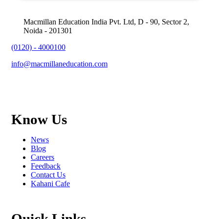
Macmillan Education India Pvt. Ltd, D - 90, Sector 2,
Noida - 201301
(0120) - 4000100
info@macmillaneducation.com
Know Us
News
Blog
Careers
Feedback
Contact Us
Kahani Cafe
Quick Links