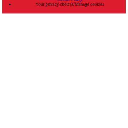
Your privacy choices/Manage cookies