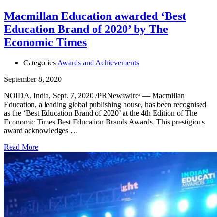
Macmillan Education awarded ‘Best
Education Brand of 2020’ by The
Economic Times
Categories
Awards and Achievements
September 8, 2020
NOIDA, India, Sept. 7, 2020 /PRNewswire/ — Macmillan
Education, a leading global publishing house, has been recognised
as the ‘Best Education Brand of 2020’ at the 4th Edition of The
Economic Times Best Education Brands Awards. This prestigious
award acknowledges …
Read More