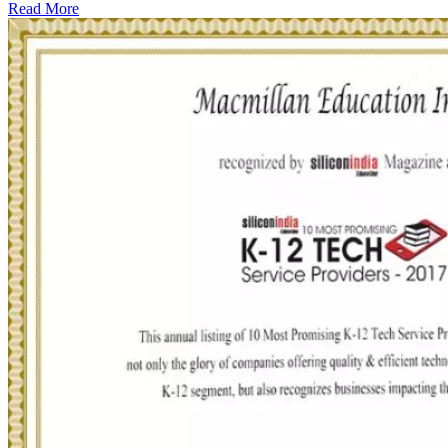
Read More