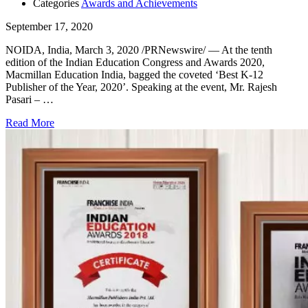
Categories
Awards and Achievements
September 17, 2020
NOIDA, India, March 3, 2020 /PRNewswire/ — At the tenth
edition of the Indian Education Congress and Awards 2020,
Macmillan Education India, bagged the coveted ‘Best K-12
Publisher of the Year, 2020’. Speaking at the event, Mr. Rajesh
Pasari – …
Read More