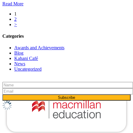
Read More
1
2
>
Categories
Awards and Achievements
Blog
Kahani Café
News
Uncategorized