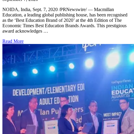
NOIDA, India, Sept. 7, 2020 /PRNewswire/ — Macmillan
Education, a leading global publishing house, has been recognised
as the ‘Best Education Brand of 2020’ at the 4th Edition of The
Economic Times Best Education Brands Awards. This prestigious
award acknowledges …
Read More