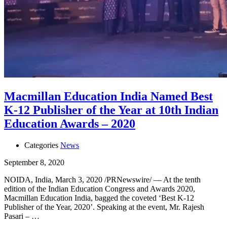
Macmillan Education India Named Best
K-12 Publisher of the Year at 10th Indian
Education Awards – 2020
Categories
News
September 8, 2020
NOIDA, India, March 3, 2020 /PRNewswire/ — At the tenth
edition of the Indian Education Congress and Awards 2020,
Macmillan Education India, bagged the coveted ‘Best K-12
Publisher of the Year, 2020’. Speaking at the event, Mr. Rajesh
Pasari – …