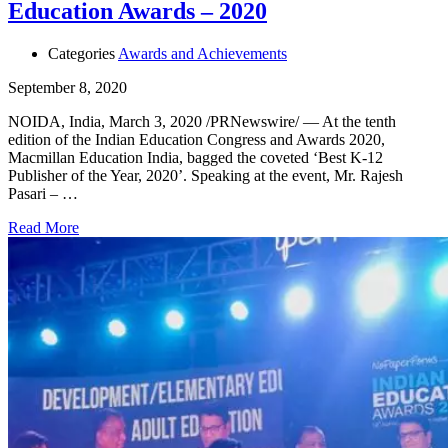
Education Awards – 2020
Categories
Awards and Achievements
September 8, 2020
NOIDA, India, March 3, 2020 /PRNewswire/ — At the tenth
edition of the Indian Education Congress and Awards 2020,
Macmillan Education India, bagged the coveted ‘Best K-12
Publisher of the Year, 2020’. Speaking at the event, Mr. Rajesh
Pasari – …
Read More