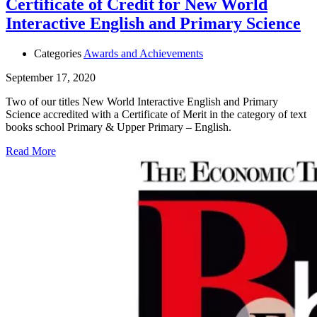
Certificate of Credit for New World
Interactive English and Primary Science
Categories
Awards and Achievements
September 17, 2020
Two of our titles New World Interactive English and Primary
Science accredited with a Certificate of Merit in the category of text
books school Primary & Upper Primary – English.
Read More