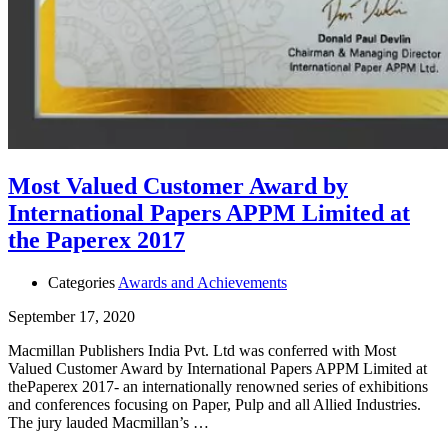
Most Valued Customer Award by
International Papers APPM Limited at
the Paperex 2017
Categories
Awards and Achievements
September 17, 2020
Macmillan Publishers India Pvt. Ltd was conferred with Most
Valued Customer Award by International Papers APPM Limited at
thePaperex 2017- an internationally renowned series of exhibitions
and conferences focusing on Paper, Pulp and all Allied Industries.
The jury lauded Macmillan’s …