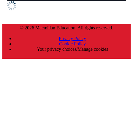
© 2026 Macmillan Education. All rights reserved.
Privacy Policy
Cookie Policy
Your privacy choices/Manage cookies