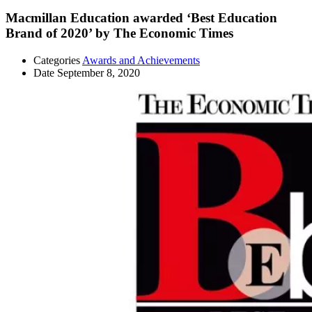
Macmillan Education awarded ‘Best Education
Brand of 2020’ by The Economic Times
Categories
Awards and Achievements
Date
September 8, 2020