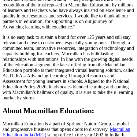
recognition of the trust reposed in Macmillan Education, by millions
of learners and teachers who have always insisted on excellence and
quality in our resources and services. I would like to thank all our
partners in education, for supporting us on our journey of
Advancing learning with excellence.”
It is no easy task to sustain a brand for over 125 years and still stay
relevant and close to customers, especially young ones. Through a
committed team, innovative resources, integration of technology and
capacity building for teachers, Macmillan has built lasting
relationships with institutions. In line with the growing digital needs
of the education segment, the latest offering from the Macmillan
Education portfolio is their integrated virtual learning solution, called
ALTURA – Advancing Learning Through Resources and
Assessment for young learners in schools. Aligned to the National
Education Policy 2020, it advocates blended learning and coming
with Macmillan’s hallmark of quality, it is sure to take the e-learning
market by storm.
About Macmillan Education:
Macmillan Education is a part of Springer Nature Group, a global
and progressive business that opens doors to discovery.
Macmillan
Education India (MEI)
set up office in the year 1892 in India. It