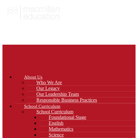
About Us
Who We Are
Our Legacy
Our Leadership Team
Responsible Business Practices
School Curriculum
School Curriculum
Foundational Stage
English
Mathematics
Science