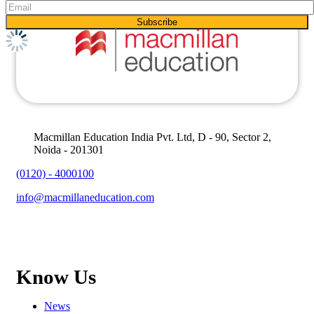
Macmillan Education India Pvt. Ltd, D - 90, Sector 2,
Noida - 201301
(0120) - 4000100
info@macmillaneducation.com
Know Us
News