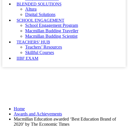
BLENDED SOLUTIONS
Altura
Digital Solutions
SCHOOL ENGAGEMENT
School Engagement Program
Macmillan Budding Traveller
Macmillan Budding Scientist
TEACHERS’ HUB
Teachers’ Resources
Skillful Courses
IIBF EXAM
Awards and Achievements
Home
Awards and Achievements
Macmillan Education awarded ‘Best Education Brand of
2020’ by The Economic Times