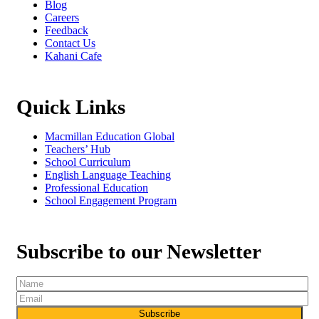
Blog
Careers
Feedback
Contact Us
Kahani Cafe
Quick Links
Macmillan Education Global
Teachers’ Hub
School Curriculum
English Language Teaching
Professional Education
School Engagement Program
Subscribe to our Newsletter