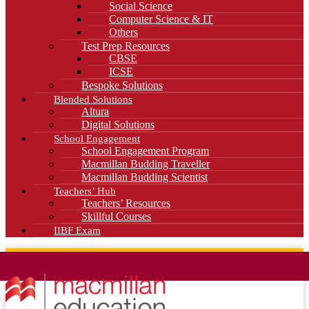
Social Science
Computer Science & IT
Others
Test Prep Resources
CBSE
ICSE
Bespoke Solutions
Blended Solutions
Altura
Digital Solutions
School Engagement
School Engagement Program
Macmillan Budding Traveller
Macmillan Budding Scientist
Teachers’ Hub
Teachers’ Resources
Skillful Courses
IIBF Exam
News
Blog
Careers
Contact Us
Kahani Cafe