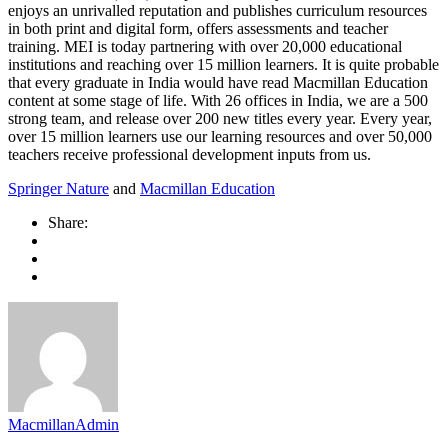
enjoys an unrivalled reputation and publishes curriculum resources
in both print and digital form, offers assessments and teacher
training. MEI is today partnering with over 20,000 educational
institutions and reaching over 15 million learners. It is quite probable
that every graduate in India would have read Macmillan Education
content at some stage of life. With 26 offices in India, we are a 500
strong team, and release over 200 new titles every year. Every year,
over 15 million learners use our learning resources and over 50,000
teachers receive professional development inputs from us.
Springer Nature
and
Macmillan Education
Share:
MacmillanAdmin