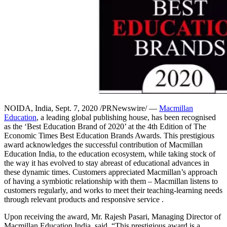
NOIDA, India, Sept. 7, 2020 /PRNewswire/ —
Macmillan
Education
, a leading global publishing house, has been recognised
as the ‘Best Education Brand of 2020’ at the 4th Edition of The
Economic Times Best Education Brands Awards. This prestigious
award acknowledges the successful contribution of Macmillan
Education India, to the education ecosystem, while taking stock of
the way it has evolved to stay abreast of educational advances in
these dynamic times. Customers appreciated Macmillan’s approach
of having a symbiotic relationship with them – Macmillan listens to
customers regularly, and works to meet their teaching-learning needs
through relevant products and responsive service .
Upon receiving the award, Mr. Rajesh Pasari, Managing Director of
Macmillan Education India, said, “This prestigious award is a