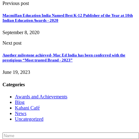
Previous post
Macmillan Education India Named Best K-12 Publisher of the Year at 10th
Indian Education Awards - 2020
September 8, 2020
Next post
Another milestone achieved- Mac Ed India has been conferred with the
prestigious “Most trusted Brand - 2023”
June 19, 2023
Categories
Awards and Achievements
Blog
Kahani Café
News
Uncategorized