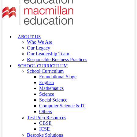
ABOUT US
Who We Are
Our Legacy
Our Leadership Team
Responsible Business Practices
SCHOOL CURRICULUM
School Curriculum
Foundational Stage
English
Mathematics
Science
Social Science
Computer Science & IT
Others
Test Prep Resources
CBSE
ICSE
Bespoke Solutions