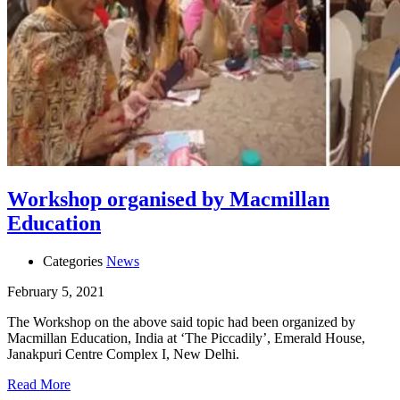
Workshop organised by Macmillan
Education
Categories
News
February 5, 2021
The Workshop on the above said topic had been organized by
Macmillan Education, India at ‘The Piccadily’, Emerald House,
Janakpuri Centre Complex I, New Delhi.
Read More