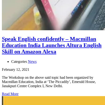
Speak English confidently – Macmillan
Education India Launches Altura English
Skill on Amazon Alexa
Categories
News
February 12, 2021
The Workshop on the above said topic had been organized by
Macmillan Education, India at ‘The Piccadily’, Emerald House,
Janakpuri Centre Complex I, New Delhi.
Read More