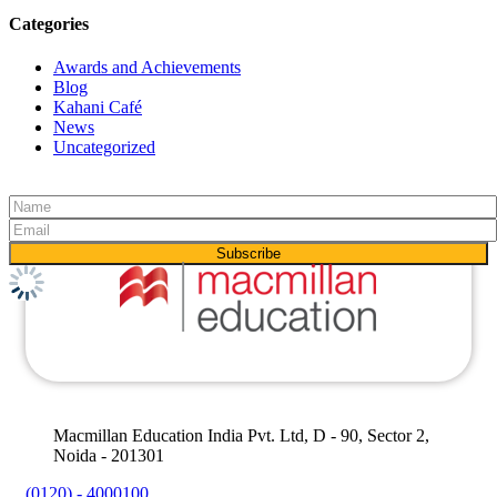
Categories
Awards and Achievements
Blog
Kahani Café
News
Uncategorized
Macmillan Education India Pvt. Ltd, D - 90, Sector 2,
Noida - 201301
(0120) - 4000100