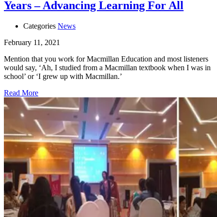
Years – Advancing Learning For All
Categories
News
February 11, 2021
Mention that you work for Macmillan Education and most listeners
would say, ‘Ah, I studied from a Macmillan textbook when I was in
school’ or ‘I grew up with Macmillan.’
Read More