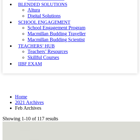
BLENDED SOLUTIONS
Altura
Digital Solutions
SCHOOL ENGAGEMENT
School Engagement Program
Macmillan Budding Traveller
Macmillan Budding Scientist
TEACHERS’ HUB
Teachers’ Resources
Skillful Courses
IIBF EXAM
Month: February 2021
Home
2021 Archives
Feb Archives
Showing 1-10 of 117 results