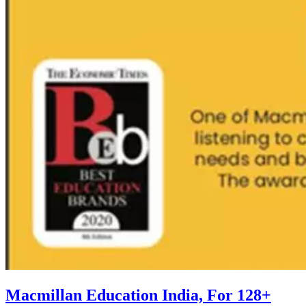
Macmillan Education India, For 128+