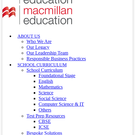
ABOUT US
Who We Are
Our Legacy
Our Leadership Team
Responsible Business Practices
SCHOOL CURRICULUM
School Curriculum
Foundational Stage
English
Mathematics
Science
Social Science
Computer Science & IT
Others
Test Prep Resources
CBSE
ICSE
Bespoke Solutions