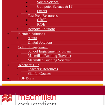
Social Science
Computer Science & IT
Others
Test Prep Resources
CBSE
ICSE
Bespoke Solutions
Blended Solutions
Altura
Digital Solutions
School Engagement
School Engagement Program
Macmillan Budding Traveller
Macmillan Budding Scientist
Teachers’ Hub
Teachers’ Resources
Skillful Courses
IIBF Exam
News
Blog
Careers
Contact Us
Kahani Cafe