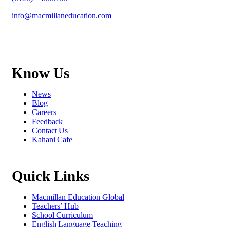
info@macmillaneducation.com
Know Us
News
Blog
Careers
Feedback
Contact Us
Kahani Cafe
Quick Links
Macmillan Education Global
Teachers’ Hub
School Curriculum
English Language Teaching