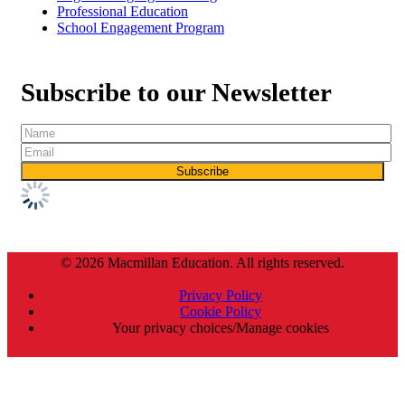
Professional Education
School Engagement Program
Subscribe to our Newsletter
© 2026 Macmillan Education. All rights reserved.
Privacy Policy
Cookie Policy
Your privacy choices/Manage cookies