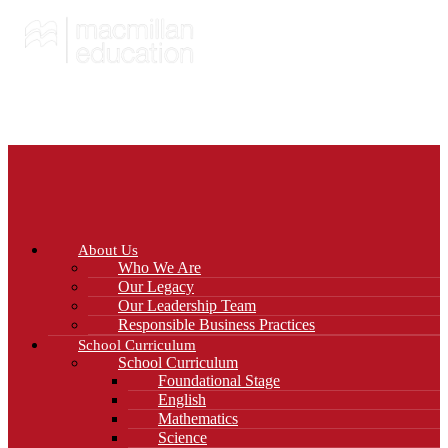
About Us
Who We Are
Our Legacy
Our Leadership Team
Responsible Business Practices
School Curriculum
School Curriculum
Foundational Stage
English
Mathematics
Science