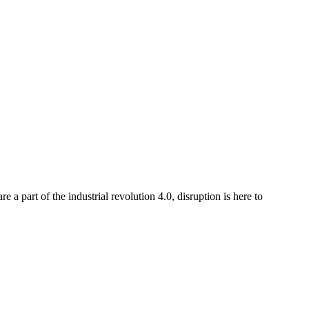
a part of the industrial revolution 4.0, disruption is here to