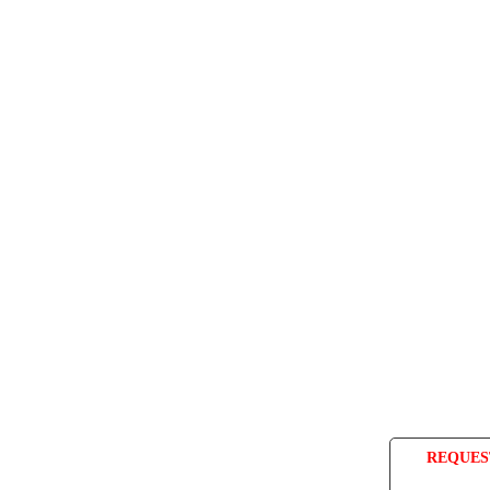
REQUES