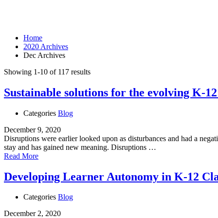
Month: December 2020
Home
2020 Archives
Dec Archives
Showing 1-10 of 117 results
Sustainable solutions for the evolving K-1
Categories
Blog
December 9, 2020
Disruptions were earlier looked upon as disturbances and had a negativ
stay and has gained new meaning. Disruptions …
Read More
Developing Learner Autonomy in K-12 Cl
Categories
Blog
December 2, 2020