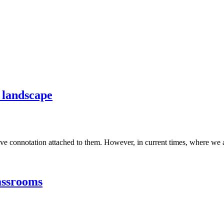
2 landscape
e connotation attached to them. However, in current times, where we are 
assrooms