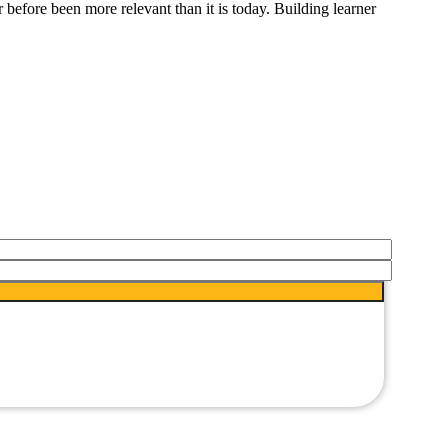
before been more relevant than it is today. Building learner