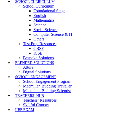
SCHOOL CURRICULUM
School Curriculum
Foundational Stage
English
Mathematics
Science
Social Science
Computer Science & IT
Others
Test Prep Resources
CBSE
ICSE
Bespoke Solutions
BLENDED SOLUTIONS
Altura
Digital Solutions
SCHOOL ENGAGEMENT
School Engagement Program
Macmillan Budding Traveller
Macmillan Budding Scientist
TEACHERS’ HUB
Teachers’ Resources
Skillful Courses
IIBF EXAM