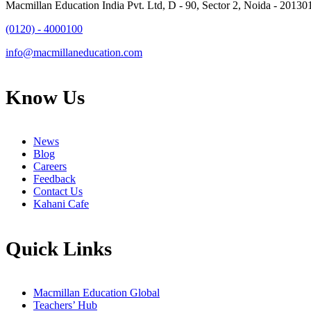
Macmillan Education India Pvt. Ltd, D - 90, Sector 2, Noida - 20130
(0120) - 4000100
info@macmillaneducation.com
Know Us
News
Blog
Careers
Feedback
Contact Us
Kahani Cafe
Quick Links
Macmillan Education Global
Teachers’ Hub