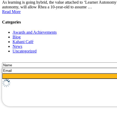
As learning is going hybrid, the value attached to ‘Learner Autonomy’
autonomy, will allow Rhea a 10-year-old to assume …
Read More
Categories
Awards and Achievements
Blog
Kahani Café
News
Uncategorized