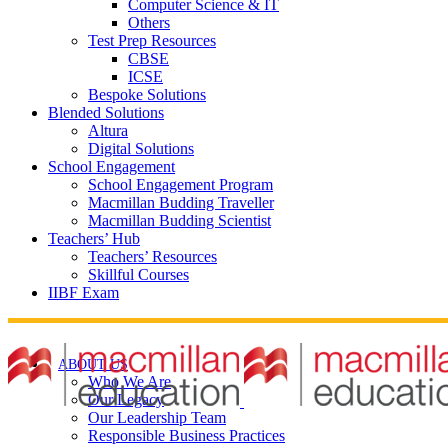
Computer Science & IT
Others
Test Prep Resources
CBSE
ICSE
Bespoke Solutions
Blended Solutions
Altura
Digital Solutions
School Engagement
School Engagement Program
Macmillan Budding Traveller
Macmillan Budding Scientist
Teachers’ Hub
Teachers’ Resources
Skillful Courses
IIBF Exam
ABOUT US
Who We Are
Our Legacy
Our Leadership Team
Responsible Business Practices