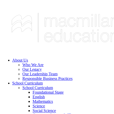
About Us
Who We Are
Our Legacy
Our Leadership Team
Responsible Business Practices
School Curriculum
School Curriculum
Foundational Stage
English
Mathematics
Science
Social Science