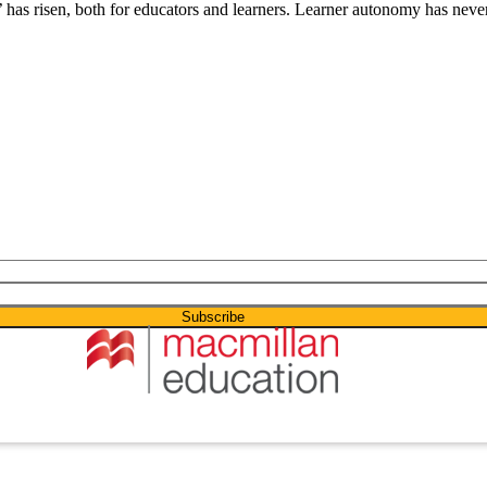
 has risen, both for educators and learners. Learner autonomy has never 