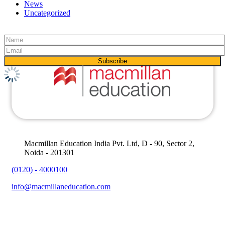
News
Uncategorized
Macmillan Education India Pvt. Ltd, D - 90, Sector 2,
Noida - 201301
(0120) - 4000100
info@macmillaneducation.com