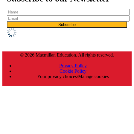
© 2026 Macmillan Education. All rights reserved.
Privacy Policy
Cookie Policy
Your privacy choices/Manage cookies