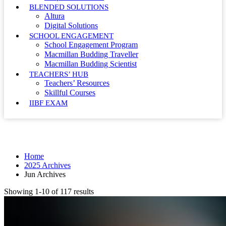
BLENDED SOLUTIONS
Altura
Digital Solutions
SCHOOL ENGAGEMENT
School Engagement Program
Macmillan Budding Traveller
Macmillan Budding Scientist
TEACHERS’ HUB
Teachers’ Resources
Skillful Courses
IIBF EXAM
Month: June 2025
Home
2025 Archives
Jun Archives
Showing 1-10 of 117 results