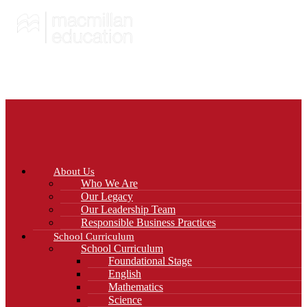
About Us
Who We Are
Our Legacy
Our Leadership Team
Responsible Business Practices
School Curriculum
School Curriculum
Foundational Stage
English
Mathematics
Science