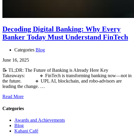
Decoding Digital Banking: Why Every
Banker Today Must Understand FinTech
Categories
Blog
June 16, 2025
📝 TL;DR: The Future of Banking is Already Here Key
Takeaways: 🔹 FinTech is transforming banking now—not in
the future. 🔹 UPI, AI, blockchain, and robo-advisors are
leading the change. …
Read More
Categories
Awards and Achievements
Blog
Kahani Café