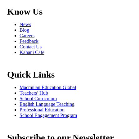
Know Us
News
Blog
Careers
Feedback
Contact Us
Kahani Cafe
Quick Links
Macmillan Education Global
Teachers’ Hub
School Curriculum
English Language Teaching
Professional Education
School Engagement Program
Subscribe to our Newsletter