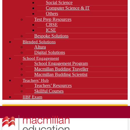
Social Science
Computer Science & IT
Others
Test Prep Resources
CBSE
ICSE
Bespoke Solutions
Blended Solutions
Altura
Digital Solutions
School Engagement
School Engagement Program
Macmillan Budding Traveller
Macmillan Budding Scientist
Teachers’ Hub
Teachers’ Resources
Skillful Courses
IIBF Exam
News
Blog
Careers
Contact Us
Kahani Cafe