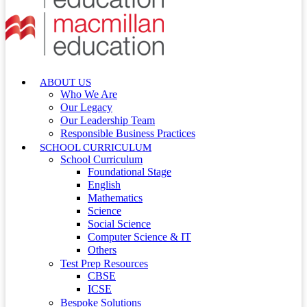
ABOUT US
Who We Are
Our Legacy
Our Leadership Team
Responsible Business Practices
SCHOOL CURRICULUM
School Curriculum
Foundational Stage
English
Mathematics
Science
Social Science
Computer Science & IT
Others
Test Prep Resources
CBSE
ICSE
Bespoke Solutions