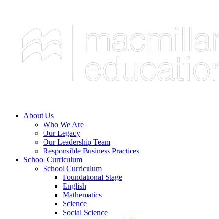
About Us
Who We Are
Our Legacy
Our Leadership Team
Responsible Business Practices
School Curriculum
School Curriculum
Foundational Stage
English
Mathematics
Science
Social Science