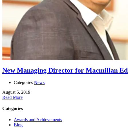
New Managing Director for Macmillan Edu
Categories
News
August 5, 2019
Read More
Categories
Awards and Achievements
Blog