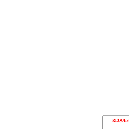
REQUES