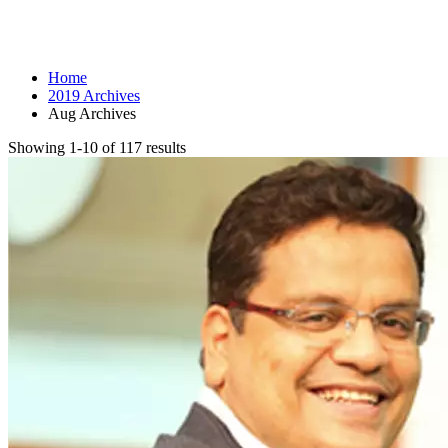
Month: August 2019
Home
2019 Archives
Aug Archives
Showing 1-10 of 117 results