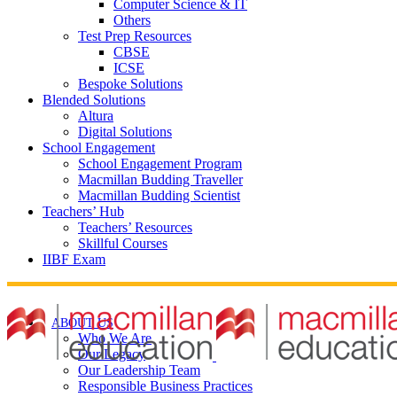
Computer Science & IT
Others
Test Prep Resources
CBSE
ICSE
Bespoke Solutions
Blended Solutions
Altura
Digital Solutions
School Engagement
School Engagement Program
Macmillan Budding Traveller
Macmillan Budding Scientist
Teachers’ Hub
Teachers’ Resources
Skillful Courses
IIBF Exam
ABOUT US
Who We Are
Our Legacy
Our Leadership Team
Responsible Business Practices