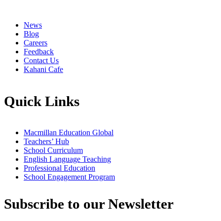
News
Blog
Careers
Feedback
Contact Us
Kahani Cafe
Quick Links
Macmillan Education Global
Teachers’ Hub
School Curriculum
English Language Teaching
Professional Education
School Engagement Program
Subscribe to our Newsletter