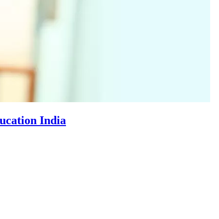
cation India​