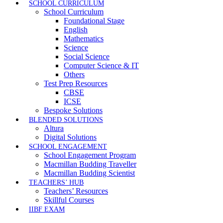
SCHOOL CURRICULUM
School Curriculum
Foundational Stage
English
Mathematics
Science
Social Science
Computer Science & IT
Others
Test Prep Resources
CBSE
ICSE
Bespoke Solutions
BLENDED SOLUTIONS
Altura
Digital Solutions
SCHOOL ENGAGEMENT
School Engagement Program
Macmillan Budding Traveller
Macmillan Budding Scientist
TEACHERS’ HUB
Teachers’ Resources
Skillful Courses
IIBF EXAM