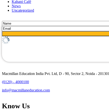
Kahani Café
News
Uncategorized
Macmillan Education India Pvt. Ltd, D - 90, Sector 2, Noida - 20130
(0120) - 4000100
info@macmillaneducation.com
Know Us