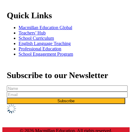
Quick Links
Macmillan Education Global
Teachers’ Hub
School Curriculum
English Language Teaching
Professional Education
School Engagement Program
Subscribe to our Newsletter
© 2026 Macmillan Education. All rights reserved.