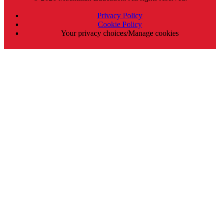
Privacy Policy
Cookie Policy
Your privacy choices/Manage cookies