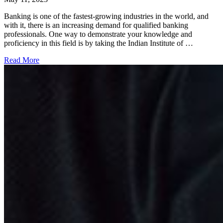
Banking is one of the fastest-growing industries in the world, and
with it, there is an increasing demand for qualified banking
professionals. One way to demonstrate your knowledge and
proficiency in this field is by taking the Indian Institute of …
Read More