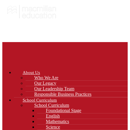
About Us
Who We Are
Our Legacy
Our Leadership Team
Responsible Business Practices
School Curriculum
School Curriculum
Foundational Stage
English
Mathematics
Science