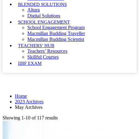
BLENDED SOLUTIONS
Altura
Digital Solutions
SCHOOL ENGAGEMENT
School Engagement Program
Macmillan Budding Traveller
Macmillan Budding Scientist
TEACHERS’ HUB
Teachers’ Resources
Skillful Courses
IIBF EXAM
Month: May 2023
Home
2023 Archives
May Archives
Showing 1-10 of 117 results