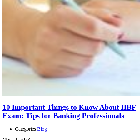
10 Important Things to Know About IIBF
Exam: Tips for Banking Professionals
Categories
Blog
May 11, 2023