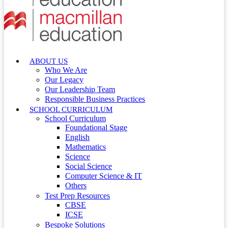
ABOUT US
Who We Are
Our Legacy
Our Leadership Team
Responsible Business Practices
SCHOOL CURRICULUM
School Curriculum
Foundational Stage
English
Mathematics
Science
Social Science
Computer Science & IT
Others
Test Prep Resources
CBSE
ICSE
Bespoke Solutions