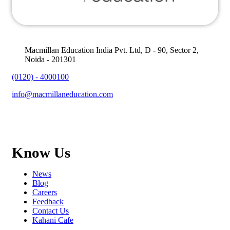
Macmillan Education India Pvt. Ltd, D - 90, Sector 2,
Noida - 201301
(0120) - 4000100
info@macmillaneducation.com
Know Us
News
Blog
Careers
Feedback
Contact Us
Kahani Cafe