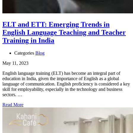
ELT and ETT: Emerging Trends in
English Language Teaching and Teacher
Training in India
Categories
Blog
May 11, 2023
English language training (ELT) has become an integral part of
education in India, given the importance of English as a global
language of communication. English proficiency is considered a key
skill for employability, especially in the technology and business
sectors. …
Read More