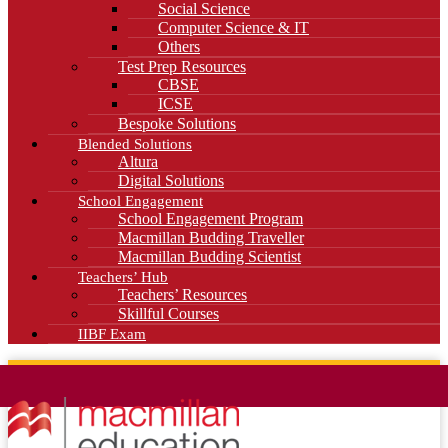
Social Science
Computer Science & IT
Others
Test Prep Resources
CBSE
ICSE
Bespoke Solutions
Blended Solutions
Altura
Digital Solutions
School Engagement
School Engagement Program
Macmillan Budding Traveller
Macmillan Budding Scientist
Teachers’ Hub
Teachers’ Resources
Skillful Courses
IIBF Exam
News
Blog
Careers
Contact Us
Kahani Cafe