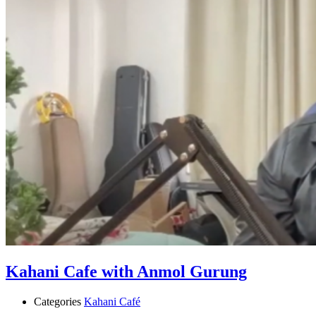
Kahani Cafe with Anmol Gurung
Categories
Kahani Café