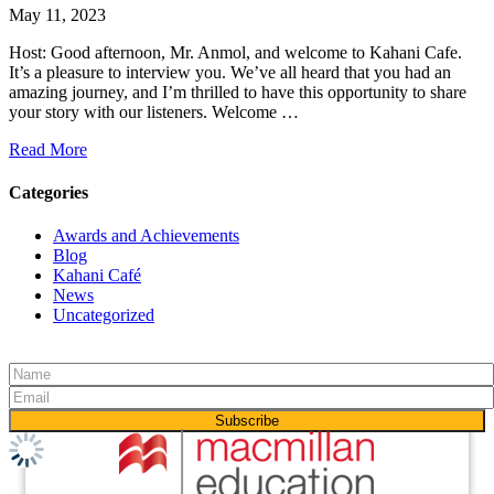
May 11, 2023
Host: Good afternoon, Mr. Anmol, and welcome to Kahani Cafe.
It’s a pleasure to interview you. We’ve all heard that you had an
amazing journey, and I’m thrilled to have this opportunity to share
your story with our listeners. Welcome …
Read More
Categories
Awards and Achievements
Blog
Kahani Café
News
Uncategorized