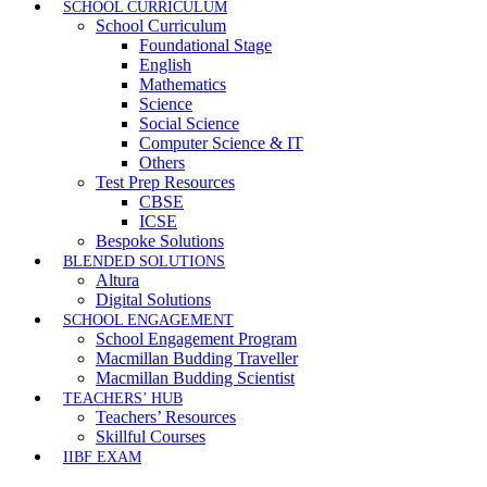
SCHOOL CURRICULUM
School Curriculum
Foundational Stage
English
Mathematics
Science
Social Science
Computer Science & IT
Others
Test Prep Resources
CBSE
ICSE
Bespoke Solutions
BLENDED SOLUTIONS
Altura
Digital Solutions
SCHOOL ENGAGEMENT
School Engagement Program
Macmillan Budding Traveller
Macmillan Budding Scientist
TEACHERS’ HUB
Teachers’ Resources
Skillful Courses
IIBF EXAM