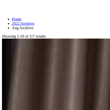
Month: August 2022
Home
2022 Archives
Aug Archives
Showing 1-10 of 117 results