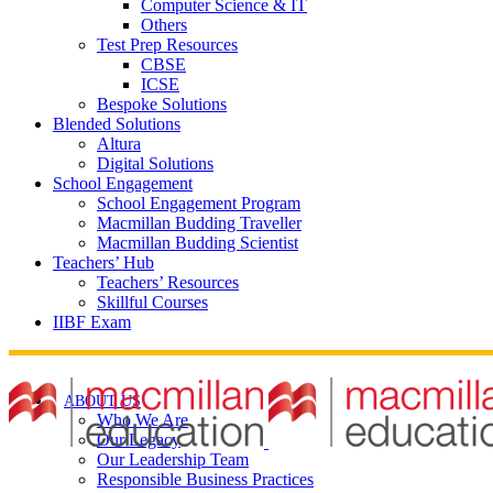
Computer Science & IT
Others
Test Prep Resources
CBSE
ICSE
Bespoke Solutions
Blended Solutions
Altura
Digital Solutions
School Engagement
School Engagement Program
Macmillan Budding Traveller
Macmillan Budding Scientist
Teachers’ Hub
Teachers’ Resources
Skillful Courses
IIBF Exam
ABOUT US
Who We Are
Our Legacy
Our Leadership Team
Responsible Business Practices