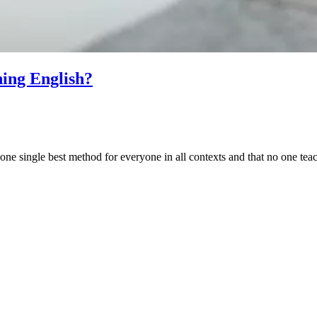
hing English?
one single best method for everyone in all contexts and that no one teach