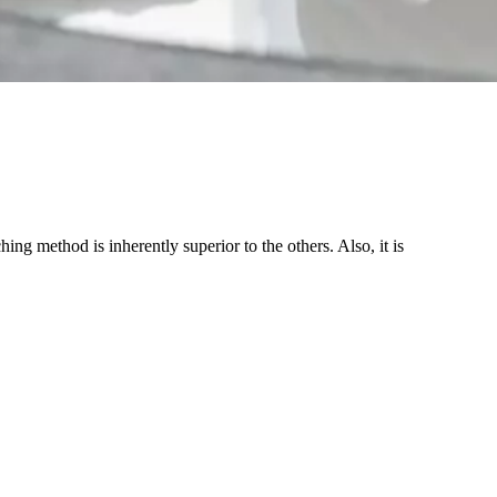
ing method is inherently superior to the others. Also, it is