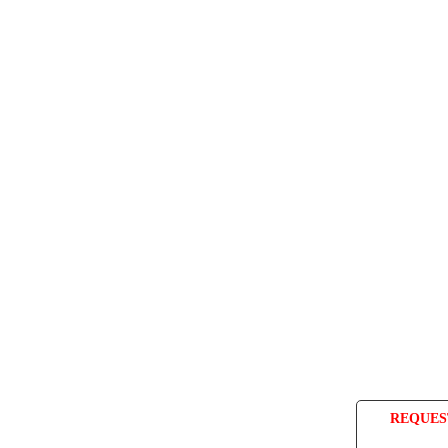
REQUES