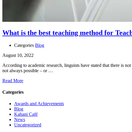
What is the best teaching method for Teac
Categories
Blog
August 10, 2022
According to academic research, linguists have stated that there is not 
not always possible – or …
Read More
Categories
Awards and Achievements
Blog
Kahani Café
News
Uncategorized