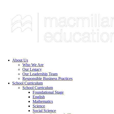
About Us
Who We Are
Our Legacy
Our Leadership Team
Responsible Business Practices
School Curriculum
School Curriculum
Foundational Stage
English
Mathematics
Science
Social Science