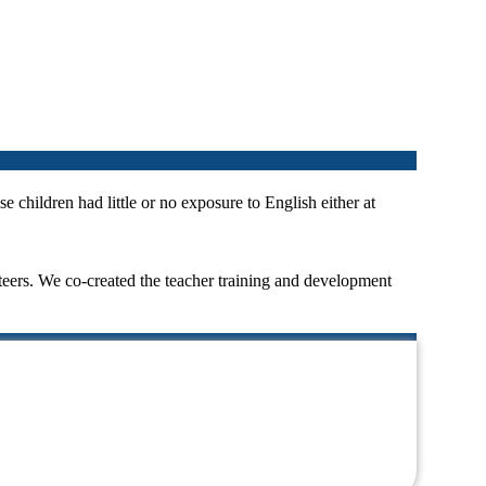
e children had little or no exposure to English either at
eers. We co-created the teacher training and development