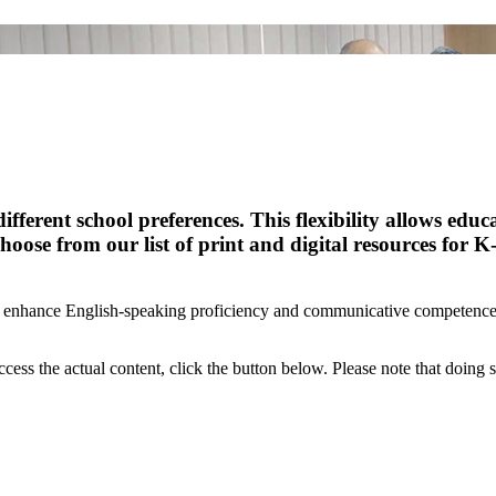
ferent school preferences. This flexibility allows educ
hoose from our list of print and digital resources for K
to enhance English-speaking proficiency and communicative competence 
ccess the actual content, click the button below. Please note that doing s