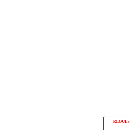
REQUES