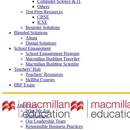
Computer Science & IT
Others
Test Prep Resources
CBSE
ICSE
Bespoke Solutions
Blended Solutions
Altura
Digital Solutions
School Engagement
School Engagement Program
Macmillan Budding Traveller
Macmillan Budding Scientist
Teachers’ Hub
Teachers’ Resources
Skillful Courses
IIBF Exam
ABOUT US
Who We Are
Our Legacy
Our Leadership Team
Responsible Business Practices