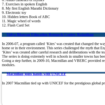
7. Exercises in spoken English
8. My first English Marathi Dictionary
9. Electronic toy
10. Hidden letters Book of ABC
11. Magic wheel of words
12. Flash Card Set
Vidya Bhawan Education Research Centre, Rajasthan
In 2006-07, a program called ‘Kites’ was created that changed the way t
home or in their environment. This series challenged the myth that En
‘Kites’ was created after careful research and deliberations with the 
The series is doing extremely well in schools in smaller towns has bee
Going a step further, in 2009-10, Macmillan and VBERC provided reso
modules.
Macmillan joins hands with UNICEF
In 2007 Macmillan tied up with UNICEF for the prestigious global pr