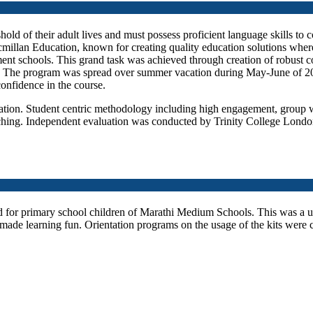
hold of their adult lives and must possess proficient language skills to 
illan Education, known for creating quality education solutions where
t schools. This grand task was achieved through creation of robust co
se. The program was spread over summer vacation during May-June of 
confidence in the course.
ation. Student centric methodology including high engagement, group 
ching. Independent evaluation was conducted by Trinity College London
d for primary school children of Marathi Medium Schools. This was a 
made learning fun. Orientation programs on the usage of the kits were