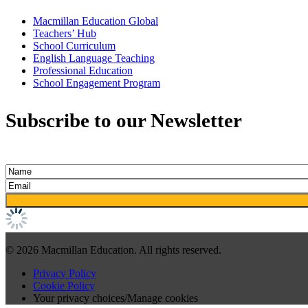
Macmillan Education Global
Teachers’ Hub
School Curriculum
English Language Teaching
Professional Education
School Engagement Program
Subscribe to our Newsletter
© 2026 Macmillan Education. All rights reserved.
Privacy Policy
Cookie Policy
Your privacy choices/Manage cookies