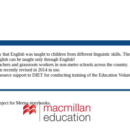
hat English was taught to children from different linguistic skills. Thes
glish can be taught only through English!
teachers and grassroots workers in non-metro schools across the country.
n recently revised in 2014 in use.
urce support to DIET for conducting training of the Education Volunt
oject for Meena storybooks.