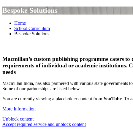
Bespoke Solutions
Home
School Curriculum
Bespoke Solutions
Macmillan’s custom publishing programme caters to dif
requirements of individual or academic institutions. C
needs
Macmillan India, has also partnered with various state governments 
Some of our partnerships are listed below
You are currently viewing a placeholder content from
YouTube
. To a
More Information
Unblock content
Accept required service and unblock content