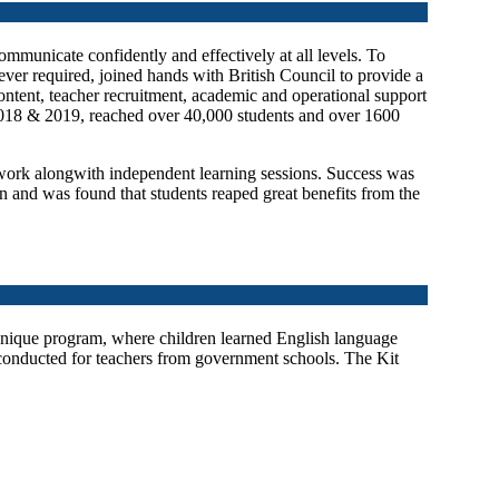
communicate confidently and effectively at all levels. To
ver required, joined hands with British Council to provide a
ntent, teacher recruitment, academic and operational support
2018 & 2019, reached over 40,000 students and over 1600
work alongwith independent learning sessions. Success was
 and was found that students reaped great benefits from the
unique program, where children learned English language
 conducted for teachers from government schools. The Kit