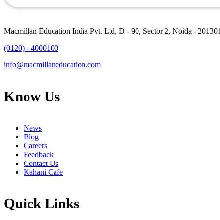
Macmillan Education India Pvt. Ltd, D - 90, Sector 2, Noida - 20130
(0120) - 4000100
info@macmillaneducation.com
Know Us
News
Blog
Careers
Feedback
Contact Us
Kahani Cafe
Quick Links