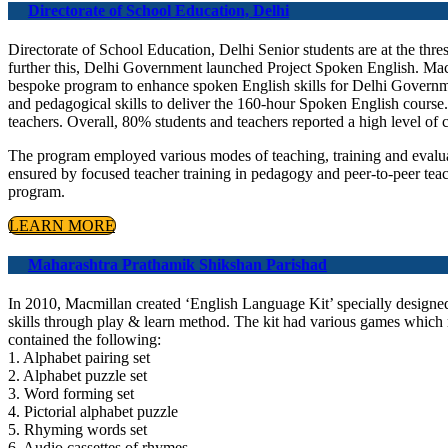
Directorate of School Education, Delhi
Directorate of School Education, Delhi Senior students are at the thres
further this, Delhi Government launched Project Spoken English. Macm
bespoke program to enhance spoken English skills for Delhi Governmen
and pedagogical skills to deliver the 160-hour Spoken English cour
teachers. Overall, 80% students and teachers reported a high level of 
The program employed various modes of teaching, training and evalu
ensured by focused teacher training in pedagogy and peer-to-peer tea
program.
LEARN MORE
Maharashtra Prathamik Shikshan Parishad
In 2010, Macmillan created ‘English Language Kit’ specially designe
skills through play & learn method. The kit had various games which 
contained the following:
1. Alphabet pairing set
2. Alphabet puzzle set
3. Word forming set
4. Pictorial alphabet puzzle
5. Rhyming words set
6. Audio cassettes of rhymes