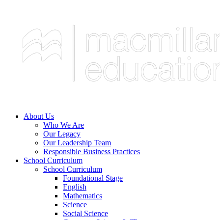
About Us
Who We Are
Our Legacy
Our Leadership Team
Responsible Business Practices
School Curriculum
School Curriculum
Foundational Stage
English
Mathematics
Science
Social Science