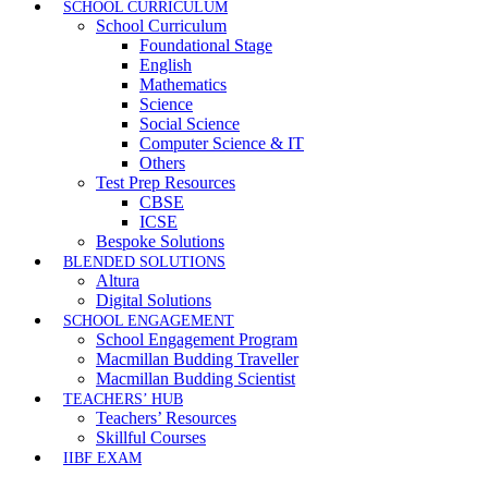
SCHOOL CURRICULUM
School Curriculum
Foundational Stage
English
Mathematics
Science
Social Science
Computer Science & IT
Others
Test Prep Resources
CBSE
ICSE
Bespoke Solutions
BLENDED SOLUTIONS
Altura
Digital Solutions
SCHOOL ENGAGEMENT
School Engagement Program
Macmillan Budding Traveller
Macmillan Budding Scientist
TEACHERS’ HUB
Teachers’ Resources
Skillful Courses
IIBF EXAM