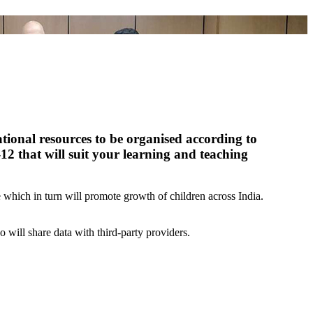
ational resources to be organised according to
-12 that will suit your learning and teaching
which in turn will promote growth of children across India.
o will share data with third-party providers.