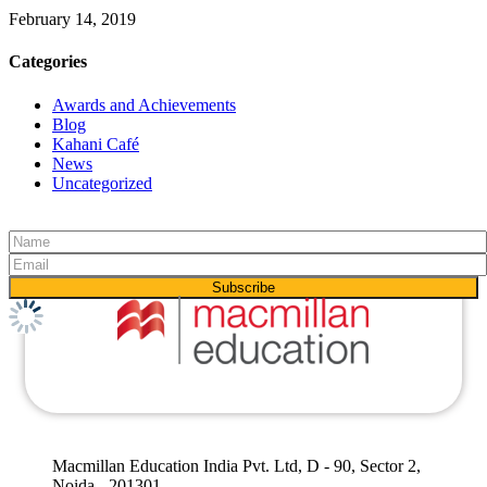
February 14, 2019
Categories
Awards and Achievements
Blog
Kahani Café
News
Uncategorized
Macmillan Education India Pvt. Ltd, D - 90, Sector 2,
Noida - 201301