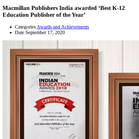
Macmillan Publishers India awarded ‘Best K-12
Education Publisher of the Year’
Categories
Awards and Achievements
Date
September 17, 2020