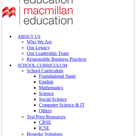
ABOUT US
Who We Are
Our Legacy
Our Leadership Team
Responsible Business Practices
SCHOOL CURRICULUM
School Curriculum
Foundational Stage
English
Mathematics
Science
Social Science
Computer Science & IT
Others
Test Prep Resources
CBSE
ICSE
Bespoke Solutions