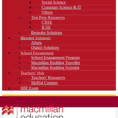
Social Science
Computer Science & IT
Others
Test Prep Resources
CBSE
ICSE
Bespoke Solutions
Blended Solutions
Altura
Digital Solutions
School Engagement
School Engagement Program
Macmillan Budding Traveller
Macmillan Budding Scientist
Teachers’ Hub
Teachers’ Resources
Skillful Courses
IIBF Exam
News
Blog
Careers
Contact Us
Kahani Cafe