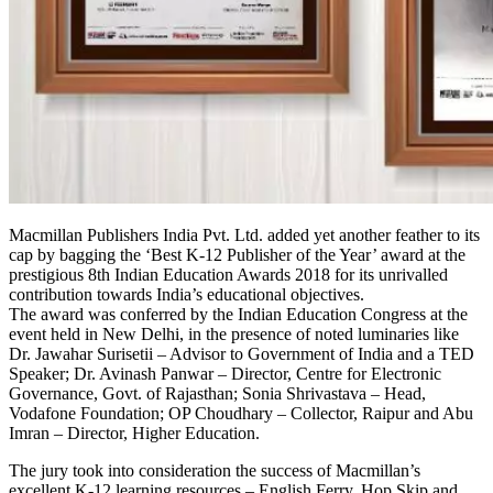
Macmillan Publishers India Pvt. Ltd. added yet another feather to its
cap by bagging the ‘Best K-12 Publisher of the Year’ award at the
prestigious 8th Indian Education Awards 2018 for its unrivalled
contribution towards India’s educational objectives.
The award was conferred by the Indian Education Congress at the
event held in New Delhi, in the presence of noted luminaries like
Dr. Jawahar Surisetii – Advisor to Government of India and a TED
Speaker; Dr. Avinash Panwar – Director, Centre for Electronic
Governance, Govt. of Rajasthan; Sonia Shrivastava – Head,
Vodafone Foundation; OP Choudhary – Collector, Raipur and Abu
Imran – Director, Higher Education.
The jury took into consideration the success of Macmillan’s
excellent K-12 learning resources – English Ferry, Hop Skip and