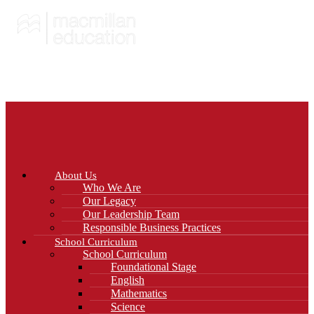
About Us
Who We Are
Our Legacy
Our Leadership Team
Responsible Business Practices
School Curriculum
School Curriculum
Foundational Stage
English
Mathematics
Science