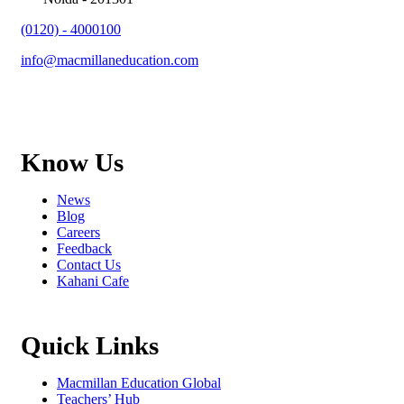
(0120) - 4000100
info@macmillaneducation.com
Know Us
News
Blog
Careers
Feedback
Contact Us
Kahani Cafe
Quick Links
Macmillan Education Global
Teachers’ Hub