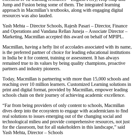
Jump and Fusion being some of them. The integrated learning
approach in Macmillan’s textbooks, along with engaging digital
resources was also lauded.
Yash Mehta – Director Schools, Rajesh Pasari – Director, Finance
and Operations and Vandana Rellan Juneja – Associate Director –
Marketing, Macmillan accepted this award on behalf of MPIPL.
Macmillan, having a hefty list of accolades associated with its name,
is the preferred partner of choice for leading educational institutions
in India be it for content, training or assessment. It has always
remained true to its values by being quality champions, proactive
partners and industry pioneers.
Today, Macmillan is partnering with more than 15,000 schools and
reaching over 10 million learners. Customized Learning solutions in
print and digital format, provided by Macmillan, empower leading
schools chain on their journey of achieving academic excellence.
“Far from being providers of only content to schools, Macmillan
dives deep into the ecosystem to engage with academicians to find
real solutions to issues emerging out of the changing social and
technological milieu and provide comprehensive resources, not just
for the classroom, but for all stakeholders in this landscape,” said
Yash Mehta, Director – Schools