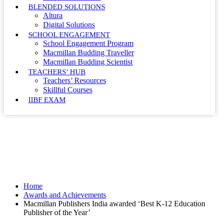
BLENDED SOLUTIONS
Altura
Digital Solutions
SCHOOL ENGAGEMENT
School Engagement Program
Macmillan Budding Traveller
Macmillan Budding Scientist
TEACHERS’ HUB
Teachers’ Resources
Skillful Courses
IIBF EXAM
Awards and Achievements
Home
Awards and Achievements
Macmillan Publishers India awarded ‘Best K-12 Education
Publisher of the Year’