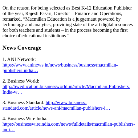
On the reason for being selected as Best K-12 Education Publisher
of the year, Rajesh Pasari, Director – Finance and Operations,
remarked, “Macmillan Education is a juggernaut powered by
technology and analytics, providing state of the art digital resources
for both teachers and students – in the process becoming the first
choice of educational institutions.”
News Coverage
1. ANI Network:
https://www.aninews.in/news/business/business/macmillan-
publishers-india…
2. Business World:
http://bweducation.businessworld.in/article/Macmillan-Publishers-
India-w…
3. Business Standard:
http://www.business-
standard.com/article/news-ani/macmillan-publishers-i…
4. Business Wire India:
https://businesswireindia.com/news/fulldetails/macmillan-publishers-
indi…