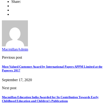
Share:
MacmillanAdmin
Previous post
Most Valued Customer Award by International Papers APPM Limited at the
Paperex 2017
September 17, 2020
Next post
Macmillan Education India Awarded for Its Contribution Towards Early
Childhood Education and Children’s Publications