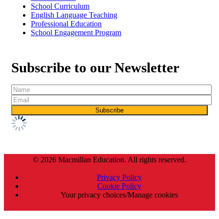
School Curriculum
English Language Teaching
Professional Education
School Engagement Program
Subscribe to our Newsletter
© 2026 Macmillan Education. All rights reserved.
Privacy Policy
Cookie Policy
Your privacy choices/Manage cookies