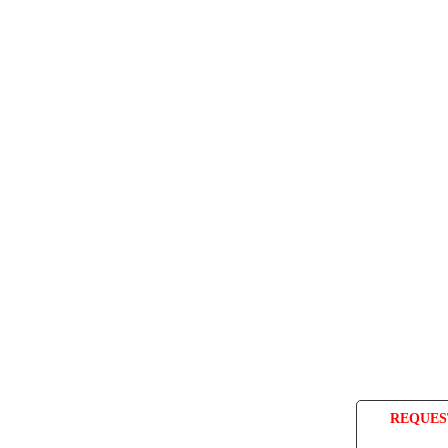
REQUES