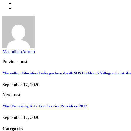
MacmillanAdmin
Previous post
Macmillan Education India partnered with SOS Children’s Villages to distrib
September 17, 2020
Next post
Most Promising K-12 Tech Service Providers- 2017
September 17, 2020
Categories