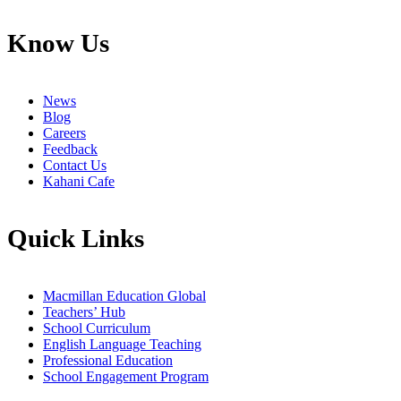
Know Us
News
Blog
Careers
Feedback
Contact Us
Kahani Cafe
Quick Links
Macmillan Education Global
Teachers’ Hub
School Curriculum
English Language Teaching
Professional Education
School Engagement Program