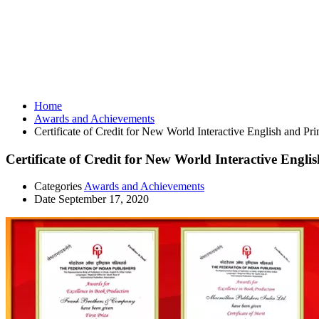
Awards and Achievements
Home
Awards and Achievements
Certificate of Credit for New World Interactive English and Pr
Certificate of Credit for New World Interactive Engl
Categories
Awards and Achievements
Date
September 17, 2020