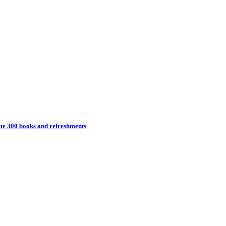
ute 300 books and refreshments