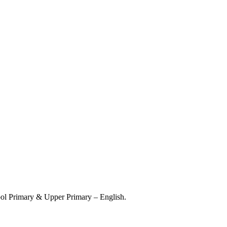
hool Primary & Upper Primary – English.