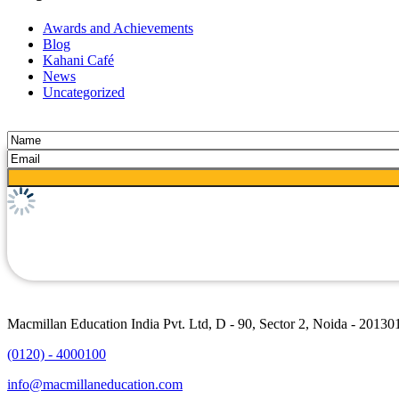
Awards and Achievements
Blog
Kahani Café
News
Uncategorized
Macmillan Education India Pvt. Ltd, D - 90, Sector 2, Noida - 20130
(0120) - 4000100
info@macmillaneducation.com