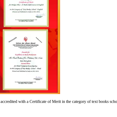
accredited with a Certificate of Merit in the category of text books sc