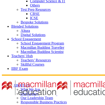
Computer Science & IT
Others
Test Prep Resources
CBSE
ICSE
Bespoke Solutions
Blended Solutions
Altura
Digital Solutions
School Engagement
School Engagement Program
Macmillan Budding Traveller
Macmillan Budding Scientist
Teachers’ Hub
Teachers’ Resources
Skillful Courses
IIBF Exam
ABOUT US
Who We Are
Our Legacy
Our Leadership Team
Responsible Business Practices