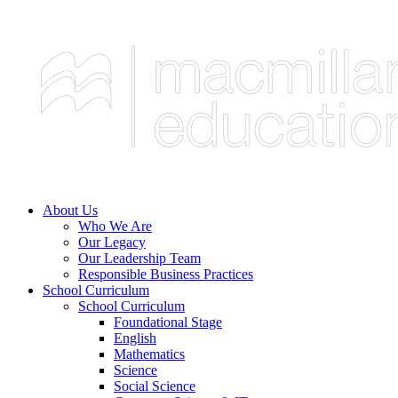
About Us
Who We Are
Our Legacy
Our Leadership Team
Responsible Business Practices
School Curriculum
School Curriculum
Foundational Stage
English
Mathematics
Science
Social Science