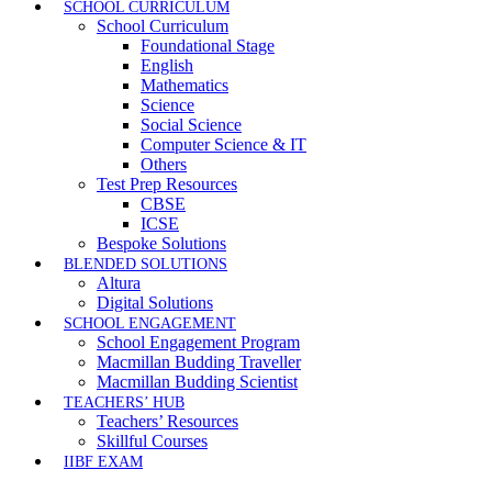
SCHOOL CURRICULUM
School Curriculum
Foundational Stage
English
Mathematics
Science
Social Science
Computer Science & IT
Others
Test Prep Resources
CBSE
ICSE
Bespoke Solutions
BLENDED SOLUTIONS
Altura
Digital Solutions
SCHOOL ENGAGEMENT
School Engagement Program
Macmillan Budding Traveller
Macmillan Budding Scientist
TEACHERS’ HUB
Teachers’ Resources
Skillful Courses
IIBF EXAM