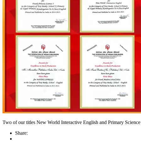
Two of our titles New World Interactive English and Primary Science 
Share: