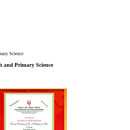
imary Science
ish and Primary Science