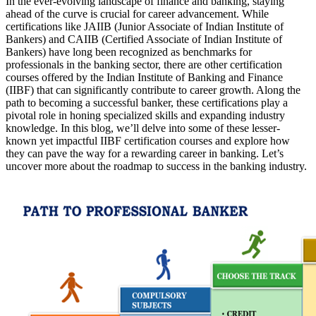
In the ever-evolving landscape of finance and banking, staying
ahead of the curve is crucial for career advancement. While
certifications like JAIIB (Junior Associate of Indian Institute of
Bankers) and CAIIB (Certified Associate of Indian Institute of
Bankers) have long been recognized as benchmarks for
professionals in the banking sector, there are other certification
courses offered by the Indian Institute of Banking and Finance
(IIBF) that can significantly contribute to career growth. Along the
path to becoming a successful banker, these certifications play a
pivotal role in honing specialized skills and expanding industry
knowledge. In this blog, we’ll delve into some of these lesser-
known yet impactful IIBF certification courses and explore how
they can pave the way for a rewarding career in banking. Let’s
uncover more about the roadmap to success in the banking industry.