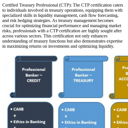
Certified Treasury Professional (CTP): The CTP certification caters
to individuals involved in treasury operations, equipping them with
specialized skills in liquidity management, cash flow forecasting,
and risk hedging strategies. As treasury management becomes
crucial for optimizing financial performance and managing market
risks, professionals with a CTP certification are highly sought after
across various sectors. This certification not only enhances
understanding of treasury functions but also demonstrates expertise
in maximizing returns on investments and optimizing liquidity.