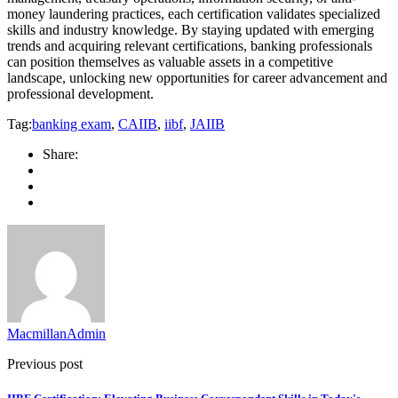
money laundering practices, each certification validates specialized
skills and industry knowledge. By staying updated with emerging
trends and acquiring relevant certifications, banking professionals
can position themselves as valuable assets in a competitive
landscape, unlocking new opportunities for career advancement and
professional development.
Tag:
banking exam
,
CAIIB
,
iibf
,
JAIIB
Share:
MacmillanAdmin
Previous post