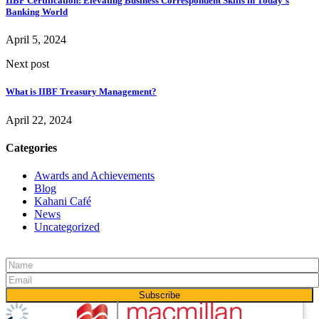
IIBF Certification: Elevating Business Correspondent Skills in Today's
Banking World
April 5, 2024
Next post
What is IIBF Treasury Management?
April 22, 2024
Categories
Awards and Achievements
Blog
Kahani Café
News
Uncategorized