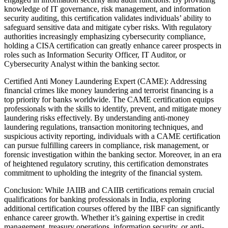
knowledge of IT governance, risk management, and information
security auditing, this certification validates individuals’ ability to
safeguard sensitive data and mitigate cyber risks. With regulatory
authorities increasingly emphasizing cybersecurity compliance,
holding a CISA certification can greatly enhance career prospects in
roles such as Information Security Officer, IT Auditor, or
Cybersecurity Analyst within the banking sector.
Certified Anti Money Laundering Expert (CAME): Addressing
financial crimes like money laundering and terrorist financing is a
top priority for banks worldwide. The CAME certification equips
professionals with the skills to identify, prevent, and mitigate money
laundering risks effectively. By understanding anti-money
laundering regulations, transaction monitoring techniques, and
suspicious activity reporting, individuals with a CAME certification
can pursue fulfilling careers in compliance, risk management, or
forensic investigation within the banking sector. Moreover, in an era
of heightened regulatory scrutiny, this certification demonstrates
commitment to upholding the integrity of the financial system.
Conclusion: While JAIIB and CAIIB certifications remain crucial
qualifications for banking professionals in India, exploring
additional certification courses offered by the IIBF can significantly
enhance career growth. Whether it’s gaining expertise in credit
management, treasury operations, information security, or anti-