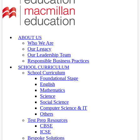
ABOUT US
Who We Are
Our Legacy
Our Leadership Team
Responsible Business Practices
SCHOOL CURRICULUM
School Curriculum
Foundational Stage
English
Mathematics
Science
Social Science
Computer Science & IT
Others
Test Prep Resources
CBSE
ICSE
Bespoke Solutions