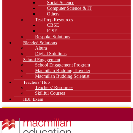
Social Science
Computer Science & IT
Others
Test Prep Resources
CBSE
ICSE
Bespoke Solutions
Blended Solutions
Altura
Digital Solutions
School Engagement
School Engagement Program
Macmillan Budding Traveller
Macmillan Budding Scientist
Teachers’ Hub
Teachers’ Resources
Skillful Courses
IIBF Exam
News
Blog
Careers
Contact Us
Kahani Cafe