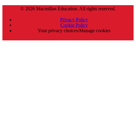
© 2026 Macmillan Education. All rights reserved.
Privacy Policy
Cookie Policy
Your privacy choices/Manage cookies