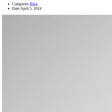
Categories
Blog
Date
April 5, 2024