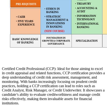
Certified Credit Professional (CCP): Ideal for those aiming to excel
in credit appraisal and related functions, CCP certification provides a
deep understanding of credit risk assessment, management, and
monitoring. With banks increasingly focusing on prudent credit
practices, holding a CCP certification can lead to roles such as
Credit Analyst, Risk Manager, or Credit Underwriter. It showcases a
candidate’s ability to evaluate creditworthiness and manage credit
risks effectively, making them invaluable assets for financial
institutions.