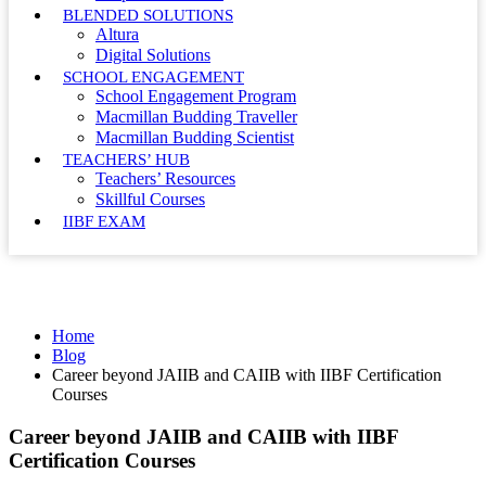
BLENDED SOLUTIONS
Altura
Digital Solutions
SCHOOL ENGAGEMENT
School Engagement Program
Macmillan Budding Traveller
Macmillan Budding Scientist
TEACHERS’ HUB
Teachers’ Resources
Skillful Courses
IIBF EXAM
Blog
Home
Blog
Career beyond JAIIB and CAIIB with IIBF Certification
Courses
Career beyond JAIIB and CAIIB with IIBF
Certification Courses