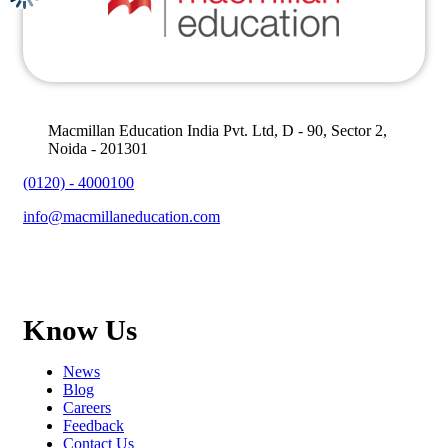
Macmillan Education India Pvt. Ltd, D - 90, Sector 2,
Noida - 201301
(0120) - 4000100
info@macmillaneducation.com
Know Us
News
Blog
Careers
Feedback
Contact Us