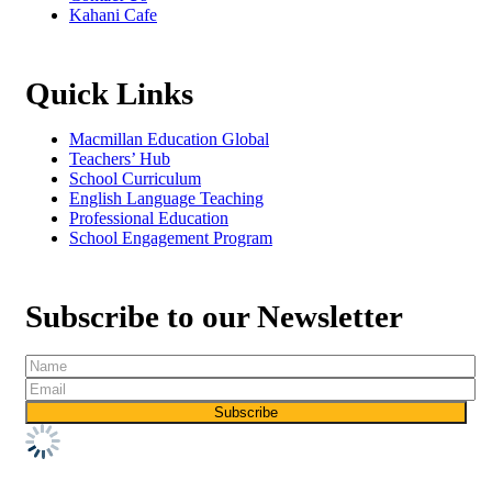
Kahani Cafe
Quick Links
Macmillan Education Global
Teachers’ Hub
School Curriculum
English Language Teaching
Professional Education
School Engagement Program
Subscribe to our Newsletter