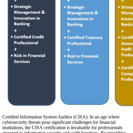
Certified Information System Auditor (CISA): In an age where
cybersecurity threats pose significant challenges for financial
institutions, the CISA certification is invaluable for professionals
engaged in information security and audit functions. By providing