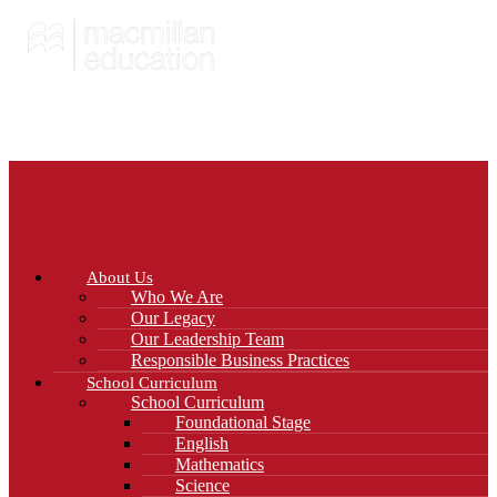
About Us
Who We Are
Our Legacy
Our Leadership Team
Responsible Business Practices
School Curriculum
School Curriculum
Foundational Stage
English
Mathematics
Science