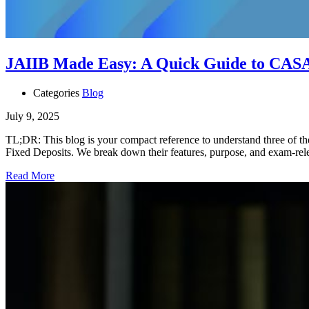
JAIIB Made Easy: A Quick Guide to CASA
Categories
Blog
July 9, 2025
TL;DR: This blog is your compact reference to understand three of th
Fixed Deposits. We break down their features, purpose, and exam-re
Read More