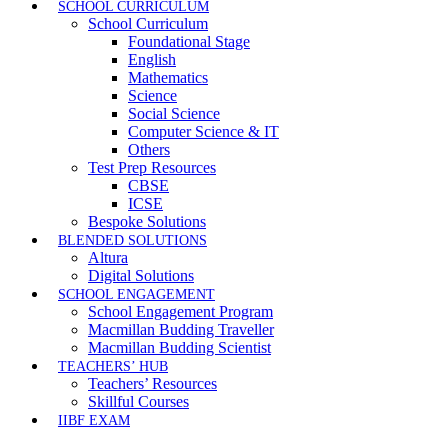
SCHOOL CURRICULUM
School Curriculum
Foundational Stage
English
Mathematics
Science
Social Science
Computer Science & IT
Others
Test Prep Resources
CBSE
ICSE
Bespoke Solutions
BLENDED SOLUTIONS
Altura
Digital Solutions
SCHOOL ENGAGEMENT
School Engagement Program
Macmillan Budding Traveller
Macmillan Budding Scientist
TEACHERS’ HUB
Teachers’ Resources
Skillful Courses
IIBF EXAM