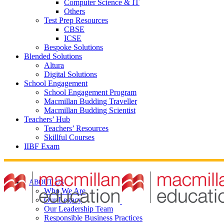
Computer Science & IT
Others
Test Prep Resources
CBSE
ICSE
Bespoke Solutions
Blended Solutions
Altura
Digital Solutions
School Engagement
School Engagement Program
Macmillan Budding Traveller
Macmillan Budding Scientist
Teachers’ Hub
Teachers’ Resources
Skillful Courses
IIBF Exam
ABOUT US
Who We Are
Our Legacy
Our Leadership Team
Responsible Business Practices