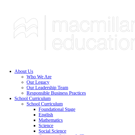
About Us
Who We Are
Our Legacy
Our Leadership Team
Responsible Business Practices
School Curriculum
School Curriculum
Foundational Stage
English
Mathematics
Science
Social Science