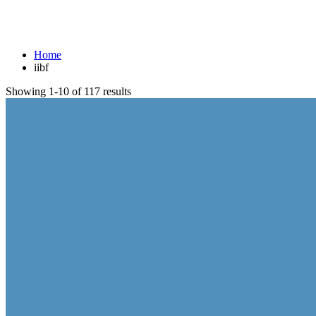
iibf
Home
iibf
Showing 1-10 of 117 results