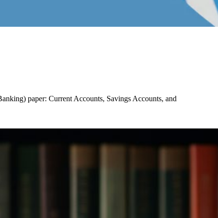
f Banking) paper: Current Accounts, Savings Accounts, and