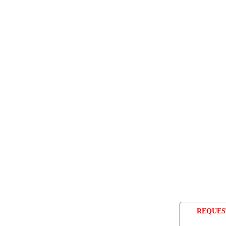
REQUES