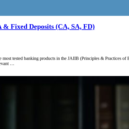
 & Fixed Deposits (CA, SA, FD)
e most tested banking products in the JAIIB (Principles & Practices o
levant …