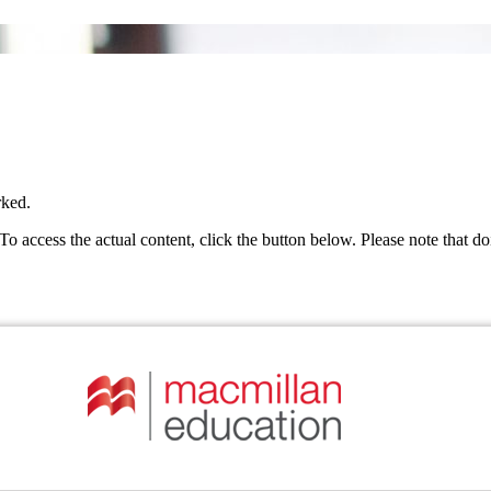
rked.
 To access the actual content, click the button below. Please note that do