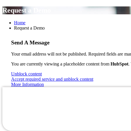
Request a Demo
Home
Request a Demo
Send A Message
Your email address will not be published. Required fields are ma
You are currently viewing a placeholder content from
HubSpot
.
Unblock content
Accept required service and unblock content
More Information