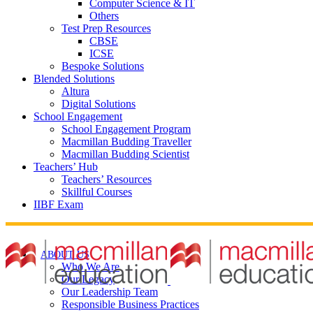
Computer Science & IT
Others
Test Prep Resources
CBSE
ICSE
Bespoke Solutions
Blended Solutions
Altura
Digital Solutions
School Engagement
School Engagement Program
Macmillan Budding Traveller
Macmillan Budding Scientist
Teachers’ Hub
Teachers’ Resources
Skillful Courses
IIBF Exam
ABOUT US
Who We Are
Our Legacy
Our Leadership Team
Responsible Business Practices