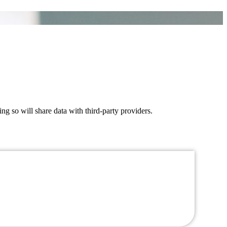
ing so will share data with third-party providers.