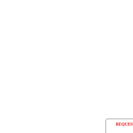
REQUES