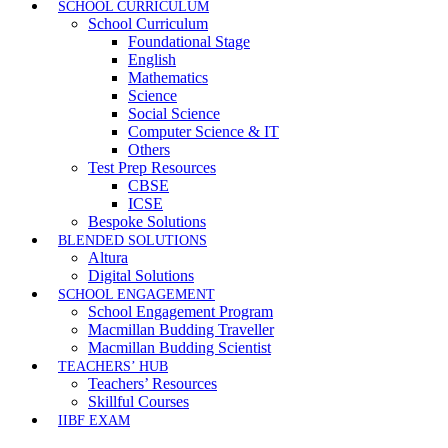
SCHOOL CURRICULUM
School Curriculum
Foundational Stage
English
Mathematics
Science
Social Science
Computer Science & IT
Others
Test Prep Resources
CBSE
ICSE
Bespoke Solutions
BLENDED SOLUTIONS
Altura
Digital Solutions
SCHOOL ENGAGEMENT
School Engagement Program
Macmillan Budding Traveller
Macmillan Budding Scientist
TEACHERS’ HUB
Teachers’ Resources
Skillful Courses
IIBF EXAM