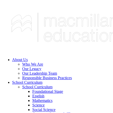
About Us
Who We Are
Our Legacy
Our Leadership Team
Responsible Business Practices
School Curriculum
School Curriculum
Foundational Stage
English
Mathematics
Science
Social Science