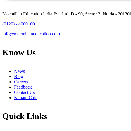
Macmillan Education India Pvt. Ltd, D - 90, Sector 2, Noida - 20130
(0120) - 4000100
info@macmillaneducation.com
Know Us
News
Blog
Careers
Feedback
Contact Us
Kahani Cafe
Quick Links