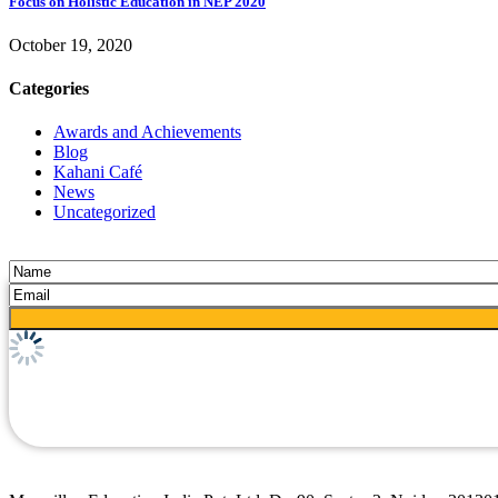
Focus on Holistic Education in NEP 2020
October 19, 2020
Categories
Awards and Achievements
Blog
Kahani Café
News
Uncategorized