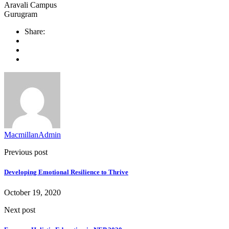
Aravali Campus
Gurugram
Share:
MacmillanAdmin
Previous post
Developing Emotional Resilience to Thrive
October 19, 2020
Next post