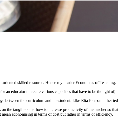
owth-oriented skilled resource. Hence my header Economics of Teaching.
or an educator there are various capacities that have to be thought of;
dge between the curriculum and the student. Like Rita Pierson in her te
us on the tangible one- how to increase productivity of the teacher so th
 mean economising in terms of cost but rather in terms of efficiency.