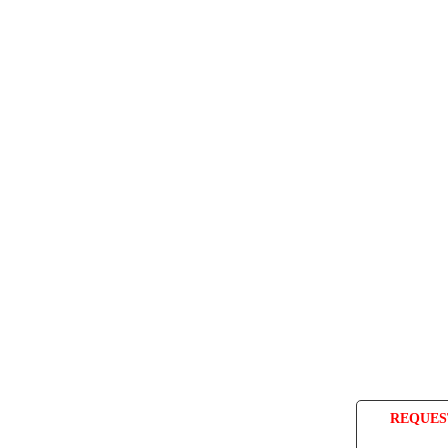
REQUES