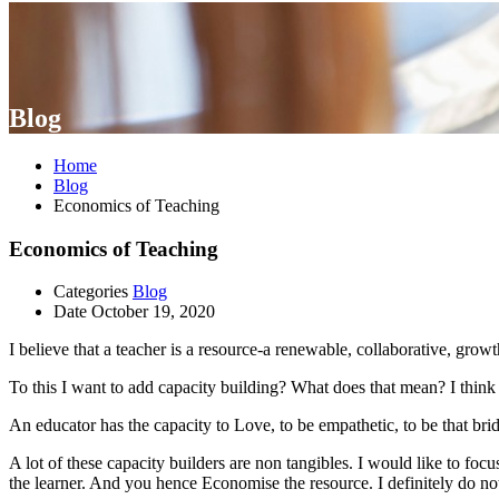
Blog
Home
Blog
Economics of Teaching
Economics of Teaching
Categories
Blog
Date
October 19, 2020
I believe that a teacher is a resource-a renewable, collaborative, gr
To this I want to add capacity building? What does that mean? I think f
An educator has the capacity to Love, to be empathetic, to be that bri
A lot of these capacity builders are non tangibles. I would like to foc
the learner. And you hence Economise the resource. I definitely do not