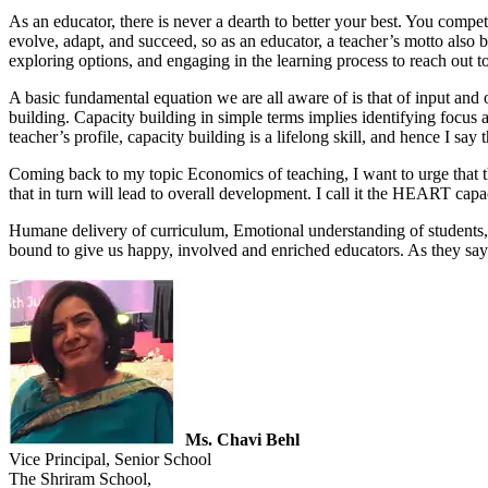
As an educator, there is never a dearth to better your best. You compe
evolve, adapt, and succeed, so as an educator, a teacher’s motto also b
exploring options, and engaging in the learning process to reach out to
A basic fundamental equation we are all aware of is that of input and 
building. Capacity building in simple terms implies identifying focus are
teacher’s profile, capacity building is a lifelong skill, and hence I say 
Coming back to my topic Economics of teaching, I want to urge that ther
that in turn will lead to overall development. I call it the HEART capac
Humane delivery of curriculum, Emotional understanding of students,
bound to give us happy, involved and enriched educators. As they say 
Ms. Chavi Behl
Vice Principal, Senior School
The Shriram School,