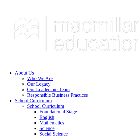
About Us
Who We Are
Our Legacy
Our Leadership Team
Responsible Business Practices
School Curriculum
School Curriculum
Foundational Stage
English
Mathematics
Science
Social Science