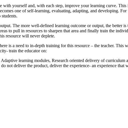
te with yourself and, with each step, improve your learning curve. This
ecomes one of self-learning, evaluating, adapting, and developing. For t
 students.
output. The more well-defined learning outcome or output, the better is 
as to pull in resources to sharpen that area and finally train the individ
this resource will never deplete.
e is a need to in-depth training for this resource – the teacher. This w
ity- train the educator on:
 Adaptive learning modules, Research oriented delivery of curriculum
do not deliver the product, deliver the experience- an experience that 