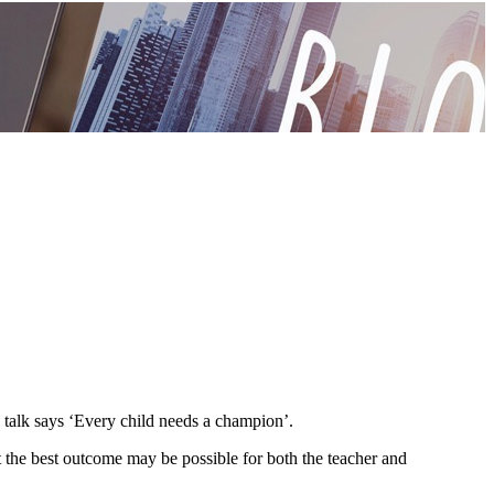
d talk says ‘Every child needs a champion’.
at the best outcome may be possible for both the teacher and