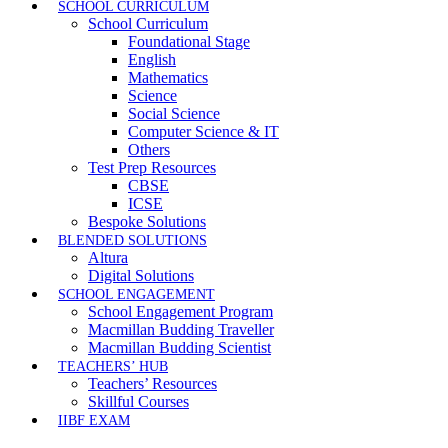
SCHOOL CURRICULUM
School Curriculum
Foundational Stage
English
Mathematics
Science
Social Science
Computer Science & IT
Others
Test Prep Resources
CBSE
ICSE
Bespoke Solutions
BLENDED SOLUTIONS
Altura
Digital Solutions
SCHOOL ENGAGEMENT
School Engagement Program
Macmillan Budding Traveller
Macmillan Budding Scientist
TEACHERS’ HUB
Teachers’ Resources
Skillful Courses
IIBF EXAM