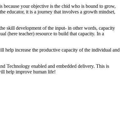
 is because your objective is the chid who is bound to grow,
he educator, it is a journey that involves a growth mindset,
the skill development of the input- in other words, capacity
ual (here teacher) resource to build that capacity. In a
ill help increase the productive capacity of the individual and
 and Technology enabled and embedded delivery. This is
will help improve human life!