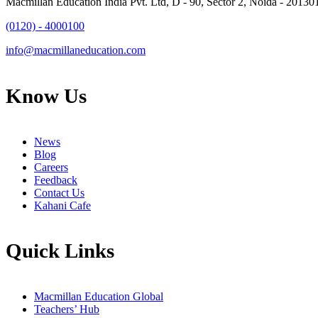
Macmillan Education India Pvt. Ltd, D - 90, Sector 2, Noida - 20130
(0120) - 4000100
info@macmillaneducation.com
Know Us
News
Blog
Careers
Feedback
Contact Us
Kahani Cafe
Quick Links
Macmillan Education Global
Teachers’ Hub