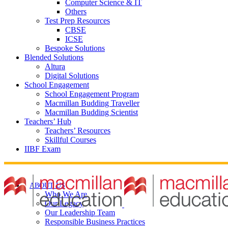
Computer Science & IT
Others
Test Prep Resources
CBSE
ICSE
Bespoke Solutions
Blended Solutions
Altura
Digital Solutions
School Engagement
School Engagement Program
Macmillan Budding Traveller
Macmillan Budding Scientist
Teachers’ Hub
Teachers’ Resources
Skillful Courses
IIBF Exam
ABOUT US
Who We Are
Our Legacy
Our Leadership Team
Responsible Business Practices