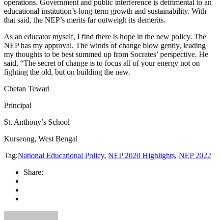
operations. Government and public interference is detrimental to an
educational institution’s long-term growth and sustainability. With
that said, the NEP’s merits far outweigh its demerits.
As an educator myself, I find there is hope in the new policy. The
NEP has my approval. The winds of change blow gently, leading
my thoughts to be best summed up from Socrates’ perspective. He
said, “The secret of change is to focus all of your energy not on
fighting the old, but on building the new.
Chetan Tewari
Principal
St. Anthony’s School
Kurseong, West Bengal
Tag:
National Educational Policy
,
NEP 2020 Highlights
,
NEP 2022
Share: