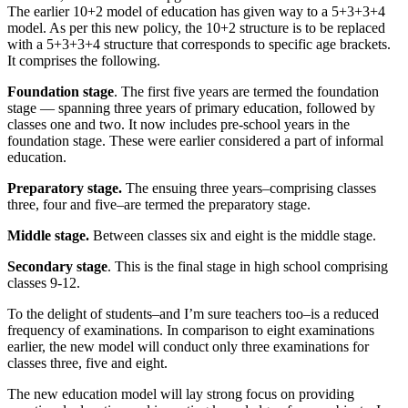
The earlier 10+2 model of education has given way to a 5+3+3+4
model. As per this new policy, the 10+2 structure is to be replaced
with a 5+3+3+4 structure that corresponds to specific age brackets.
It comprises the following.
Foundation stage
. The first five years are termed the foundation
stage — spanning three years of primary education, followed by
classes one and two. It now includes pre-school years in the
foundation stage. These were earlier considered a part of informal
education.
Preparatory stage.
The ensuing three years–comprising classes
three, four and five–are termed the preparatory stage.
Middle stage.
Between classes six and eight is the middle stage.
Secondary stage
. This is the final stage in high school comprising
classes 9-12.
To the delight of students–and I’m sure teachers too–is a reduced
frequency of examinations. In comparison to eight examinations
earlier, the new model will conduct only three examinations for
classes three, five and eight.
The new education model will lay strong focus on providing