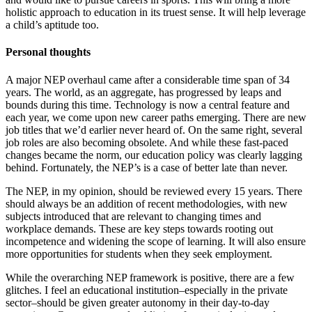
holistic approach to education in its truest sense. It will help leverage
a child’s aptitude too.
Personal thoughts
A major NEP overhaul came after a considerable time span of 34
years. The world, as an aggregate, has progressed by leaps and
bounds during this time. Technology is now a central feature and
each year, we come upon new career paths emerging. There are new
job titles that we’d earlier never heard of. On the same right, several
job roles are also becoming obsolete. And while these fast-paced
changes became the norm, our education policy was clearly lagging
behind. Fortunately, the NEP’s is a case of better late than never.
The NEP, in my opinion, should be reviewed every 15 years. There
should always be an addition of recent methodologies, with new
subjects introduced that are relevant to changing times and
workplace demands. These are key steps towards rooting out
incompetence and widening the scope of learning. It will also ensure
more opportunities for students when they seek employment.
While the overarching NEP framework is positive, there are a few
glitches. I feel an educational institution–especially in the private
sector–should be given greater autonomy in their day-to-day