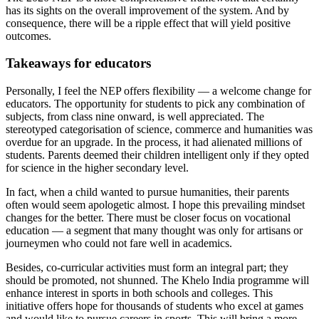
has its sights on the overall improvement of the system. And by
consequence, there will be a ripple effect that will yield positive
outcomes.
Takeaways for educators
Personally, I feel the NEP offers flexibility — a welcome change for
educators. The opportunity for students to pick any combination of
subjects, from class nine onward, is well appreciated. The
stereotyped categorisation of science, commerce and humanities was
overdue for an upgrade. In the process, it had alienated millions of
students. Parents deemed their children intelligent only if they opted
for science in the higher secondary level.
In fact, when a child wanted to pursue humanities, their parents
often would seem apologetic almost. I hope this prevailing mindset
changes for the better. There must be closer focus on vocational
education — a segment that many thought was only for artisans or
journeymen who could not fare well in academics.
Besides, co-curricular activities must form an integral part; they
should be promoted, not shunned. The Khelo India programme will
enhance interest in sports in both schools and colleges. This
initiative offers hope for thousands of students who excel at games
and would like to pursue careers in sports. This will bring a more