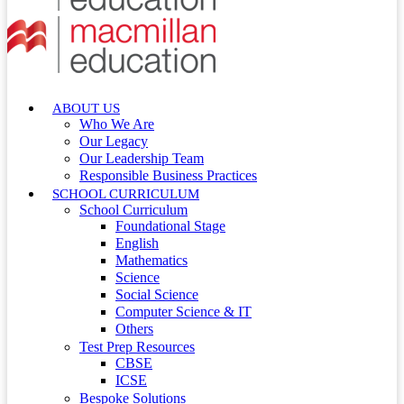
ABOUT US
Who We Are
Our Legacy
Our Leadership Team
Responsible Business Practices
SCHOOL CURRICULUM
School Curriculum
Foundational Stage
English
Mathematics
Science
Social Science
Computer Science & IT
Others
Test Prep Resources
CBSE
ICSE
Bespoke Solutions