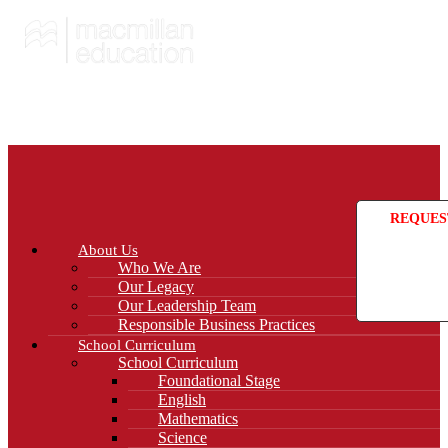
REQUES
About Us
Who We Are
Our Legacy
Our Leadership Team
Responsible Business Practices
School Curriculum
School Curriculum
Foundational Stage
English
Mathematics
Science