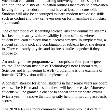
vocational education and imparting knowledge of core subjects. In
addition, the Ministry of Education outlines that every student–when
leaving for higher education–must have at least one core skill.
Students will also be encouraged to learn modern tech-based skills
such as coding and they can even sign on for internships from class
six onward.
The earlier model of separating science, arts and commerce streams
has been done away with. Flexibility is now offered, where a
student can learn subjects that cut across streams. In simple terms, a
student can now pick any combination of subjects he or she desires
to. They can study physics and business studies together if they
choose to.
An under graduate programme will comprise a four-year degree
course. The Indian Institute of Technology’s new Liberal Arts,
Sciences and Engineering (LASE) programme is one example of
how the NEP’s vision will be implemented.
A constant stressor for school students in their senior years are board
exams. The NEP mandates that these will become easier. Moreover,
students will be granted a chance to appear for their board exams
twice a year — a move that will greatly help in improving academic
scores.
The 2020 NEP is a more comprehensive framework that certainly