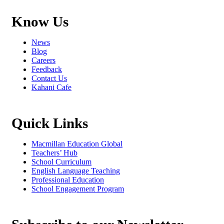
Know Us
News
Blog
Careers
Feedback
Contact Us
Kahani Cafe
Quick Links
Macmillan Education Global
Teachers’ Hub
School Curriculum
English Language Teaching
Professional Education
School Engagement Program