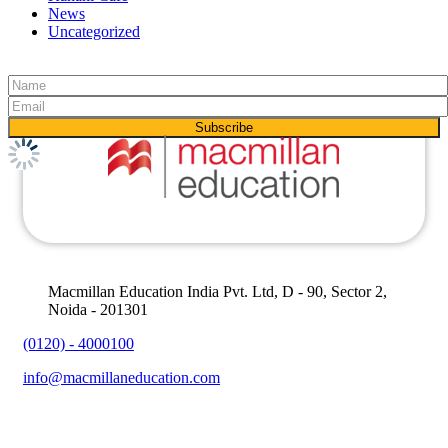
News
Uncategorized
Macmillan Education India Pvt. Ltd, D - 90, Sector 2,
Noida - 201301
(0120) - 4000100
info@macmillaneducation.com