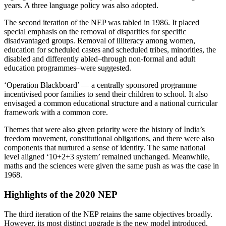
years. A three language policy was also adopted.
The second iteration of the NEP was tabled in 1986. It placed
special emphasis on the removal of disparities for specific
disadvantaged groups. Removal of illiteracy among women,
education for scheduled castes and scheduled tribes, minorities, the
disabled and differently abled–through non-formal and adult
education programmes–were suggested.
‘Operation Blackboard’ — a centrally sponsored programme
incentivised poor families to send their children to school. It also
envisaged a common educational structure and a national curricular
framework with a common core.
Themes that were also given priority were the history of India’s
freedom movement, constitutional obligations, and there were also
components that nurtured a sense of identity. The same national
level aligned ‘10+2+3 system’ remained unchanged. Meanwhile,
maths and the sciences were given the same push as was the case in
1968.
Highlights of the 2020 NEP
The third iteration of the NEP retains the same objectives broadly.
However, its most distinct upgrade is the new model introduced.