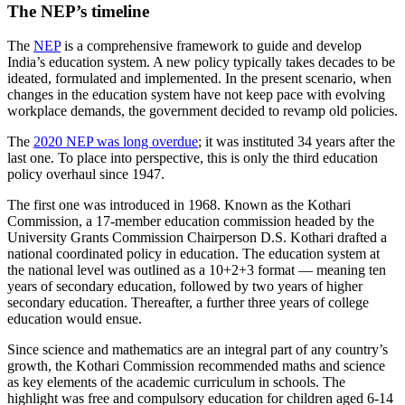
The NEP’s timeline
The
NEP
is a comprehensive framework to guide and develop
India’s education system. A new policy typically takes decades to be
ideated, formulated and implemented. In the present scenario, when
changes in the education system have not keep pace with evolving
workplace demands, the government decided to revamp old policies.
The
2020 NEP was long overdue
; it was instituted 34 years after the
last one. To place into perspective, this is only the third education
policy overhaul since 1947.
The first one was introduced in 1968. Known as the Kothari
Commission, a 17-member education commission headed by the
University Grants Commission Chairperson D.S. Kothari drafted a
national coordinated policy in education. The education system at
the national level was outlined as a 10+2+3 format — meaning ten
years of secondary education, followed by two years of higher
secondary education. Thereafter, a further three years of college
education would ensue.
Since science and mathematics are an integral part of any country’s
growth, the Kothari Commission recommended maths and science
as key elements of the academic curriculum in schools. The
highlight was free and compulsory education for children aged 6-14