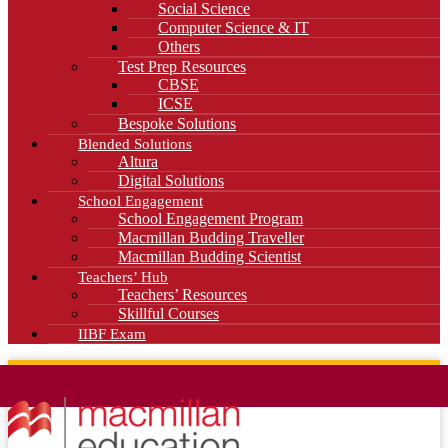
Social Science
Computer Science & IT
Others
Test Prep Resources
CBSE
ICSE
Bespoke Solutions
Blended Solutions
Altura
Digital Solutions
School Engagement
School Engagement Program
Macmillan Budding Traveller
Macmillan Budding Scientist
Teachers’ Hub
Teachers’ Resources
Skillful Courses
IIBF Exam
News
Blog
Careers
Contact Us
Kahani Cafe