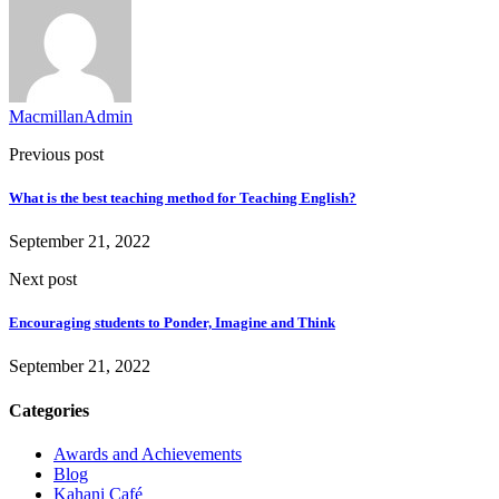
MacmillanAdmin
Previous post
What is the best teaching method for Teaching English?
September 21, 2022
Next post
Encouraging students to Ponder, Imagine and Think
September 21, 2022
Categories
Awards and Achievements
Blog
Kahani Café