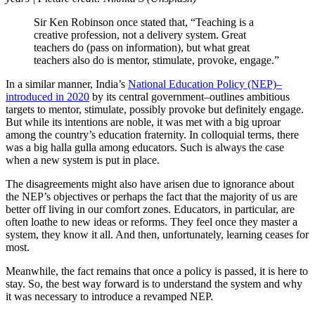
Sir Ken Robinson once stated that, “Teaching is a
creative profession, not a delivery system. Great
teachers do (pass on information), but what great
teachers also do is mentor, stimulate, provoke, engage.”
In a similar manner, India’s
National Education Policy (NEP)–
introduced in 2020
by its central government–outlines ambitious
targets to mentor, stimulate, possibly provoke but definitely engage.
But while its intentions are noble, it was met with a big uproar
among the country’s education fraternity. In colloquial terms, there
was a big halla gulla among educators. Such is always the case
when a new system is put in place.
The disagreements might also have arisen due to ignorance about
the NEP’s objectives or perhaps the fact that the majority of us are
better off living in our comfort zones. Educators, in particular, are
often loathe to new ideas or reforms. They feel once they master a
system, they know it all. And then, unfortunately, learning ceases for
most.
Meanwhile, the fact remains that once a policy is passed, it is here to
stay. So, the best way forward is to understand the system and why
it was necessary to introduce a revamped NEP.