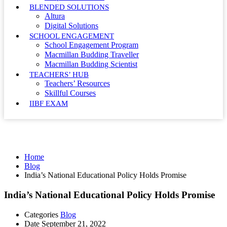
BLENDED SOLUTIONS
Altura
Digital Solutions
SCHOOL ENGAGEMENT
School Engagement Program
Macmillan Budding Traveller
Macmillan Budding Scientist
TEACHERS’ HUB
Teachers’ Resources
Skillful Courses
IIBF EXAM
Blog
Home
Blog
India’s National Educational Policy Holds Promise
India’s National Educational Policy Holds Promise
Categories
Blog
Date
September 21, 2022