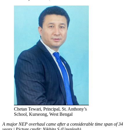
Chetan Tewari, Principal, St. Anthony’s
School, Kurseong, West Bengal
A major NEP overhaul came after a considerable time span of 34
years | Picture credit: Nikhita S (Unsplash)