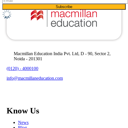
Macmillan Education India Pvt. Ltd, D - 90, Sector 2,
Noida - 201301
(0120) - 4000100
info@macmillaneducation.com
Know Us
News
Blog