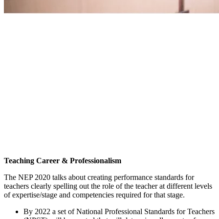
Teaching Career & Professionalism
The NEP 2020 talks about creating performance standards for
teachers clearly spelling out the role of the teacher at different levels
of expertise/stage and competencies required for that stage.
By 2022 a set of National Professional Standards for Teachers