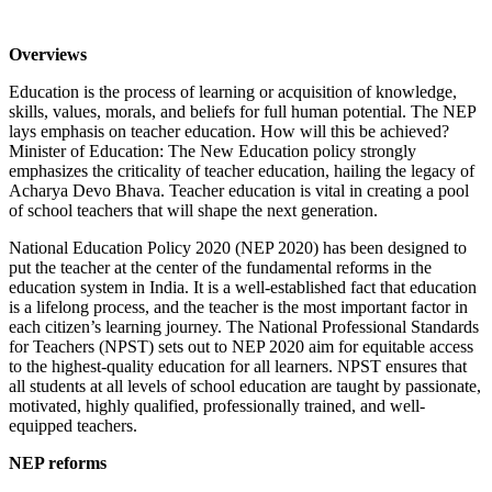
Overviews
Education is the process of learning or acquisition of knowledge,
skills, values, morals, and beliefs for full human potential. The NEP
lays emphasis on teacher education. How will this be achieved?
Minister of Education: The New Education policy strongly
emphasizes the criticality of teacher education, hailing the legacy of
Acharya Devo Bhava. Teacher education is vital in creating a pool
of school teachers that will shape the next generation.
National Education Policy 2020 (NEP 2020) has been designed to
put the teacher at the center of the fundamental reforms in the
education system in India. It is a well-established fact that education
is a lifelong process, and the teacher is the most important factor in
each citizen’s learning journey. The National Professional Standards
for Teachers (NPST) sets out to NEP 2020 aim for equitable access
to the highest-quality education for all learners. NPST ensures that
all students at all levels of school education are taught by passionate,
motivated, highly qualified, professionally trained, and well-
equipped teachers.
NEP reforms