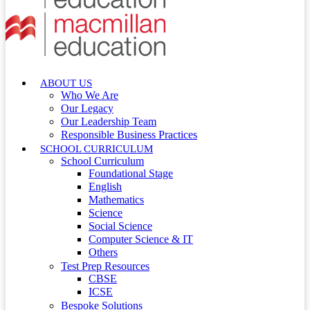
ABOUT US
Who We Are
Our Legacy
Our Leadership Team
Responsible Business Practices
SCHOOL CURRICULUM
School Curriculum
Foundational Stage
English
Mathematics
Science
Social Science
Computer Science & IT
Others
Test Prep Resources
CBSE
ICSE
Bespoke Solutions