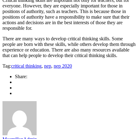
Critical thinking skills are important not only for teachers, but for
everyone. However, they are especially important for those in
positions of authority, such as teachers. This is because those in
positions of authority have a responsibility to make sure that their
actions and decisions are in the best interests of those they are
responsible for.
There are many ways to develop critical thinking skills. Some
people are born with these skills, while others develop them through
experience or education. There are also many resources available
that can help people to develop their critical thinking skills.
Tag:
critical thinking
,
nep
,
nep 2020
Share: