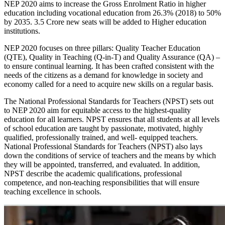
NEP 2020 aims to increase the Gross Enrolment Ratio in higher
education including vocational education from 26.3% (2018) to 50%
by 2035. 3.5 Crore new seats will be added to Higher education
institutions.
NEP 2020 focuses on three pillars: Quality Teacher Education
(QTE), Quality in Teaching (Q-in-T) and Quality Assurance (QA) –
to ensure continual learning. It has been crafted consistent with the
needs of the citizens as a demand for knowledge in society and
economy called for a need to acquire new skills on a regular basis.
The National Professional Standards for Teachers (NPST) sets out
to NEP 2020 aim for equitable access to the highest-quality
education for all learners. NPST ensures that all students at all levels
of school education are taught by passionate, motivated, highly
qualified, professionally trained, and well- equipped teachers.
National Professional Standards for Teachers (NPST) also lays
down the conditions of service of teachers and the means by which
they will be appointed, transferred, and evaluated. In addition,
NPST describe the academic qualifications, professional
competence, and non-teaching responsibilities that will ensure
teaching excellence in schools.