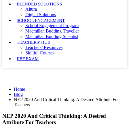
BLENDED SOLUTIONS
Altura
Digital Solutions
SCHOOL ENGAGEMENT
School Engagement Program
Macmillan Budding Traveller
Macmillan Budding Scientist
TEACHERS’ HUB
Teachers’ Resources
Skillful Courses
IIBF EXAM
Blog
Home
Blog
NEP 2020 And Critical Thinking: A Desired Attribute For
Teachers
NEP 2020 And Critical Thinking: A Desired
Attribute For Teachers