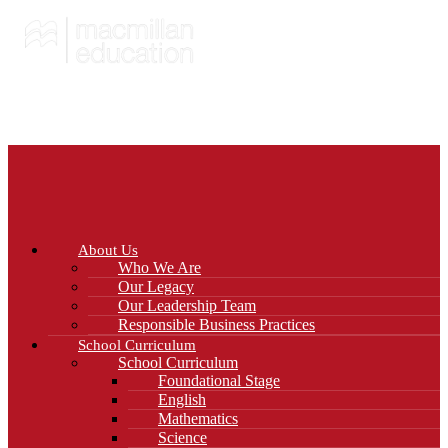
About Us
Who We Are
Our Legacy
Our Leadership Team
Responsible Business Practices
School Curriculum
School Curriculum
Foundational Stage
English
Mathematics
Science