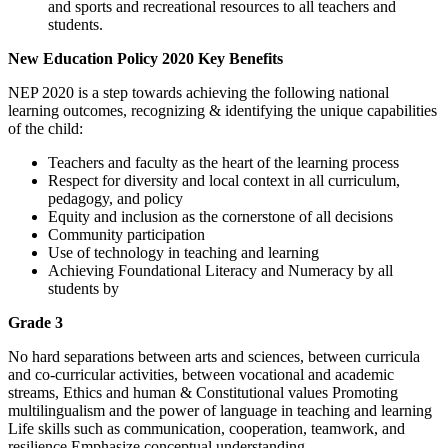
and sports and recreational resources to all teachers and
students.
New Education Policy 2020 Key Benefits
NEP 2020 is a step towards achieving the following national
learning outcomes, recognizing & identifying the unique capabilities
of the child:
Teachers and faculty as the heart of the learning process
Respect for diversity and local context in all curriculum,
pedagogy, and
policy
Equity and inclusion as the cornerstone of all decisions
Community participation
Use of technology in teaching and learning
Achieving Foundational Literacy and Numeracy by all
students by
Grade 3
No hard separations between arts and sciences, between curricula
and
co-curricular activities, between vocational and academic
streams,
Ethics and human & Constitutional values
Promoting
multilingualism and the power of language in teaching and learning
Life skills such as communication, cooperation, teamwork, and
resilience
Emphasize conceptual understanding