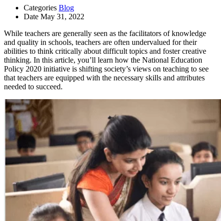
Categories
Blog
Date
May 31, 2022
While teachers are generally seen as the facilitators of knowledge
and quality in schools, teachers are often undervalued for their
abilities to think critically about difficult topics and foster creative
thinking. In this article, you’ll learn how the National Education
Policy 2020 initiative is shifting society’s views on teaching to see
that teachers are equipped with the necessary skills and attributes
needed to succeed.