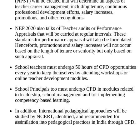
(NPST) will be created that will determine all aspects of
teacher career management, including tenure, continuous
professional development efforts, salary increases,
promotions, and other recognitions.
NEP 2020 also talks of Teacher audits or Performance
Appraisals that will be carried at regular intervals. These
standards for performance appraisal will also be formulated.
Henceforth, promotions and salary increases will not occur
based on the length of tenure or seniority but only based on
such appraisal.
School teachers must undergo 50 hours of CPD opportunities
every year to keep themselves by attending workshops or
online teacher development modules.
School Principals too must undergo CPD in modules related
to leadership, school management and for implementing
competency-based learning.
In addition, International pedagogical approaches will be
studied by NCERT, identified, and recommended for
assimilation into pedagogical practices in India through CPD.