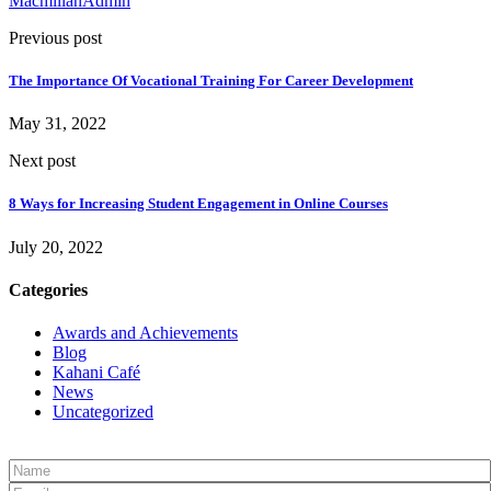
MacmillanAdmin
Previous post
The Importance Of Vocational Training For Career Development
May 31, 2022
Next post
8 Ways for Increasing Student Engagement in Online Courses
July 20, 2022
Categories
Awards and Achievements
Blog
Kahani Café
News
Uncategorized