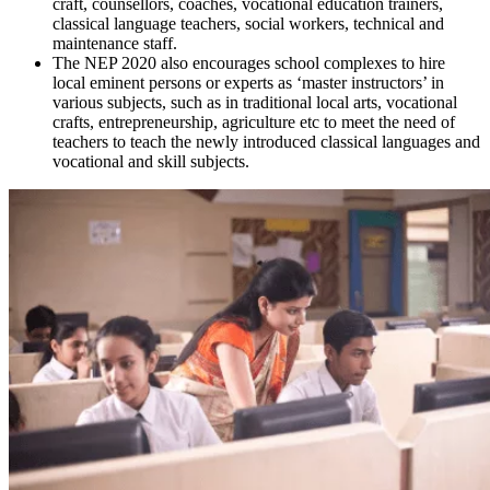
craft, counsellors, coaches, vocational education trainers,
classical language teachers, social workers, technical and
maintenance staff.
The NEP 2020 also encourages school complexes to hire
local eminent persons or experts as ‘master instructors’ in
various subjects, such as in traditional local arts, vocational
crafts, entrepreneurship, agriculture etc to meet the need of
teachers to teach the newly introduced classical languages and
vocational and skill subjects.