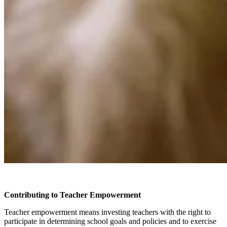
Contributing to Teacher Empowerment
Teacher empowerment means investing teachers with the right to
participate in determining school goals and policies and to exercise