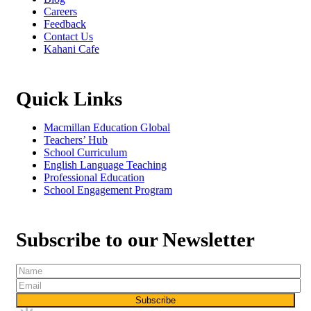
Careers
Feedback
Contact Us
Kahani Cafe
Quick Links
Macmillan Education Global
Teachers’ Hub
School Curriculum
English Language Teaching
Professional Education
School Engagement Program
Subscribe to our Newsletter