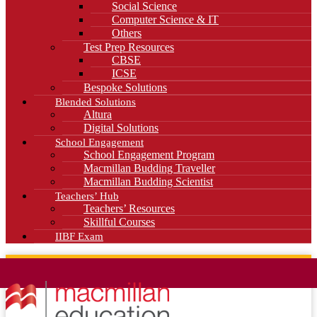
Social Science
Computer Science & IT
Others
Test Prep Resources
CBSE
ICSE
Bespoke Solutions
Blended Solutions
Altura
Digital Solutions
School Engagement
School Engagement Program
Macmillan Budding Traveller
Macmillan Budding Scientist
Teachers’ Hub
Teachers’ Resources
Skillful Courses
IIBF Exam
News
Blog
Careers
Contact Us
Kahani Cafe