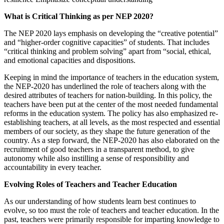
What is Critical Thinking as per NEP 2020?
The NEP 2020 lays emphasis on developing the “creative potential”
and “higher-order cognitive capacities” of students. That includes
“critical thinking and problem solving” apart from “social, ethical,
and emotional capacities and dispositions.
Keeping in mind the importance of teachers in the education system,
the NEP-2020 has underlined the role of teachers along with the
desired attributes of teachers for nation-building. In this policy, the
teachers have been put at the center of the most needed fundamental
reforms in the education system. The policy has also emphasized re-
establishing teachers, at all levels, as the most respected and essential
members of our society, as they shape the future generation of the
country. As a step forward, the NEP-2020 has also elaborated on the
recruitment of good teachers in a transparent method, to give
autonomy while also instilling a sense of responsibility and
accountability in every teacher.
Evolving Roles of Teachers and Teacher Education
As our understanding of how students learn best continues to
evolve, so too must the role of teachers and teacher education. In the
past, teachers were primarily responsible for imparting knowledge to