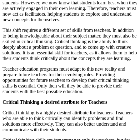
students. However, we now know that students learn best when they
are actively engaged in their own learning. Therefore, teachers must
now act as facilitators, helping students to explore and understand
new concepts for themselves.
This shift requires a different set of skills from teachers. In addition
to being knowledgeable about their subject matter, they must also be
skilled in critical thinking. Critical thinking is the ability to think
deeply about a problem or question, and to come up with creative
solutions. It is an essential skill for teachers, as it allows them to help
their students think critically about the concepts they are learning.
Teacher education programs must adapt to this new reality and
prepare future teachers for their evolving roles. Providing
opportunities for future teachers to develop their critical thinking
skills is essential. Only then will they be able to provide their
students with the best possible education.
Critical Thinking a desired attribute for Teachers
Critical thinking is a highly desired attribute for teachers. Teachers
who are able to think critically can identify problems and find
solutions more effectively. They can also better understand and
communicate with their students.