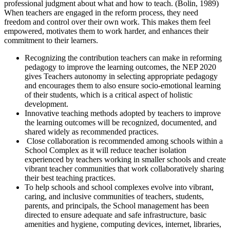
professional judgment about what and how to teach. (Bolin, 1989)
When teachers are engaged in the reform process, they need
freedom and control over their own work. This makes them feel
empowered, motivates them to work harder, and enhances their
commitment to their learners.
Recognizing the contribution teachers can make in reforming
pedagogy to improve the learning outcomes, the NEP 2020
gives Teachers autonomy in selecting appropriate pedagogy
and encourages them to also ensure socio-emotional learning
of their students, which is a critical aspect of holistic
development.
Innovative teaching methods adopted by teachers to improve
the learning outcomes will be recognized, documented, and
shared widely as recommended practices.
Close collaboration is recommended among schools within a
School Complex as it will reduce teacher isolation
experienced by teachers working in smaller schools and create
vibrant teacher communities that work collaboratively sharing
their best teaching practices.
To help schools and school complexes evolve into vibrant,
caring, and inclusive communities of teachers, students,
parents, and principals, the School management has been
directed to ensure adequate and safe infrastructure, basic
amenities and hygiene, computing devices, internet, libraries,