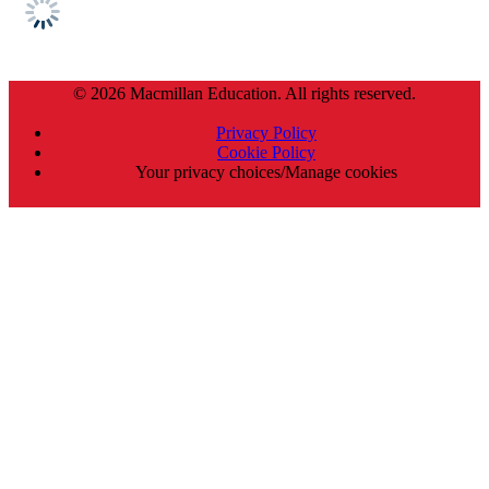
© 2026 Macmillan Education. All rights reserved.
Privacy Policy
Cookie Policy
Your privacy choices/Manage cookies