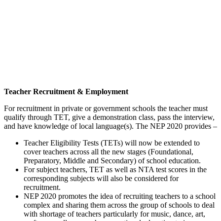
Teacher Recruitment & Employment
For recruitment in private or government schools the teacher must
qualify through TET, give a demonstration class, pass the interview,
and have knowledge of local language(s). The NEP 2020 provides –
Teacher Eligibility Tests (TETs) will now be extended to
cover teachers across all the new stages (Foundational,
Preparatory, Middle and Secondary) of school education.
For subject teachers, TET as well as NTA test scores in the
corresponding subjects will also be considered for
recruitment.
NEP 2020 promotes the idea of recruiting teachers to a school
complex and sharing them across the group of schools to deal
with shortage of teachers particularly for music, dance, art,