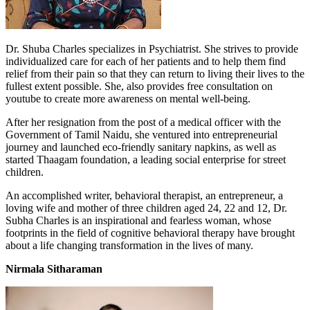
Dr. Shuba Charles specializes in Psychiatrist. She strives to provide
individualized care for each of her patients and to help them find
relief from their pain so that they can return to living their lives to the
fullest extent possible. She, also provides free consultation on
youtube to create more awareness on mental well-being.
After her resignation from the post of a medical officer with the
Government of Tamil Naidu, she ventured into entrepreneurial
journey and launched eco-friendly sanitary napkins, as well as
started Thaagam foundation, a leading social enterprise for street
children.
An accomplished writer, behavioral therapist, an entrepreneur, a
loving wife and mother of three children aged 24, 22 and 12, Dr.
Subha Charles is an inspirational and fearless woman, whose
footprints in the field of cognitive behavioral therapy have brought
about a life changing transformation in the lives of many.
Nirmala Sitharaman