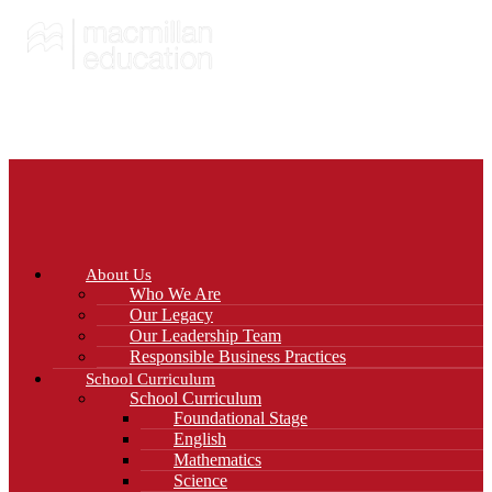
About Us
Who We Are
Our Legacy
Our Leadership Team
Responsible Business Practices
School Curriculum
School Curriculum
Foundational Stage
English
Mathematics
Science