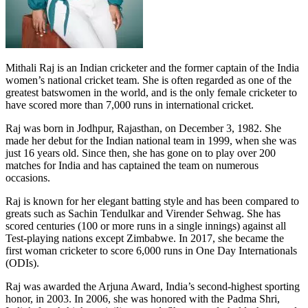
Mithali Raj is an Indian cricketer and the former captain of the India
women’s national cricket team. She is often regarded as one of the
greatest batswomen in the world, and is the only female cricketer to
have scored more than 7,000 runs in international cricket.
Raj was born in Jodhpur, Rajasthan, on December 3, 1982. She
made her debut for the Indian national team in 1999, when she was
just 16 years old. Since then, she has gone on to play over 200
matches for India and has captained the team on numerous
occasions.
Raj is known for her elegant batting style and has been compared to
greats such as Sachin Tendulkar and Virender Sehwag. She has
scored centuries (100 or more runs in a single innings) against all
Test-playing nations except Zimbabwe. In 2017, she became the
first woman cricketer to score 6,000 runs in One Day Internationals
(ODIs).
Raj was awarded the Arjuna Award, India’s second-highest sporting
honor, in 2003. In 2006, she was honored with the Padma Shri,