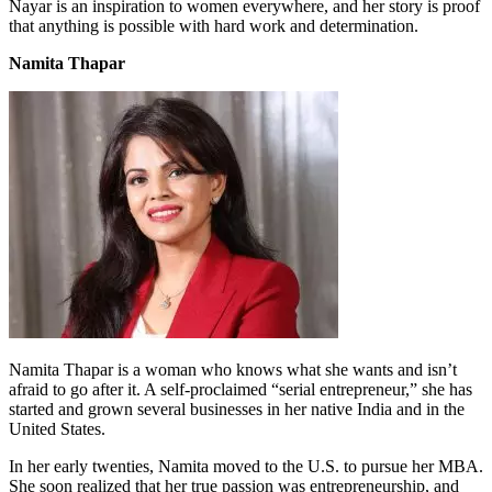
Nayar is an inspiration to women everywhere, and her story is proof
that anything is possible with hard work and determination.
Namita Thapar
Namita Thapar is a woman who knows what she wants and isn’t
afraid to go after it. A self-proclaimed “serial entrepreneur,” she has
started and grown several businesses in her native India and in the
United States.
In her early twenties, Namita moved to the U.S. to pursue her MBA.
She soon realized that her true passion was entrepreneurship, and