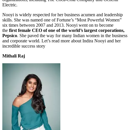
Electric.
Nooyi is widely respected for her business acumen and leadership
skills. She was named one of Fortune’s “Most Powerful Women”
six times between 2007 and 2013. Nooyi went on to become
the
first female CEO of one of the world’s largest corporations,
Pepsico
. She paved the way for many Indian women in the business
and corporate world. Let’s read more about Indira Nooyi and her
incredible success story
Mithali Raj