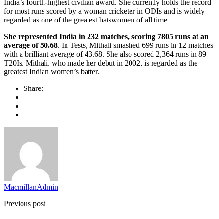
India’s fourth-highest civilian award. She currently holds the record
for most runs scored by a woman cricketer in ODIs and is widely
regarded as one of the greatest batswomen of all time.
She represented India in 232 matches, scoring 7805 runs at an
average of 50.68
. In Tests, Mithali smashed 699 runs in 12 matches
with a brilliant average of 43.68. She also scored 2,364 runs in 89
T20Is. Mithali, who made her debut in 2002, is regarded as the
greatest Indian women’s batter.
Share:
MacmillanAdmin
Previous post