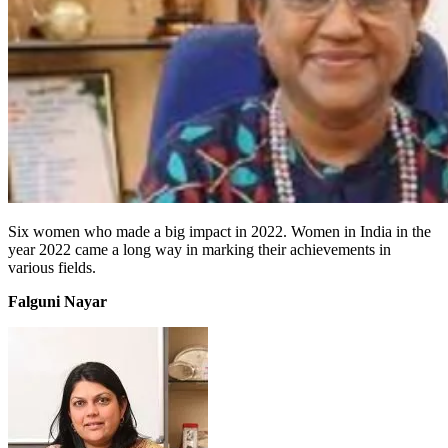
Six women who made a big impact in 2022. Women in India in the
year 2022 came a long way in marking their achievements in
various fields.
Falguni Nayar