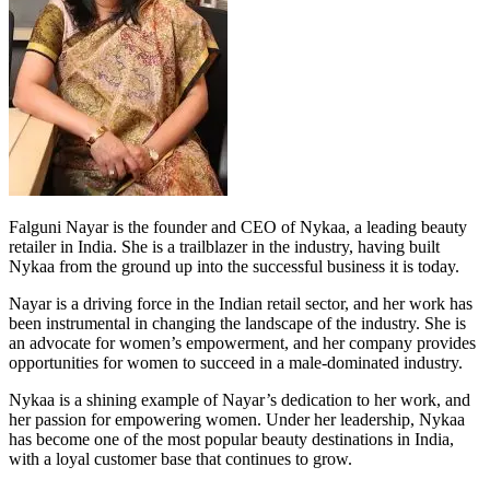
Falguni Nayar is the founder and CEO of Nykaa, a leading beauty
retailer in India. She is a trailblazer in the industry, having built
Nykaa from the ground up into the successful business it is today.
Nayar is a driving force in the Indian retail sector, and her work has
been instrumental in changing the landscape of the industry. She is
an advocate for women’s empowerment, and her company provides
opportunities for women to succeed in a male-dominated industry.
Nykaa is a shining example of Nayar’s dedication to her work, and
her passion for empowering women. Under her leadership, Nykaa
has become one of the most popular beauty destinations in India,
with a loyal customer base that continues to grow.