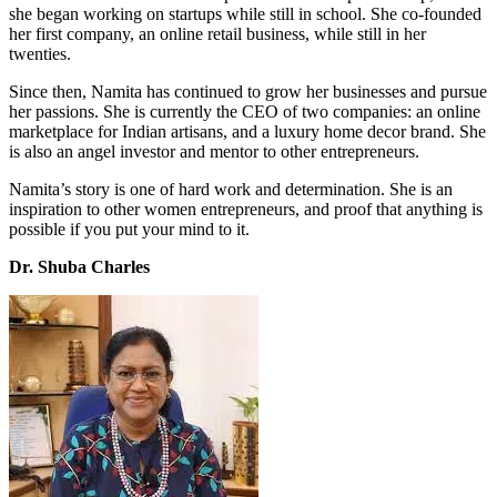
she began working on startups while still in school. She co-founded
her first company, an online retail business, while still in her
twenties.
Since then, Namita has continued to grow her businesses and pursue
her passions. She is currently the CEO of two companies: an online
marketplace for Indian artisans, and a luxury home decor brand. She
is also an angel investor and mentor to other entrepreneurs.
Namita’s story is one of hard work and determination. She is an
inspiration to other women entrepreneurs, and proof that anything is
possible if you put your mind to it.
Dr. Shuba Charles