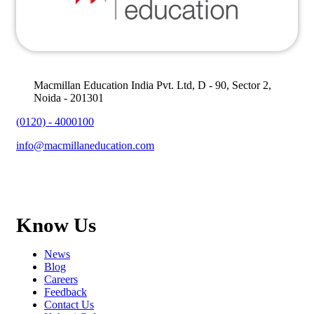
Macmillan Education India Pvt. Ltd, D - 90, Sector 2,
Noida - 201301
(0120) - 4000100
info@macmillaneducation.com
Know Us
News
Blog
Careers
Feedback
Contact Us