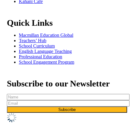
Kahani Cafe
Quick Links
Macmillan Education Global
Teachers’ Hub
School Curriculum
English Language Teaching
Professional Education
School Engagement Program
Subscribe to our Newsletter