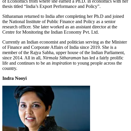
of Economics from where she earned a Ph.D. in economics with her
thesis titled “India’s Export Performance and Policy”.
Sitharaman returned to India after completing her Ph.D and joined
the National Institute of Public Finance and Policy as a senior
research officer. She later worked as an assistant director at the
Centre for Monitoring the Indian Economy Pvt. Ltd.
Currently an Indian economist and politician serving as the Minister
of Finance and Corporate Affairs of India since 2019. She is a
member of the Rajya Sabha, upper house of the Indian Parliament,
since 2014. All in all,
Nirmala Sitharaman
has led a fairly prolific
life and continues to be an
inspiration
to young people across the
country.
Indra Nooyi