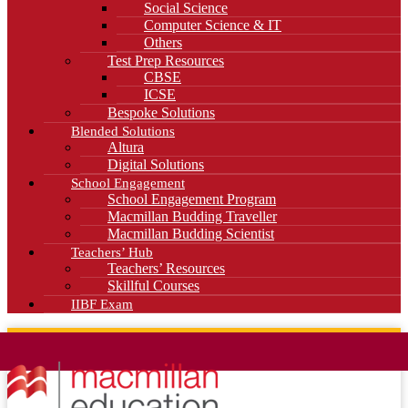
Social Science
Computer Science & IT
Others
Test Prep Resources
CBSE
ICSE
Bespoke Solutions
Blended Solutions
Altura
Digital Solutions
School Engagement
School Engagement Program
Macmillan Budding Traveller
Macmillan Budding Scientist
Teachers’ Hub
Teachers’ Resources
Skillful Courses
IIBF Exam
News
Blog
Careers
Contact Us
Kahani Cafe