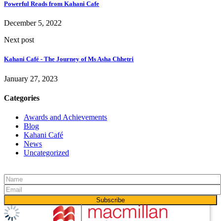
Powerful Reads from Kahani Cafe
December 5, 2022
Next post
Kahani Café - The Journey of Ms Asha Chhetri
January 27, 2023
Categories
Awards and Achievements
Blog
Kahani Café
News
Uncategorized