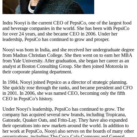
Indra Nooyi is the current CEO of PepsiCo, one of the largest food
and beverage companies in the world. She has been with PepsiCo
for over 24 years, and she became CEO in 2006. Under her
leadership, PepsiCo has continued to grow and prosper.
Nooyi was born in India, and she received her undergraduate degree
from Madras Christian College. She then went on to earn her MBA
from Yale University. After graduation, she began her career as an
analyst at Boston Consulting Group. She then joined Motorola in
their corporate planning department.
In 1984, Nooyi joined Pepsico as a director of strategic planning.
She quickly rose through the ranks, and became president and CFO
in 2001. In 2006, she was named CEO, becoming only the fifth
CEO in PepsiCo’s history.
Under Nooyi’s leadership, PepsiCo has continued to grow. The
company has acquired several new brands, including Tropicana,
Gatorade, Quaker Oats, and Frito-Lay. They have also expanded
their operations into new markets around the world. In addition to
her work at PepsiCo, Nooyi also serves on the boards of many other
organizations, including The Coca-Cola Company and General