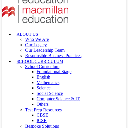
ABOUT US
Who We Are
Our Legacy
Our Leadership Team
Responsible Business Practices
SCHOOL CURRICULUM
School Curriculum
Foundational Stage
English
Mathematics
Science
Social Science
Computer Science & IT
Others
Test Prep Resources
CBSE
ICSE
Bespoke Solutions