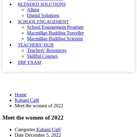
BLENDED SOLUTIONS
Altura
Digital Solutions
SCHOOL ENGAGEMENT
School Engagement Program
Macmillan Budding Traveller
Macmillan Budding Scientist
TEACHERS’ HUB
Teachers’ Resources
Skillful Courses
IIBF EXAM
Kahani Café
Home
Kahani Café
Meet the women of 2022
Meet the women of 2022
Categories
Kahani Café
Date
December 5, 2022