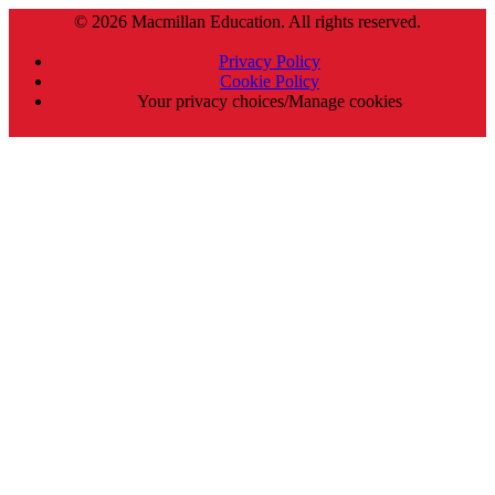
© 2026 Macmillan Education. All rights reserved.
Privacy Policy
Cookie Policy
Your privacy choices/Manage cookies