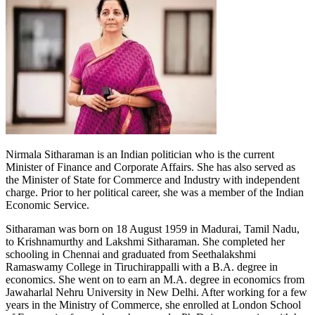
Nirmala Sitharaman is an Indian politician who is the current
Minister of Finance and Corporate Affairs. She has also served as
the Minister of State for Commerce and Industry with independent
charge. Prior to her political career, she was a member of the Indian
Economic Service.
Sitharaman was born on 18 August 1959 in Madurai, Tamil Nadu,
to Krishnamurthy and Lakshmi Sitharaman. She completed her
schooling in Chennai and graduated from Seethalakshmi
Ramaswamy College in Tiruchirappalli with a B.A. degree in
economics. She went on to earn an M.A. degree in economics from
Jawaharlal Nehru University in New Delhi. After working for a few
years in the Ministry of Commerce, she enrolled at London School