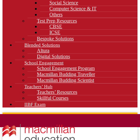
Social Science
Computer Science & IT
Others
Test Prep Resources
CBSE
ICSE
Bespoke Solutions
Blended Solutions
Altura
Digital Solutions
School Engagement
School Engagement Program
Macmillan Budding Traveller
Macmillan Budding Scientist
Teachers’ Hub
Teachers’ Resources
Skillful Courses
IIBF Exam
News
Blog
Careers
Contact Us
Kahani Cafe