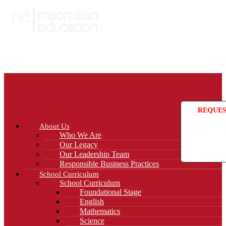
REQUES
About Us
Who We Are
Our Legacy
Our Leadership Team
Responsible Business Practices
School Curriculum
School Curriculum
Foundational Stage
English
Mathematics
Science