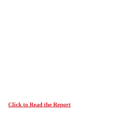
Understanding
Multilingualism
in India's
Classrooms
Click to Read the Report