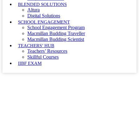
BLENDED SOLUTIONS
Altura
Digital Solutions
SCHOOL ENGAGEMENT
School Engagement Program
Macmillan Budding Traveller
Macmillan Budding Scientist
TEACHERS’ HUB
Teachers’ Resources
Skillful Courses
IIBF EXAM