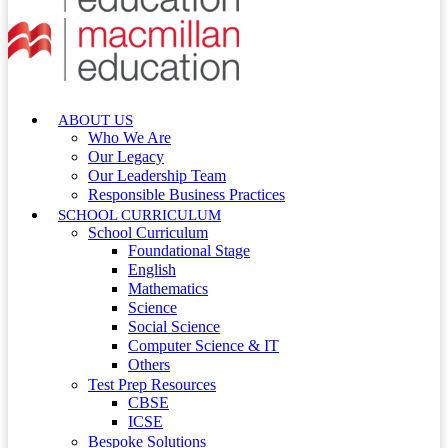
ABOUT US
Who We Are
Our Legacy
Our Leadership Team
Responsible Business Practices
SCHOOL CURRICULUM
School Curriculum
Foundational Stage
English
Mathematics
Science
Social Science
Computer Science & IT
Others
Test Prep Resources
CBSE
ICSE
Bespoke Solutions