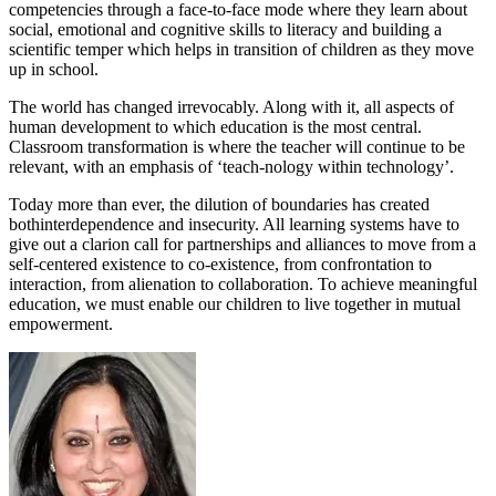
competencies through a face-to-face mode where they learn about
social, emotional and cognitive skills to literacy and building a
scientific temper which helps in transition of children as they move
up in school.
The world has changed irrevocably. Along with it, all aspects of
human development to which education is the most central.
Classroom transformation is where the teacher will continue to be
relevant, with an emphasis of ‘teach-nology within technology’.
Today more than ever, the dilution of boundaries has created
bothinterdependence and insecurity. All learning systems have to
give out a clarion call for partnerships and alliances to move from a
self-centered existence to co-existence, from confrontation to
interaction, from alienation to collaboration. To achieve meaningful
education, we must enable our children to live together in mutual
empowerment.