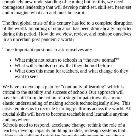
completely new understanding of learning but for this, we need
courageous leadership that will develop mind-set, skill-set, heart-set
and reimagine what can and must be learnt.
The first global crisis of this century has led to a complete disruption
of the world. Imparting of education has been dramatically impacted
during this period. How do we view, review, and reshape ourselves
in an uncertain post-pandemic world?
Three important questions to ask ourselves are:
What might not return to schools in “the new normal?”
What will schools do now that they did not before?
What does this mean for teachers, and what change do they
want to see?
We have to develop a plan for “continuity of learning” which is
critical to the stability and success of schools.Our approach will
have to shift from the notion of a singular path towards a more
elastic understanding of making schools technologically alive. This
crisis requires us to recreate learning platforms across the world. All
crucial skills will have to become teachable and learnable anytime
and anywhere.
Schools need to respond, accelerate change, rethink the role of a
teacher, develop capacity building models, redesign systems that
affect each child and prioritize future development by creating a