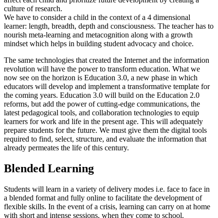
culture of research.
We have to consider a child in the context of a 4 dimensional
learner: length, breadth, depth and consciousness. The teacher has to
nourish meta-learning and metacognition along with a growth
mindset which helps in building student advocacy and choice.
The same technologies that created the Internet and the information
revolution will have the power to transform education. What we
now see on the horizon is Education 3.0, a new phase in which
educators will develop and implement a transformative template for
the coming years. Education 3.0 will build on the Education 2.0
reforms, but add the power of cutting-edge communications, the
latest pedagogical tools, and collaboration technologies to equip
learners for work and life in the present age. This will adequately
prepare students for the future. We must give them the digital tools
required to find, select, structure, and evaluate the information that
already permeates the life of this century.
Blended Learning
Students will learn in a variety of delivery modes i.e. face to face in
a blended format and fully online to facilitate the development of
flexible skills. In the event of a crisis, learning can carry on at home
with short and intense sessions, when they come to school.