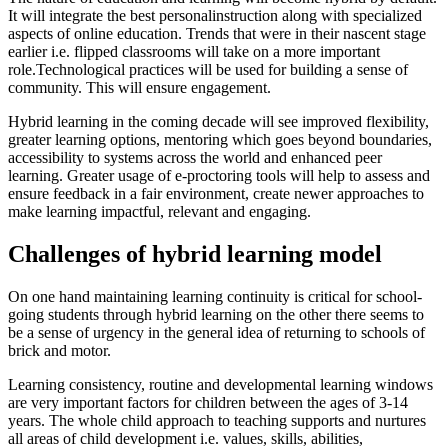
It will integrate the best personalinstruction along with specialized
aspects of online education. Trends that were in their nascent stage
earlier i.e. flipped classrooms will take on a more important
role.Technological practices will be used for building a sense of
community. This will ensure engagement.
Hybrid learning in the coming decade will see improved flexibility,
greater learning options, mentoring which goes beyond boundaries,
accessibility to systems across the world and enhanced peer
learning. Greater usage of e-proctoring tools will help to assess and
ensure feedback in a fair environment, create newer approaches to
make learning impactful, relevant and engaging.
Challenges of hybrid learning model
On one hand maintaining learning continuity is critical for school-
going students through hybrid learning on the other there seems to
be a sense of urgency in the general idea of returning to schools of
brick and motor.
Learning consistency, routine and developmental learning windows
are very important factors for children between the ages of 3-14
years. The whole child approach to teaching supports and nurtures
all areas of child development i.e. values, skills, abilities,