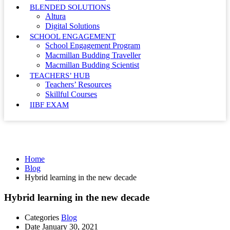
BLENDED SOLUTIONS
Altura
Digital Solutions
SCHOOL ENGAGEMENT
School Engagement Program
Macmillan Budding Traveller
Macmillan Budding Scientist
TEACHERS’ HUB
Teachers’ Resources
Skillful Courses
IIBF EXAM
Blog
Home
Blog
Hybrid learning in the new decade
Hybrid learning in the new decade
Categories
Blog
Date
January 30, 2021