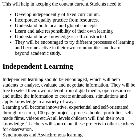
This will help in keeping the content current.Students need to:
Develop independently of fixed curriculum.
Incorporate quality practice from resources.
Understand both local and global concepts
Learn and take responsibility of their own learning
Understand how knowledge is self-constructed.
They will be encouraged to try different processes of learning
and become active in their own communities and learn
beyond academic study.
Independent Learning
Independent learning should be encouraged, which will help
students to analyse, evaluate and negotiate information. They will be
free to select their own material from digital media, open resources
and utilize the information to create animations, stimulations and
apply knowledge in a variety of ways.
Learning will become innovative, experiential and self-orientated
through research, 100 page projects, process books, portfolios, self-
made films, videos etc.At all levels children will find their own
knowledge. Teachers will source out these projects to other teachers
for observation.
Synchronous and Asynchronous learning