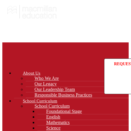
REQUES
About Us
Who We Are
Our Legacy
Our Leadership Team
Responsible Business Practices
School Curriculum
School Curriculum
Foundational Stage
English
Mathematics
Science