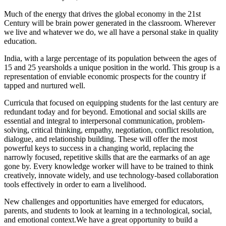
Much of the energy that drives the global economy in the 21st
Century will be brain power generated in the classroom. Wherever
we live and whatever we do, we all have a personal stake in quality
education.
India, with a large percentage of its population between the ages of
15 and 25 yearsholds a unique position in the world. This group is a
representation of enviable economic prospects for the country if
tapped and nurtured well.
Curricula that focused on equipping students for the last century are
redundant today and for beyond. Emotional and social skills are
essential and integral to interpersonal communication, problem-
solving, critical thinking, empathy, negotiation, conflict resolution,
dialogue, and relationship building. These will offer the most
powerful keys to success in a changing world, replacing the
narrowly focused, repetitive skills that are the earmarks of an age
gone by. Every knowledge worker will have to be trained to think
creatively, innovate widely, and use technology-based collaboration
tools effectively in order to earn a livelihood.
New challenges and opportunities have emerged for educators,
parents, and students to look at learning in a technological, social,
and emotional context.We have a great opportunity to build a