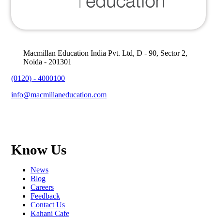
Macmillan Education India Pvt. Ltd, D - 90, Sector 2,
Noida - 201301
(0120) - 4000100
info@macmillaneducation.com
Know Us
News
Blog
Careers
Feedback
Contact Us
Kahani Cafe