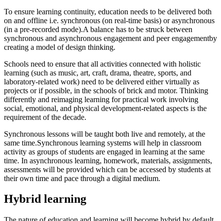
To ensure learning continuity, education needs to be delivered both
on and offline i.e. synchronous (on real-time basis) or asynchronous
(in a pre-recorded mode).A balance has to be struck between
synchronous and asynchronous engagement and peer engagementby
creating a model of design thinking.
Schools need to ensure that all activities connected with holistic
learning (such as music, art, craft, drama, theatre, sports, and
laboratory-related work) need to be delivered either virtually as
projects or if possible, in the schools of brick and motor. Thinking
differently and reimaging learning for practical work involving
social, emotional, and physical development-related aspects is the
requirement of the decade.
Synchronous lessons will be taught both live and remotely, at the
same time.Synchronous learning systems will help in classroom
activity as groups of students are engaged in learning at the same
time. In asynchronous learning, homework, materials, assignments,
assessments will be provided which can be accessed by students at
their own time and pace through a digital medium.
Hybrid learning
The nature of education and learning will become hybrid by default.