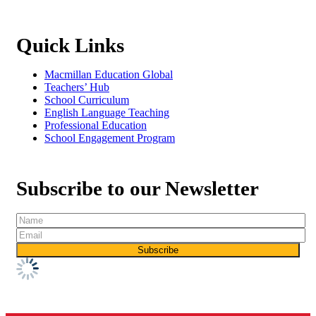
Quick Links
Macmillan Education Global
Teachers’ Hub
School Curriculum
English Language Teaching
Professional Education
School Engagement Program
Subscribe to our Newsletter