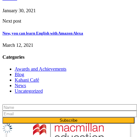
January 30, 2021
Next post
Now, you can learn English with Amazon Alexa
March 12, 2021
Categories
Awards and Achievements
Blog
Kahani Café
News
Uncategorized