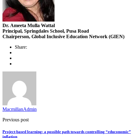
Dr. Ameeta Mulla Wattal
Principal, Springdales School, Pusa Road
Chairperson, Global Inclusive Education Network (GIEN)
Share:
MacmillanAdmin
Previous post
Project-based learning: a possible path towards controlling “educonomic”
inflation