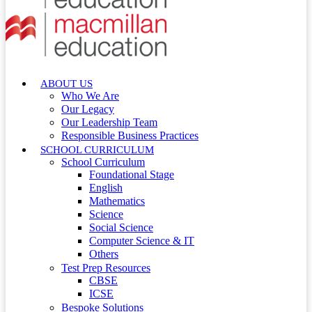
ABOUT US
Who We Are
Our Legacy
Our Leadership Team
Responsible Business Practices
SCHOOL CURRICULUM
School Curriculum
Foundational Stage
English
Mathematics
Science
Social Science
Computer Science & IT
Others
Test Prep Resources
CBSE
ICSE
Bespoke Solutions