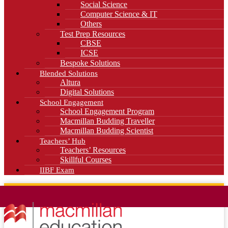
Social Science
Computer Science & IT
Others
Test Prep Resources
CBSE
ICSE
Bespoke Solutions
Blended Solutions
Altura
Digital Solutions
School Engagement
School Engagement Program
Macmillan Budding Traveller
Macmillan Budding Scientist
Teachers’ Hub
Teachers’ Resources
Skillful Courses
IIBF Exam
News
Blog
Careers
Contact Us
Kahani Cafe