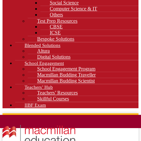
Social Science
Computer Science & IT
Others
Test Prep Resources
CBSE
ICSE
Bespoke Solutions
Blended Solutions
Altura
Digital Solutions
School Engagement
School Engagement Program
Macmillan Budding Traveller
Macmillan Budding Scientist
Teachers’ Hub
Teachers’ Resources
Skillful Courses
IIBF Exam
News
Blog
Careers
Contact Us
Kahani Cafe