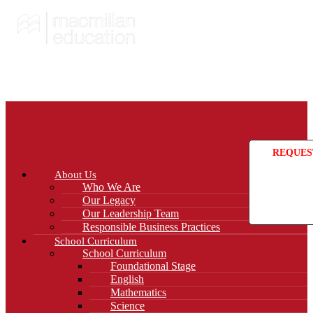
REQUES
About Us
Who We Are
Our Legacy
Our Leadership Team
Responsible Business Practices
School Curriculum
School Curriculum
Foundational Stage
English
Mathematics
Science