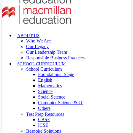
ABOUT US
Who We Are
Our Legacy
Our Leadership Team
Responsible Business Practices
SCHOOL CURRICULUM
School Curriculum
Foundational Stage
English
Mathematics
Science
Social Science
Computer Science & IT
Others
Test Prep Resources
CBSE
ICSE
Bespoke Solutions