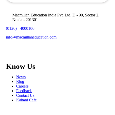
Macmillan Education India Pvt. Ltd, D - 90, Sector 2,
Noida - 201301
(0120) - 4000100
info@macmillaneducation.com
Know Us
News
Blog
Careers
Feedback
Contact Us
Kahani Cafe