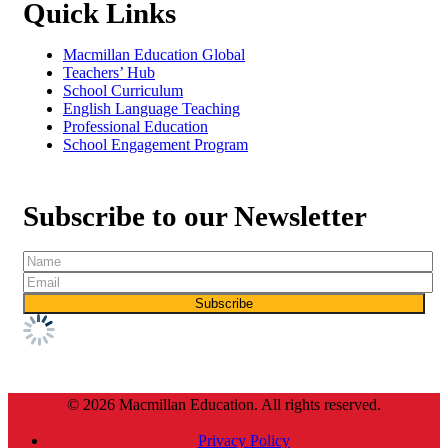
Quick Links
Macmillan Education Global
Teachers’ Hub
School Curriculum
English Language Teaching
Professional Education
School Engagement Program
Subscribe to our Newsletter
© 2026 Macmillan Education. All rights reserved.
Privacy Policy