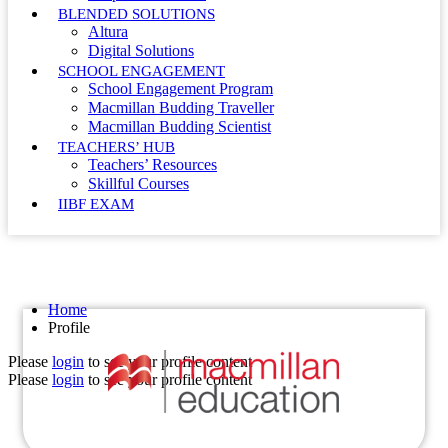
BLENDED SOLUTIONS
Altura
Digital Solutions
SCHOOL ENGAGEMENT
School Engagement Program
Macmillan Budding Traveller
Macmillan Budding Scientist
TEACHERS’ HUB
Teachers’ Resources
Skillful Courses
IIBF EXAM
Profile
Home
Profile
Please
login
to see your profile content
Please
login
to see your profile content