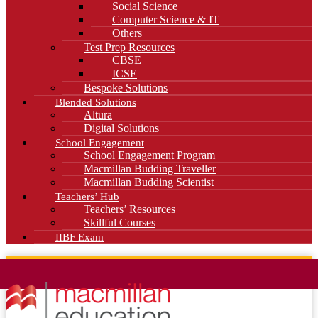
Social Science
Computer Science & IT
Others
Test Prep Resources
CBSE
ICSE
Bespoke Solutions
Blended Solutions
Altura
Digital Solutions
School Engagement
School Engagement Program
Macmillan Budding Traveller
Macmillan Budding Scientist
Teachers’ Hub
Teachers’ Resources
Skillful Courses
IIBF Exam
News
Blog
Careers
Contact Us
Kahani Cafe