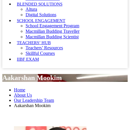
BLENDED SOLUTIONS
Altura
Digital Solutions
SCHOOL ENGAGEMENT
School Engagement Program
Macmillan Budding Traveller
Macmillan Budding Scientist
TEACHERS’ HUB
Teachers’ Resources
Skillful Courses
IIBF EXAM
Aakarshan Mookim
Home
About Us
Our Leadership Team
Aakarshan Mookim