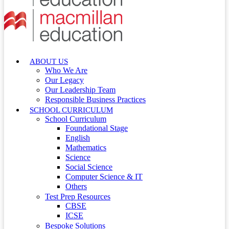
ABOUT US
Who We Are
Our Legacy
Our Leadership Team
Responsible Business Practices
SCHOOL CURRICULUM
School Curriculum
Foundational Stage
English
Mathematics
Science
Social Science
Computer Science & IT
Others
Test Prep Resources
CBSE
ICSE
Bespoke Solutions