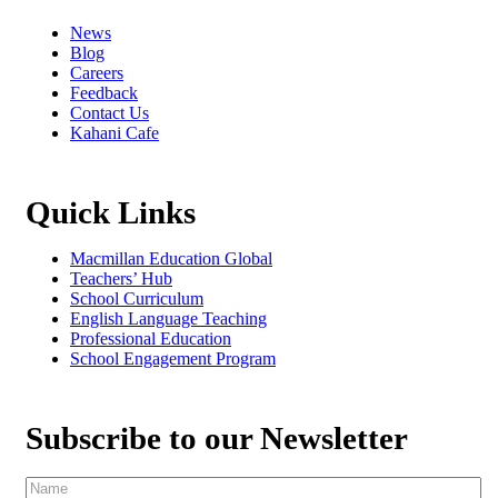
News
Blog
Careers
Feedback
Contact Us
Kahani Cafe
Quick Links
Macmillan Education Global
Teachers’ Hub
School Curriculum
English Language Teaching
Professional Education
School Engagement Program
Subscribe to our Newsletter