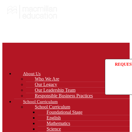
REQUES
About Us
Who We Are
Our Legacy
Our Leadership Team
Responsible Business Practices
School Curriculum
School Curriculum
Foundational Stage
English
Mathematics
Science