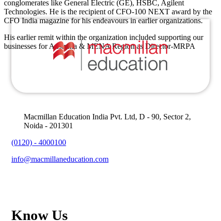
conglomerates like General Electric (GE), HSBC, Agilent
Technologies. He is the recipient of CFO-100 NEXT award by the
CFO India magazine for his endeavours in earlier organizations.
His earlier remit within the organization included supporting our
businesses for Australia & MENA Region as Director-MRPA
Macmillan Education India Pvt. Ltd, D - 90, Sector 2,
Noida - 201301
(0120) - 4000100
info@macmillaneducation.com
Know Us