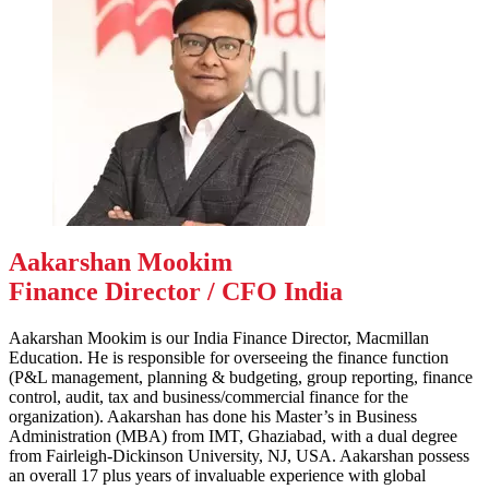
Aakarshan Mookim
Finance Director / CFO India
Aakarshan Mookim is our India Finance Director, Macmillan
Education. He is responsible for overseeing the finance function
(P&L management, planning & budgeting, group reporting, finance
control, audit, tax and business/commercial finance for the
organization). Aakarshan has done his Master’s in Business
Administration (MBA) from IMT, Ghaziabad, with a dual degree
from Fairleigh-Dickinson University, NJ, USA. Aakarshan possess
an overall 17 plus years of invaluable experience with global