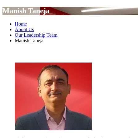
Manish Taneja
Home
About Us
Our Leadership Team
Manish Taneja