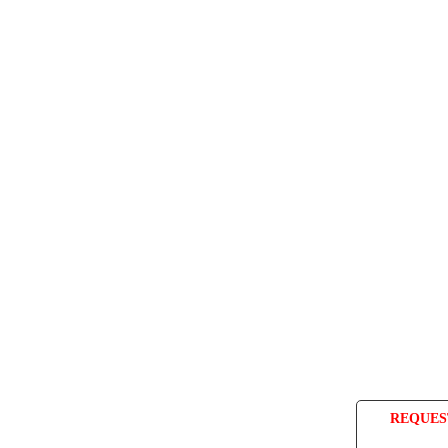
REQUES