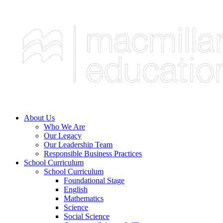
About Us
Who We Are
Our Legacy
Our Leadership Team
Responsible Business Practices
School Curriculum
School Curriculum
Foundational Stage
English
Mathematics
Science
Social Science