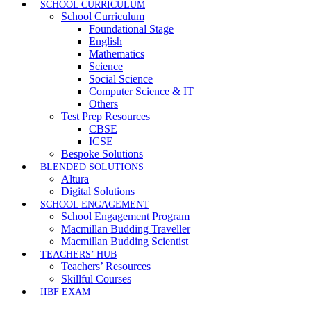
SCHOOL CURRICULUM
School Curriculum
Foundational Stage
English
Mathematics
Science
Social Science
Computer Science & IT
Others
Test Prep Resources
CBSE
ICSE
Bespoke Solutions
BLENDED SOLUTIONS
Altura
Digital Solutions
SCHOOL ENGAGEMENT
School Engagement Program
Macmillan Budding Traveller
Macmillan Budding Scientist
TEACHERS’ HUB
Teachers’ Resources
Skillful Courses
IIBF EXAM