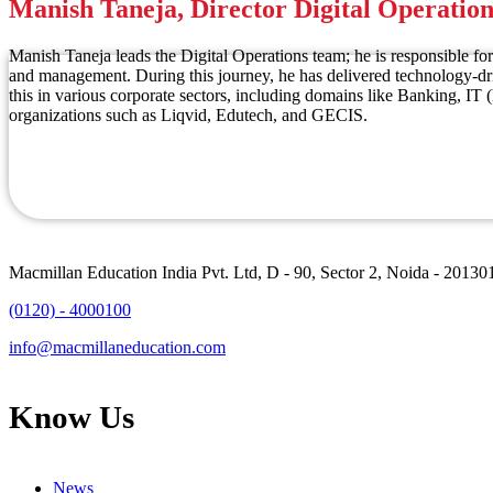
Manish Taneja, Director Digital Operation
Manish Taneja leads the Digital Operations team; he is responsible for
and management. During this journey, he has delivered technology-dri
this in various corporate sectors, including domains like Banking, I
organizations such as Liqvid, Edutech, and GECIS.
Macmillan Education India Pvt. Ltd, D - 90, Sector 2, Noida - 20130
(0120) - 4000100
info@macmillaneducation.com
Know Us
News