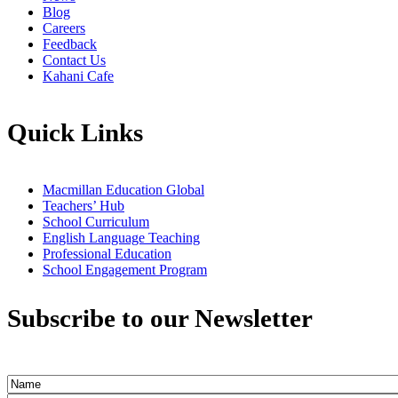
Blog
Careers
Feedback
Contact Us
Kahani Cafe
Quick Links
Macmillan Education Global
Teachers’ Hub
School Curriculum
English Language Teaching
Professional Education
School Engagement Program
Subscribe to our Newsletter