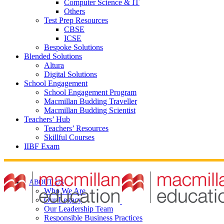
Computer Science & IT
Others
Test Prep Resources
CBSE
ICSE
Bespoke Solutions
Blended Solutions
Altura
Digital Solutions
School Engagement
School Engagement Program
Macmillan Budding Traveller
Macmillan Budding Scientist
Teachers’ Hub
Teachers’ Resources
Skillful Courses
IIBF Exam
ABOUT US
Who We Are
Our Legacy
Our Leadership Team
Responsible Business Practices