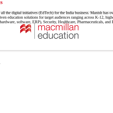
s
 all the digital initiatives (EdTech) for the India business. Manish ha
ven education solutions for target audiences ranging across K-12, high
T (hardware, software, ERP), Security, Healthcare, Pharmaceuticals, an
1