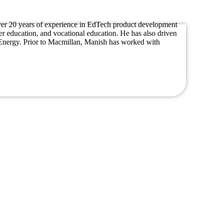
s over 20 years of experience in EdTech product development
er education, and vocational education. He has also driven
d Energy. Prior to Macmillan, Manish has worked with