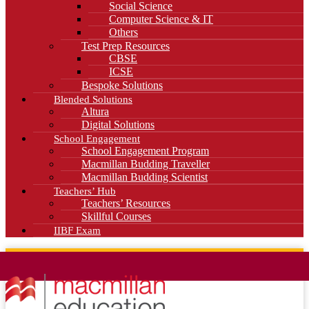
Social Science
Computer Science & IT
Others
Test Prep Resources
CBSE
ICSE
Bespoke Solutions
Blended Solutions
Altura
Digital Solutions
School Engagement
School Engagement Program
Macmillan Budding Traveller
Macmillan Budding Scientist
Teachers’ Hub
Teachers’ Resources
Skillful Courses
IIBF Exam
News
Blog
Careers
Contact Us
Kahani Cafe