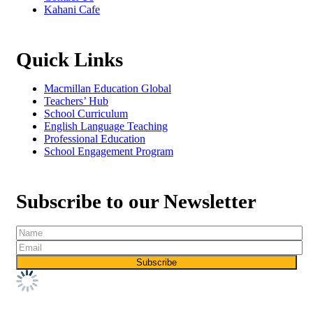
Kahani Cafe
Quick Links
Macmillan Education Global
Teachers’ Hub
School Curriculum
English Language Teaching
Professional Education
School Engagement Program
Subscribe to our Newsletter