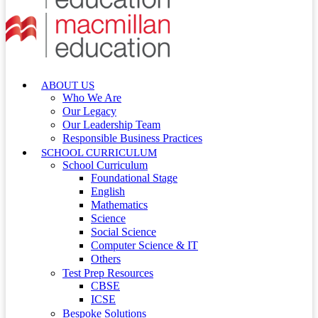
ABOUT US
Who We Are
Our Legacy
Our Leadership Team
Responsible Business Practices
SCHOOL CURRICULUM
School Curriculum
Foundational Stage
English
Mathematics
Science
Social Science
Computer Science & IT
Others
Test Prep Resources
CBSE
ICSE
Bespoke Solutions