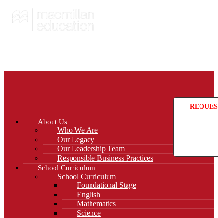
REQUES
About Us
Who We Are
Our Legacy
Our Leadership Team
Responsible Business Practices
School Curriculum
School Curriculum
Foundational Stage
English
Mathematics
Science