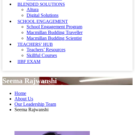
BLENDED SOLUTIONS
Altura
Digital Solutions
SCHOOL ENGAGEMENT
School Engagement Program
Macmillan Budding Traveller
Macmillan Budding Scientist
TEACHERS’ HUB
Teachers’ Resources
Skillful Courses
IIBF EXAM
Seema Rajwanshi
Home
About Us
Our Leadership Team
Seema Rajwanshi