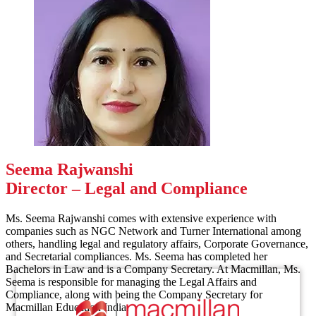
Seema Rajwanshi
Director – Legal and Compliance
Ms. Seema Rajwanshi comes with extensive experience with
companies such as NGC Network and Turner International among
others, handling legal and regulatory affairs, Corporate Governance,
and Secretarial compliances. Ms. Seema has completed her
Bachelors in Law and is a Company Secretary. At Macmillan, Ms.
Seema is responsible for managing the Legal Affairs and
Compliance, along with being the Company Secretary for
Macmillan Education India.