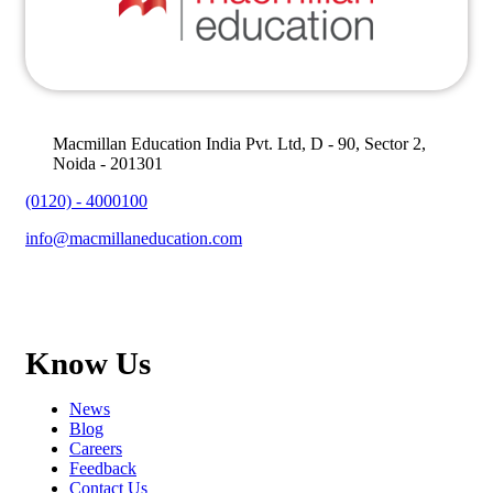
Macmillan Education India Pvt. Ltd, D - 90, Sector 2,
Noida - 201301
(0120) - 4000100
info@macmillaneducation.com
Know Us
News
Blog
Careers
Feedback
Contact Us