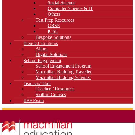
Social Science
Computer Science & IT
Others
Test Prep Resources
CBSE
ICSE
Bespoke Solutions
Blended Solutions
Altura
Digital Solutions
School Engagement
School Engagement Program
Macmillan Budding Traveller
Macmillan Budding Scientist
Teachers’ Hub
Teachers’ Resources
Skillful Courses
IIBF Exam
News
Blog
Careers
Contact Us
Kahani Cafe