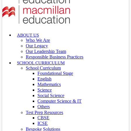
ABOUT US
Who We Are
Our Legacy
Our Leadership Team
Responsible Business Practices
SCHOOL CURRICULUM
School Curriculum
Foundational Stage
English
Mathematics
Science
Social Science
Computer Science & IT
Others
Test Prep Resources
CBSE
ICSE
Bespoke Solutions