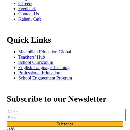
Careers
Feedback
Contact Us
Kahani Cafe
Quick Links
Macmillan Education Global
Teachers’ Hub
School Curriculum
English Language Teaching
Professional Education
School Engagement Program
Subscribe to our Newsletter