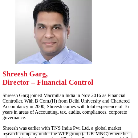
Shreesh Garg,
Director – Financial Control
Shreesh Garg joined Macmillan India in Nov 2016 as Financial
Controller. With B Com.(H) from Delhi University and Chartered
Accountancy in 2000, Shreesh comes with total experience of 16
years in areas of Accounting, tax, audits, compliances, corporate
governance.
Shreesh was earlier with TNS India Pvt. Ltd, a global market
research company under the WPP group (a UK MNC) where he