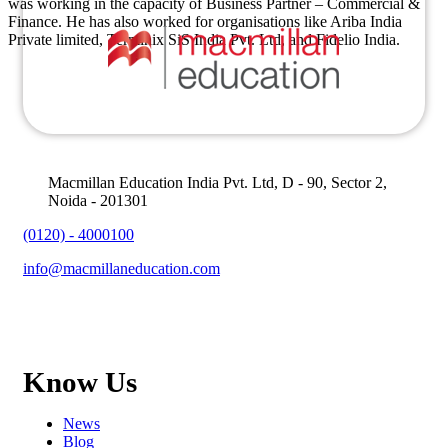
was working in the capacity of Business Partner – Commercial &
Finance. He has also worked for organisations like Ariba India
Private limited, Terminix SiS India Pvt. Ltd, and Fidelio India.
Macmillan Education India Pvt. Ltd, D - 90, Sector 2,
Noida - 201301
(0120) - 4000100
info@macmillaneducation.com
Know Us
News
Blog