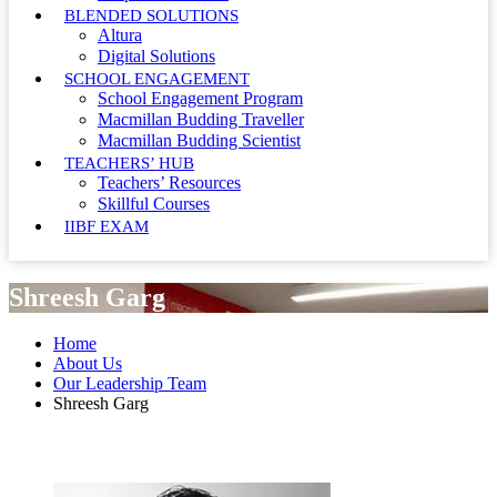
BLENDED SOLUTIONS
Altura
Digital Solutions
SCHOOL ENGAGEMENT
School Engagement Program
Macmillan Budding Traveller
Macmillan Budding Scientist
TEACHERS’ HUB
Teachers’ Resources
Skillful Courses
IIBF EXAM
Shreesh Garg
Home
About Us
Our Leadership Team
Shreesh Garg