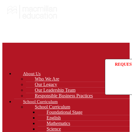
REQUES
About Us
Who We Are
Our Legacy
Our Leadership Team
Responsible Business Practices
School Curriculum
School Curriculum
Foundational Stage
English
Mathematics
Science