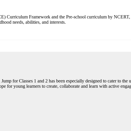
CCE) Curriculum Framework and the Pre-school curriculum by NCERT, 
ood needs, abilities, and interests.
mp for Classes 1 and 2 has been especially designed to cater to the u
e for young learners to create, collaborate and learn with active enga