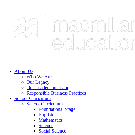
About Us
Who We Are
Our Legacy
Our Leadership Team
Responsible Business Practices
School Curriculum
School Curriculum
Foundational Stage
English
Mathematics
Science
Social Science