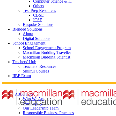
Computer Science & IT
Others
Test Prep Resources
CBSE
ICSE
Bespoke Solutions
Blended Solutions
Altura
Digital Solutions
School Engagement
School Engagement Program
Macmillan Budding Traveller
Macmillan Budding Scientist
Teachers’ Hub
Teachers’ Resources
Skillful Courses
IIBF Exam
ABOUT US
Who We Are
Our Legacy
Our Leadership Team
Responsible Business Practices