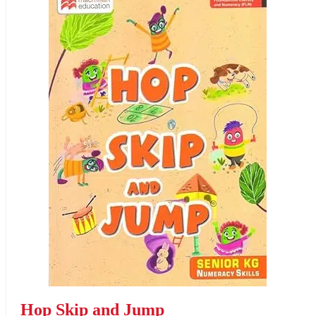
Hop Skip and Jump