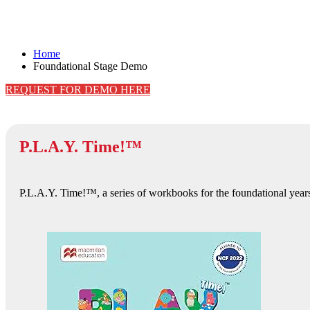
Foundational Stage Demo
Home
Foundational Stage Demo
REQUEST FOR DEMO HERE
P.L.A.Y. Time!™
P.L.A.Y. Time!™, a series of workbooks for the foundational years 