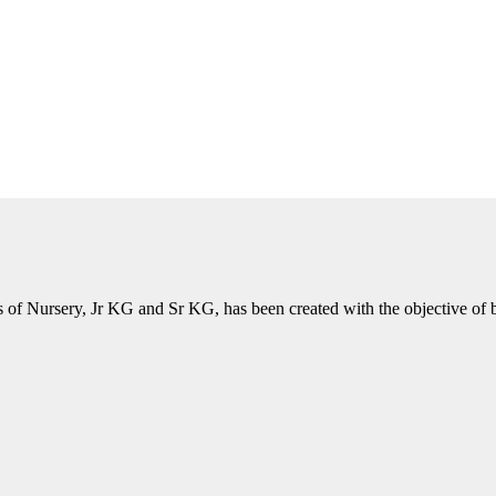
of Nursery, Jr KG and Sr KG, has been created with the objective of bri