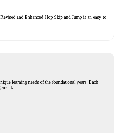
Revised and Enhanced Hop Skip and Jump is an easy-to-
nique learning needs of the foundational years. Each
gement.