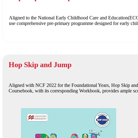
Aligned to the National Early Childhood Care and Education(E
use comprehensive pre-primary programme designed for early childh
Hop Skip and Jump
Aligned with NCF 2022 for the Foundational Years, Hop Skip and Ju
Coursebook, with its corresponding Workbook, provides ample scop