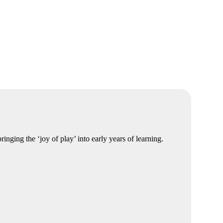
nging the ‘joy of play’ into early years of learning.