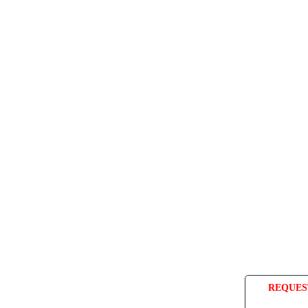
REQUES