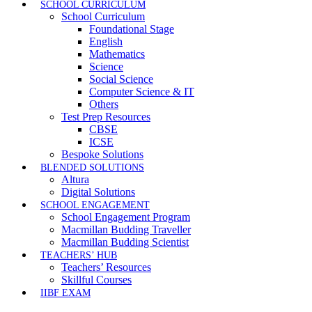
SCHOOL CURRICULUM
School Curriculum
Foundational Stage
English
Mathematics
Science
Social Science
Computer Science & IT
Others
Test Prep Resources
CBSE
ICSE
Bespoke Solutions
BLENDED SOLUTIONS
Altura
Digital Solutions
SCHOOL ENGAGEMENT
School Engagement Program
Macmillan Budding Traveller
Macmillan Budding Scientist
TEACHERS’ HUB
Teachers’ Resources
Skillful Courses
IIBF EXAM