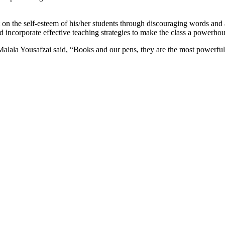
ct on the self-esteem of his/her students through discouraging words and
incorporate effective teaching strategies to make the class a powerhouse
 Malala Yousafzai said, “Books and our pens, they are the most powerf