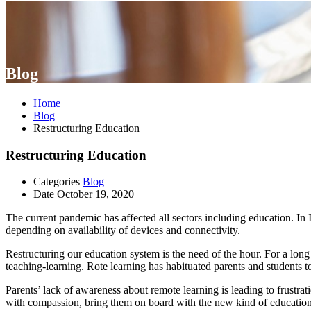
Blog
Home
Blog
Restructuring Education
Restructuring Education
Categories
Blog
Date
October 19, 2020
The current pandemic has affected all sectors including education. In In
depending on availability of devices and connectivity.
Restructuring our education system is the need of the hour. For a long
teaching-learning. Rote learning has habituated parents and students t
Parents’ lack of awareness about remote learning is leading to frustrat
with compassion, bring them on board with the new kind of education, 