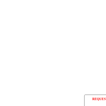
REQUES