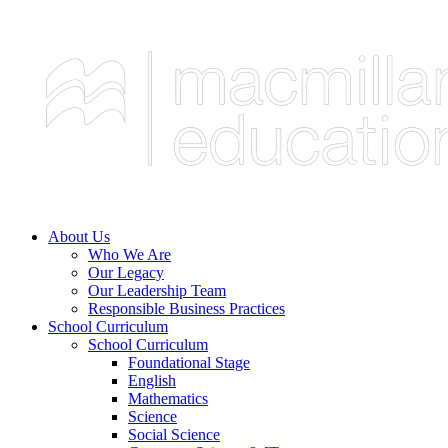
About Us
Who We Are
Our Legacy
Our Leadership Team
Responsible Business Practices
School Curriculum
School Curriculum
Foundational Stage
English
Mathematics
Science
Social Science