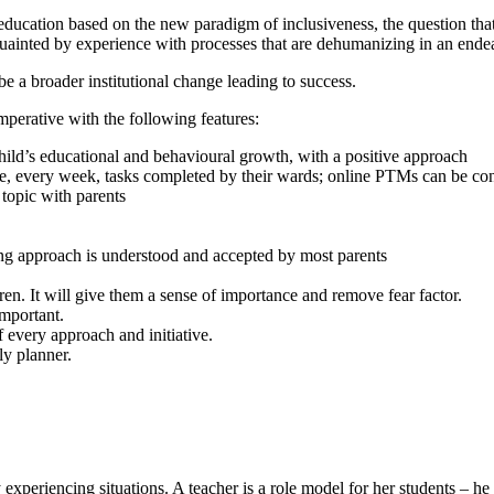
ducation based on the new paradigm of inclusiveness, the question that ar
acquainted by experience with processes that are dehumanizing in an end
be a broader institutional change leading to success.
imperative with the following features:
child’s educational and behavioural growth, with a positive approach
dge, every week, tasks completed by their wards; online PTMs can be c
 topic with parents
ng approach is understood and accepted by most parents
en. It will give them a sense of importance and remove fear factor.
important.
 every approach and initiative.
ly planner.
 experiencing situations. A teacher is a role model for her students – he