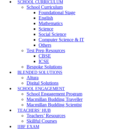
SCHOOL CURRICULUM
School Curriculum
Foundational Stage
English
Mathematics
Science
Social Science
Computer Science & IT
Others
Test Prep Resources
CBSE
ICSE
Bespoke Solutions
BLENDED SOLUTIONS
Altura
Digital Solutions
SCHOOL ENGAGEMENT
School Engagement Program
Macmillan Budding Traveller
Macmillan Budding Scientist
TEACHERS’ HUB
Teachers’ Resources
Skillful Courses
IIBF EXAM