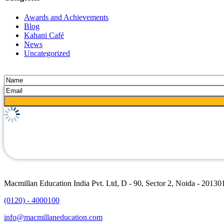
Awards and Achievements
Blog
Kahani Café
News
Uncategorized
Macmillan Education India Pvt. Ltd, D - 90, Sector 2, Noida - 20130
(0120) - 4000100
info@macmillaneducation.com