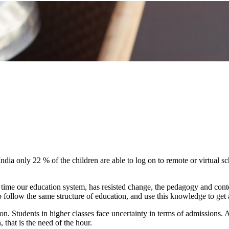
dia only 22 % of the children are able to log on to remote or virtual sch
 time our education system, has resisted change, the pedagogy and conten
o follow the same structure of education, and use this knowledge to get
ion. Students in higher classes face uncertainty in terms of admissions. 
that is the need of the hour.