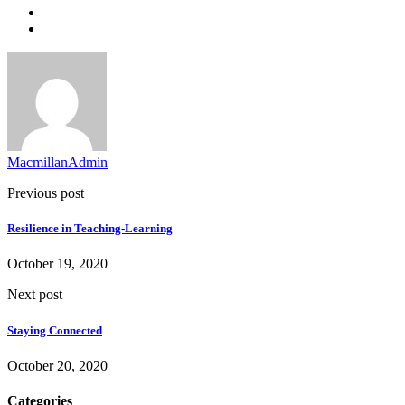
MacmillanAdmin
Previous post
Resilience in Teaching-Learning
October 19, 2020
Next post
Staying Connected
October 20, 2020
Categories