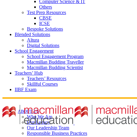
Computer Science & IT
Others
Test Prep Resources
CBSE
ICSE
Bespoke Solutions
Blended Solutions
Altura
Digital Solutions
School Engagement
School Engagement Program
Macmillan Budding Traveller
Macmillan Budding Scientist
Teachers’ Hub
Teachers’ Resources
Skillful Courses
IIBF Exam
ABOUT US
Who We Are
Our Legacy
Our Leadership Team
Responsible Business Practices