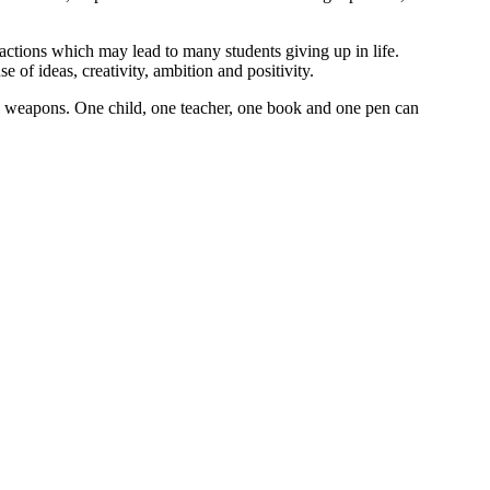
 actions which may lead to many students giving up in life.
 of ideas, creativity, ambition and positivity.
ul weapons. One child, one teacher, one book and one pen can