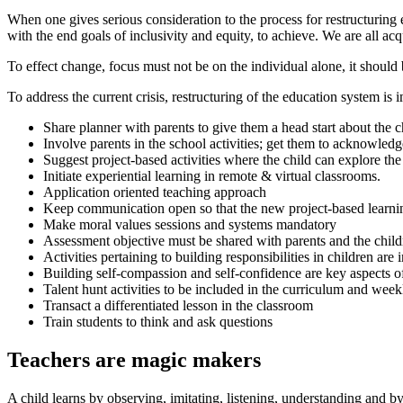
When one gives serious consideration to the process for restructuring e
with the end goals of inclusivity and equity, to achieve. We are all 
To effect change, focus must not be on the individual alone, it should 
To address the current crisis, restructuring of the education system is 
Share planner with parents to give them a head start about the 
Involve parents in the school activities; get them to acknowle
Suggest project-based activities where the child can explore the
Initiate experiential learning in remote & virtual classrooms.
Application oriented teaching approach
Keep communication open so that the new project-based learni
Make moral values sessions and systems mandatory
Assessment objective must be shared with parents and the childr
Activities pertaining to building responsibilities in children are 
Building self-compassion and self-confidence are key aspects of
Talent hunt activities to be included in the curriculum and week
Transact a differentiated lesson in the classroom
Train students to think and ask questions
Teachers are magic makers
A child learns by observing, imitating, listening, understanding and by