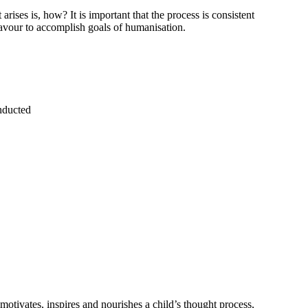
ises is, how? It is important that the process is consistent
eavour to accomplish goals of humanisation.
onducted
 motivates, inspires and nourishes a child’s thought process,