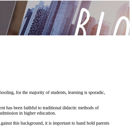
ooling, for the majority of students, learning is sporadic,
t has been faithful to traditional didactic methods of
 admission in higher education.
Against this background, it is important to hand hold parents