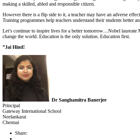
making a skilled, abled and responsible citizen.
However there is a flip side to it, a teacher may have an adverse effe
Training programmes help teachers understand their students better and 
Let’s continue to inspire lives for a better tomorrow…Nobel laureate
change the world. Education is the only solution. Education first.
”Jai Hind!
Dr Sanghamitra Banerjee
Principal
Gateway International School
Neelankarai
Chennai
Share: