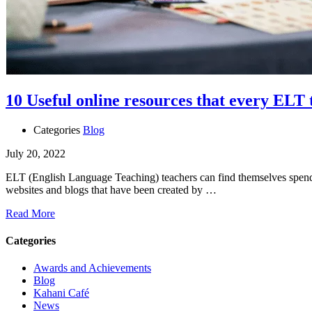
10 Useful online resources that every ELT
Categories
Blog
July 20, 2022
ELT (English Language Teaching) teachers can find themselves spending
websites and blogs that have been created by …
Read More
Categories
Awards and Achievements
Blog
Kahani Café
News