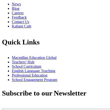
News
Blog
Careers
Feedback
Contact Us
Kahani Cafe
Quick Links
Macmillan Education Global
Teachers’ Hub
School Curriculum
English Language Teaching
Professional Education
School Engagement Program
Subscribe to our Newsletter