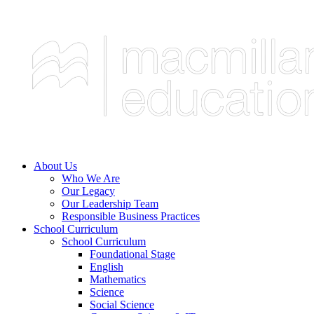
About Us
Who We Are
Our Legacy
Our Leadership Team
Responsible Business Practices
School Curriculum
School Curriculum
Foundational Stage
English
Mathematics
Science
Social Science