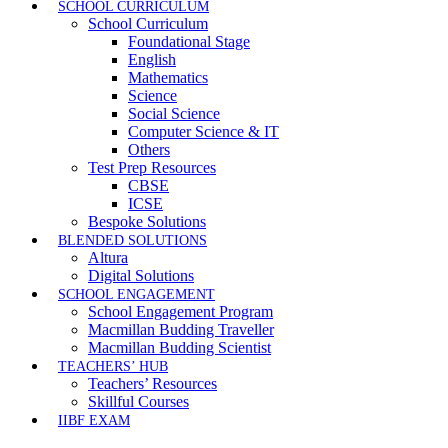
SCHOOL CURRICULUM
School Curriculum
Foundational Stage
English
Mathematics
Science
Social Science
Computer Science & IT
Others
Test Prep Resources
CBSE
ICSE
Bespoke Solutions
BLENDED SOLUTIONS
Altura
Digital Solutions
SCHOOL ENGAGEMENT
School Engagement Program
Macmillan Budding Traveller
Macmillan Budding Scientist
TEACHERS’ HUB
Teachers’ Resources
Skillful Courses
IIBF EXAM