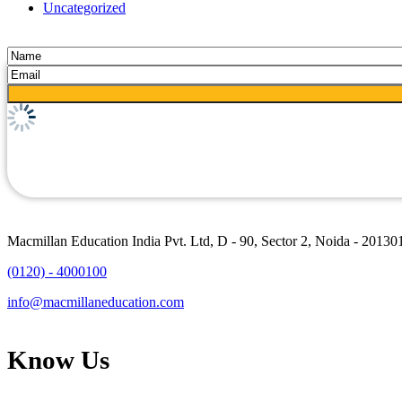
Uncategorized
Macmillan Education India Pvt. Ltd, D - 90, Sector 2, Noida - 20130
(0120) - 4000100
info@macmillaneducation.com
Know Us