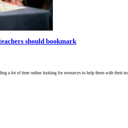
 teachers should bookmark
 a lot of time online looking for resources to help them with their tea