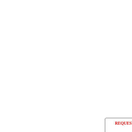
REQUES