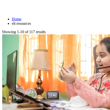
elt resources
Home
elt resources
Showing 1-10 of 117 results