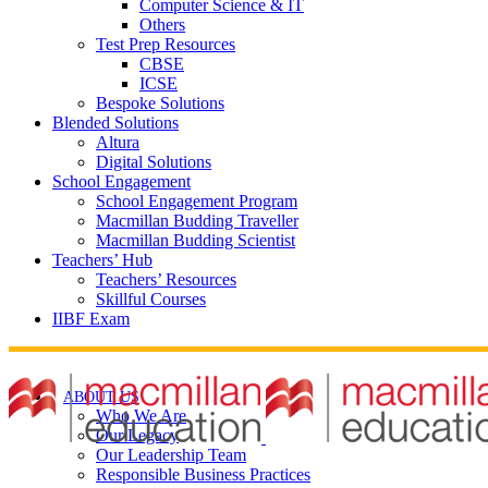
Computer Science & IT
Others
Test Prep Resources
CBSE
ICSE
Bespoke Solutions
Blended Solutions
Altura
Digital Solutions
School Engagement
School Engagement Program
Macmillan Budding Traveller
Macmillan Budding Scientist
Teachers’ Hub
Teachers’ Resources
Skillful Courses
IIBF Exam
ABOUT US
Who We Are
Our Legacy
Our Leadership Team
Responsible Business Practices