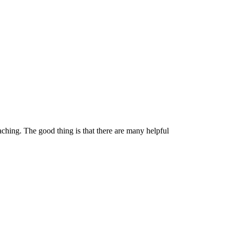
ching. The good thing is that there are many helpful