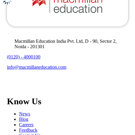
Macmillan Education India Pvt. Ltd, D - 90, Sector 2,
Noida - 201301
(0120) - 4000100
info@macmillaneducation.com
Know Us
News
Blog
Careers
Feedback