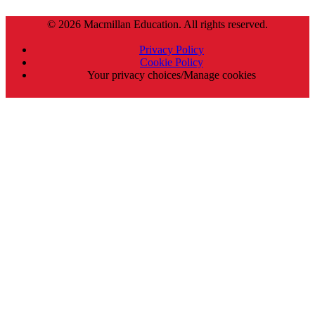
© 2026 Macmillan Education. All rights reserved.
Privacy Policy
Cookie Policy
Your privacy choices/Manage cookies