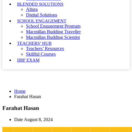
BLENDED SOLUTIONS
Altura
Digital Solutions
SCHOOL ENGAGEMENT
School Engagement Program
Macmillan Budding Traveller
Macmillan Budding Scientist
TEACHERS’ HUB
Teachers’ Resources
Skillful Courses
IIBF EXAM
Farahat Hasan
Home
Farahat Hasan
Farahat Hasan
Date
August 8, 2024