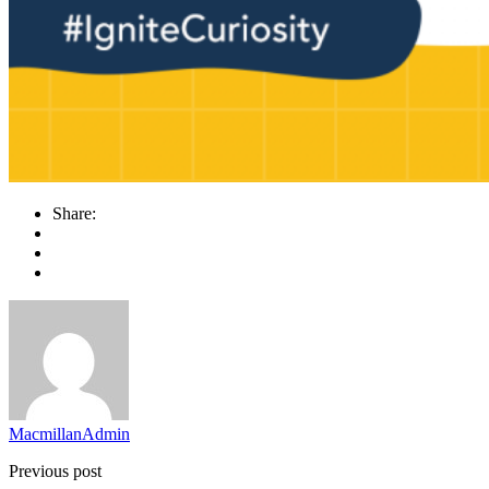
Share:
MacmillanAdmin
Previous post