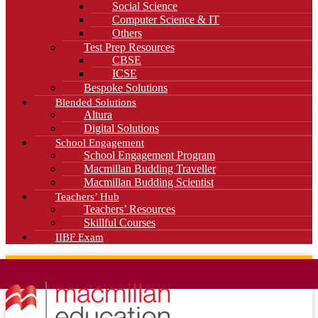
Social Science
Computer Science & IT
Others
Test Prep Resources
CBSE
ICSE
Bespoke Solutions
Blended Solutions
Altura
Digital Solutions
School Engagement
School Engagement Program
Macmillan Budding Traveller
Macmillan Budding Scientist
Teachers’ Hub
Teachers’ Resources
Skillful Courses
IIBF Exam
News
Blog
Careers
Contact Us
Kahani Cafe