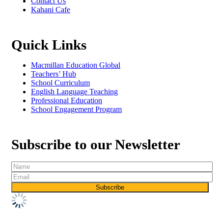
Contact Us
Kahani Cafe
Quick Links
Macmillan Education Global
Teachers’ Hub
School Curriculum
English Language Teaching
Professional Education
School Engagement Program
Subscribe to our Newsletter