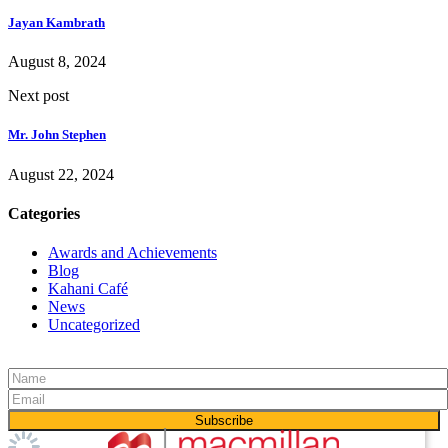
Jayan Kambrath
August 8, 2024
Next post
Mr. John Stephen
August 22, 2024
Categories
Awards and Achievements
Blog
Kahani Café
News
Uncategorized