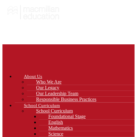
About Us
Who We Are
Our Legacy
Our Leadership Team
Responsible Business Practices
School Curriculum
School Curriculum
Foundational Stage
English
Mathematics
Science