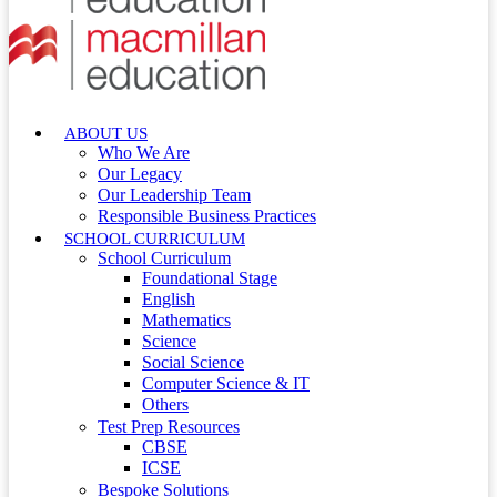
ABOUT US
Who We Are
Our Legacy
Our Leadership Team
Responsible Business Practices
SCHOOL CURRICULUM
School Curriculum
Foundational Stage
English
Mathematics
Science
Social Science
Computer Science & IT
Others
Test Prep Resources
CBSE
ICSE
Bespoke Solutions