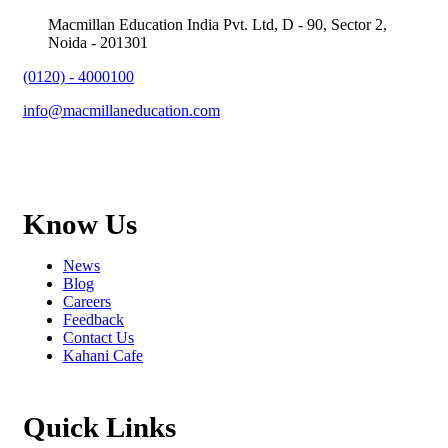
Macmillan Education India Pvt. Ltd, D - 90, Sector 2,
Noida - 201301
(0120) - 4000100
info@macmillaneducation.com
Know Us
News
Blog
Careers
Feedback
Contact Us
Kahani Cafe
Quick Links