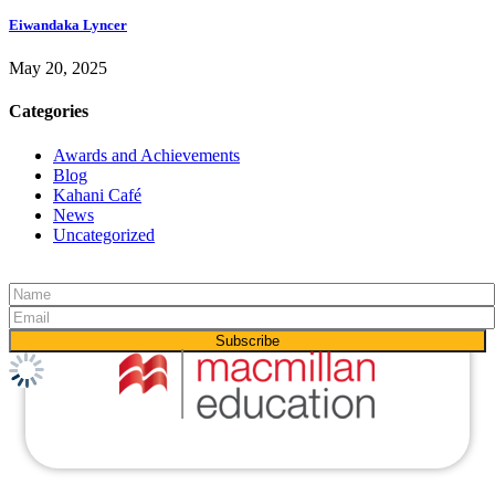
Eiwandaka Lyncer
May 20, 2025
Categories
Awards and Achievements
Blog
Kahani Café
News
Uncategorized