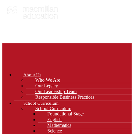
About Us
Who We Are
Our Legacy
Our Leadership Team
Responsible Business Practices
School Curriculum
School Curriculum
Foundational Stage
English
Mathematics
Science