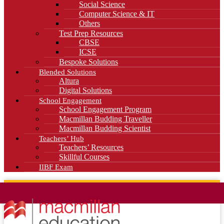
Social Science
Computer Science & IT
Others
Test Prep Resources
CBSE
ICSE
Bespoke Solutions
Blended Solutions
Altura
Digital Solutions
School Engagement
School Engagement Program
Macmillan Budding Traveller
Macmillan Budding Scientist
Teachers’ Hub
Teachers’ Resources
Skillful Courses
IIBF Exam
News
Blog
Careers
Contact Us
Kahani Cafe