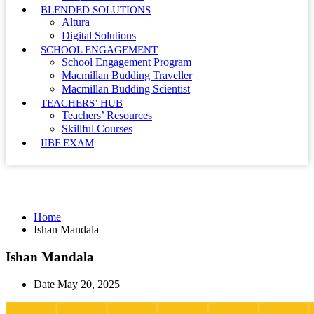
BLENDED SOLUTIONS
Altura
Digital Solutions
SCHOOL ENGAGEMENT
School Engagement Program
Macmillan Budding Traveller
Macmillan Budding Scientist
TEACHERS’ HUB
Teachers’ Resources
Skillful Courses
IIBF EXAM
Ishan Mandala
Home
Ishan Mandala
Ishan Mandala
Date
May 20, 2025