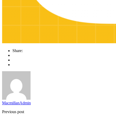
Share:
MacmillanAdmin
Previous post