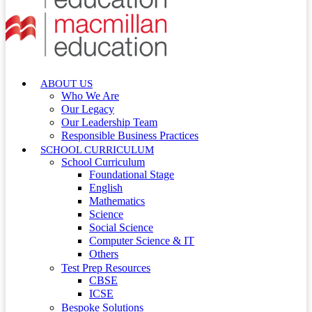
ABOUT US
Who We Are
Our Legacy
Our Leadership Team
Responsible Business Practices
SCHOOL CURRICULUM
School Curriculum
Foundational Stage
English
Mathematics
Science
Social Science
Computer Science & IT
Others
Test Prep Resources
CBSE
ICSE
Bespoke Solutions