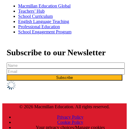
Macmillan Education Global
Teachers’ Hub
School Curriculum
English Language Teaching
Professional Education
School Engagement Program
Subscribe to our Newsletter
© 2026 Macmillan Education. All rights reserved.
Privacy Policy
Cookie Policy
Your privacy choices/Manage cookies