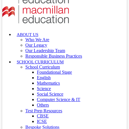
ABOUT US
Who We Are
Our Legacy
Our Leadership Team
Responsible Business Practices
SCHOOL CURRICULUM
School Curriculum
Foundational Stage
English
Mathematics
Science
Social Science
Computer Science & IT
Others
Test Prep Resources
CBSE
ICSE
Bespoke Solutions