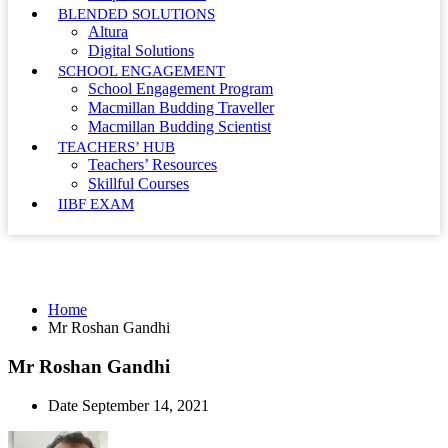
BLENDED SOLUTIONS
Altura
Digital Solutions
SCHOOL ENGAGEMENT
School Engagement Program
Macmillan Budding Traveller
Macmillan Budding Scientist
TEACHERS’ HUB
Teachers’ Resources
Skillful Courses
IIBF EXAM
Mr Roshan Gandhi
Home
Mr Roshan Gandhi
Mr Roshan Gandhi
Date
September 14, 2021