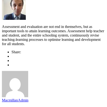
Assessment and evaluation are not end in themselves, but as
important tools to attain learning outcomes. Assessment help teacher
and student, and the entire schooling system, continuously revise
teaching-learning processes to optimise learning and development
for all students.
Share:
MacmillanAdmin