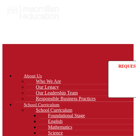
REQUES
About Us
Who We Are
Our Legacy
Our Leadership Team
Responsible Business Practices
School Curriculum
School Curriculum
Foundational Stage
English
Mathematics
Science