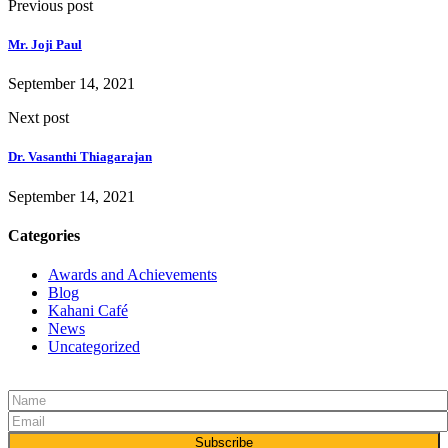
Previous post
Mr. Joji Paul
September 14, 2021
Next post
Dr. Vasanthi Thiagarajan
September 14, 2021
Categories
Awards and Achievements
Blog
Kahani Café
News
Uncategorized