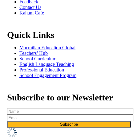
Feedback
Contact Us
Kahani Cafe
Quick Links
Macmillan Education Global
Teachers’ Hub
School Curriculum
English Language Teaching
Professional Education
School Engagement Program
Subscribe to our Newsletter