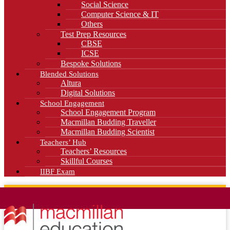
Social Science
Computer Science & IT
Others
Test Prep Resources
CBSE
ICSE
Bespoke Solutions
Blended Solutions
Altura
Digital Solutions
School Engagement
School Engagement Program
Macmillan Budding Traveller
Macmillan Budding Scientist
Teachers’ Hub
Teachers’ Resources
Skillful Courses
IIBF Exam
News
Blog
Careers
Contact Us
Kahani Cafe