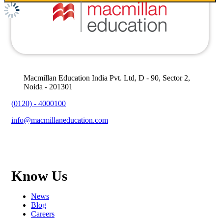
Macmillan Education India Pvt. Ltd, D - 90, Sector 2,
Noida - 201301
(0120) - 4000100
info@macmillaneducation.com
Know Us
News
Blog
Careers