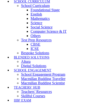
SCHOOL CURRICULUM
School Curriculum
Foundational Stage
English
Mathematics
Science
Social Science
Computer Science & IT
Others
Test Prep Resources
CBSE
ICSE
Bespoke Solutions
BLENDED SOLUTIONS
Altura
Digital Solutions
SCHOOL ENGAGEMENT
School Engagement Program
Macmillan Budding Traveller
Macmillan Budding Scientist
TEACHERS’ HUB
Teachers’ Resources
Skillful Courses
IIBF EXAM