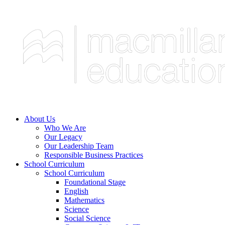
About Us
Who We Are
Our Legacy
Our Leadership Team
Responsible Business Practices
School Curriculum
School Curriculum
Foundational Stage
English
Mathematics
Science
Social Science