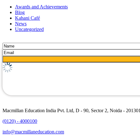
Awards and Achievements
Blog
Kahani Café
News
Uncategorized
Macmillan Education India Pvt. Ltd, D - 90, Sector 2, Noida - 20130
(0120) - 4000100
info@macmillaneducation.com