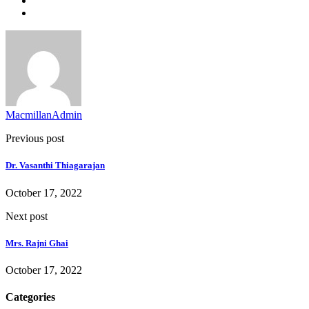
MacmillanAdmin
Previous post
Dr. Vasanthi Thiagarajan
October 17, 2022
Next post
Mrs. Rajni Ghai
October 17, 2022
Categories