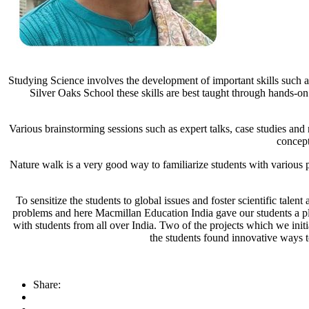
Studying Science involves the development of important skills such as
Silver Oaks School these skills are best taught through hands-on
Various brainstorming sessions such as expert talks, case studies and 
concept
Nature walk is a very good way to familiarize students with variou
To sensitize the students to global issues and foster scientific talen
problems and here Macmillan Education India gave our students a p
with students from all over India. Two of the projects which we ini
the students found innovative ways 
Share: