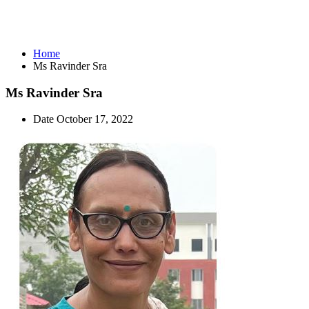
Ms Ravinder Sra
Home
Ms Ravinder Sra
Ms Ravinder Sra
Date
October 17, 2022