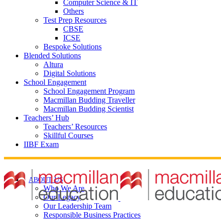
Computer Science & IT
Others
Test Prep Resources
CBSE
ICSE
Bespoke Solutions
Blended Solutions
Altura
Digital Solutions
School Engagement
School Engagement Program
Macmillan Budding Traveller
Macmillan Budding Scientist
Teachers’ Hub
Teachers’ Resources
Skillful Courses
IIBF Exam
ABOUT US
Who We Are
Our Legacy
Our Leadership Team
Responsible Business Practices