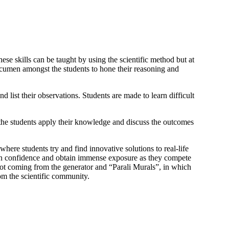
se skills can be taught by using the scientific method but at
 acumen amongst the students to hone their reasoning and
 list their observations. Students are made to learn difficult
the students apply their knowledge and discuss the outcomes
 where students try and find innovative solutions to real-life
ain confidence and obtain immense exposure as they compete
oot coming from the generator and “Parali Murals”, in which
om the scientific community.