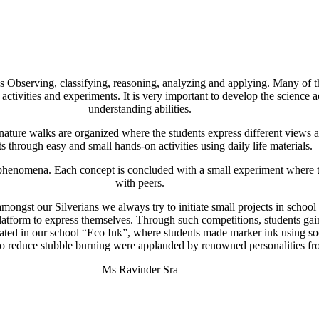
 Observing, classifying, reasoning, analyzing and applying. Many of the
 activities and experiments. It is very important to develop the science
understanding abilities.
nature walks are organized where the students express different views and
s through easy and small hands-on activities using daily life materials.
s phenomena. Each concept is concluded with a small experiment where 
with peers.
t amongst our Silverians we always try to initiate small projects in school
latform to express themselves. Through such competitions, students g
tiated in our school “Eco Ink”, where students made marker ink using s
to reduce stubble burning were applauded by renowned personalities fr
Ms Ravinder Sra