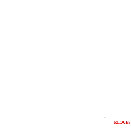
REQUES