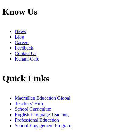
Know Us
News
Blog
Careers
Feedback
Contact Us
Kahani Cafe
Quick Links
Macmillan Education Global
Teachers’ Hub
School Curriculum
English Language Teaching
Professional Education
School Engagement Program