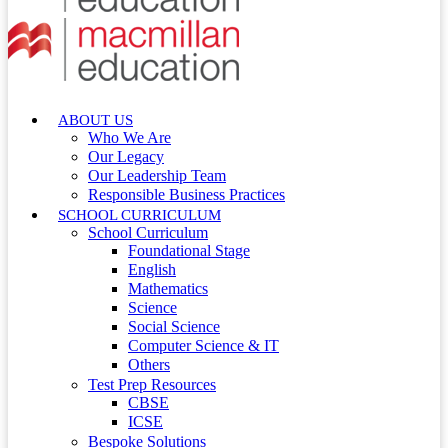
ABOUT US
Who We Are
Our Legacy
Our Leadership Team
Responsible Business Practices
SCHOOL CURRICULUM
School Curriculum
Foundational Stage
English
Mathematics
Science
Social Science
Computer Science & IT
Others
Test Prep Resources
CBSE
ICSE
Bespoke Solutions