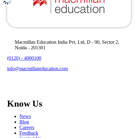
Macmillan Education India Pvt. Ltd, D - 90, Sector 2,
Noida - 201301
(0120) - 4000100
info@macmillaneducation.com
Know Us
News
Blog
Careers
Feedback