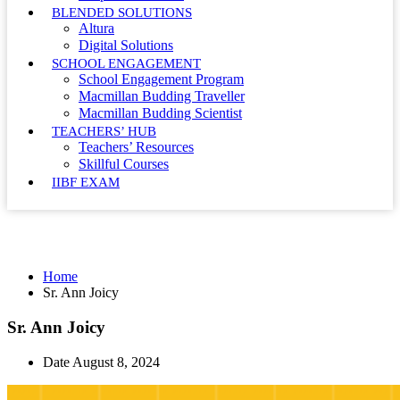
BLENDED SOLUTIONS
Altura
Digital Solutions
SCHOOL ENGAGEMENT
School Engagement Program
Macmillan Budding Traveller
Macmillan Budding Scientist
TEACHERS’ HUB
Teachers’ Resources
Skillful Courses
IIBF EXAM
Sr. Ann Joicy
Home
Sr. Ann Joicy
Sr. Ann Joicy
Date
August 8, 2024