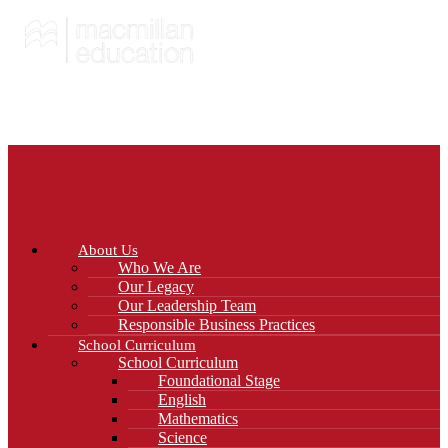
About Us
Who We Are
Our Legacy
Our Leadership Team
Responsible Business Practices
School Curriculum
School Curriculum
Foundational Stage
English
Mathematics
Science