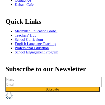
Contact Us
Kahani Cafe
Quick Links
Macmillan Education Global
Teachers’ Hub
School Curriculum
English Language Teaching
Professional Education
School Engagement Program
Subscribe to our Newsletter