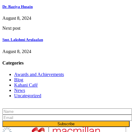
Dr. Raziya Husain
August 8, 2024
Next post
Smt. Lakshmi Arulaalan
August 8, 2024
Categories
Awards and Achievements
Blog
Kahani Café
News
Uncategorized