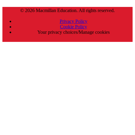
© 2026 Macmillan Education. All rights reserved.
Privacy Policy
Cookie Policy
Your privacy choices/Manage cookies