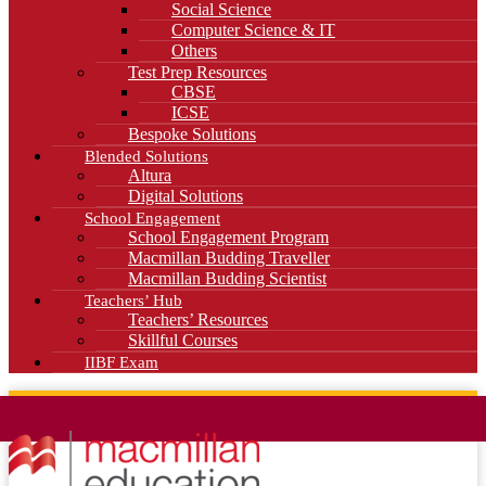
Social Science
Computer Science & IT
Others
Test Prep Resources
CBSE
ICSE
Bespoke Solutions
Blended Solutions
Altura
Digital Solutions
School Engagement
School Engagement Program
Macmillan Budding Traveller
Macmillan Budding Scientist
Teachers’ Hub
Teachers’ Resources
Skillful Courses
IIBF Exam
News
Blog
Careers
Contact Us
Kahani Cafe