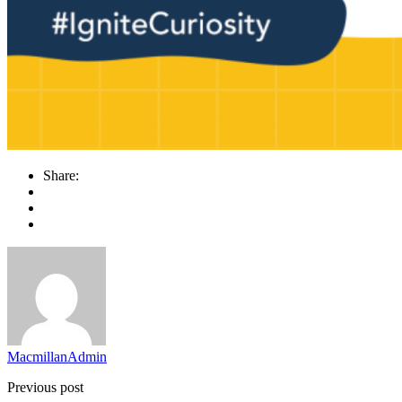
Share:
MacmillanAdmin
Previous post