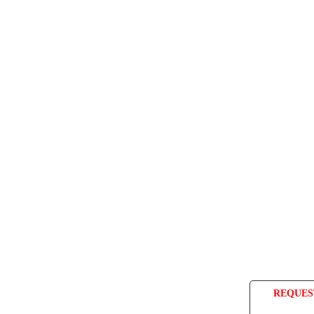
REQUES