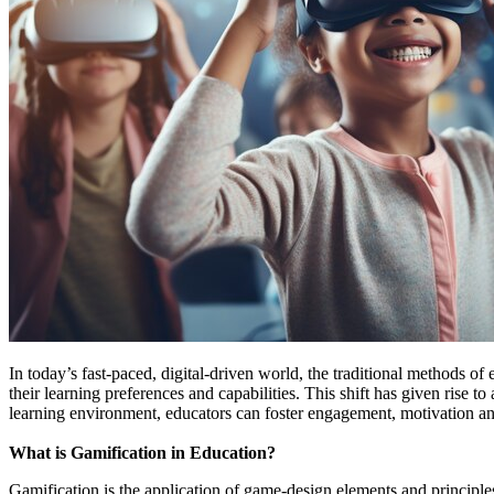
In today’s fast-paced, digital-driven world, the traditional methods 
their learning preferences and capabilities. This shift has given rise
learning environment, educators can foster engagement, motivation an
What is Gamification in Education?
Gamification is the application of game-design elements and principle