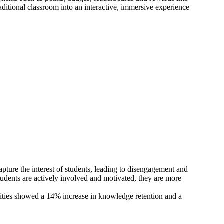
ditional classroom into an interactive, immersive experience
apture the interest of students, leading to disengagement and
udents are actively involved and motivated, they are more
ivities showed a 14% increase in knowledge retention and a