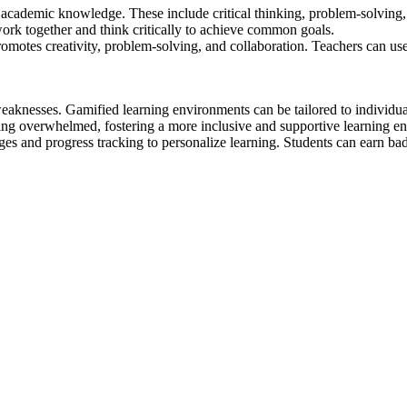
 academic knowledge. These include critical thinking, problem-solving
ork together and think critically to achieve common goals.
otes creativity, problem-solving, and collaboration. Teachers can use it
weaknesses. Gamified learning environments can be tailored to individua
ing overwhelmed, fostering a more inclusive and supportive learning e
 and progress tracking to personalize learning. Students can earn badg