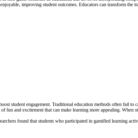
enjoyable, improving student outcomes. Educators can transform the tra
o boost student engagement. Traditional education methods often fail to c
 of fun and excitement that can make learning more appealing. When st
earchers found that students who participated in gamified learning act