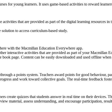
rses for young learners. It uses game-based activities to reward learn
e activities that are provided as part of the digital learning resources 
 solution to access curriculum-based study.
where with the Macmillan Education Everywhere app.
ther interactive activities that are provided as part of your Macmillan
the book page. Content can be easily downloaded and used offline when
 through a points system. Teachers award points for good behaviour, par
progress and work toward collective goals. The real-time feedback fost
hers create quizzes that students answer in real time on their devices. 
view material, assess understanding, and encourage participation, resul