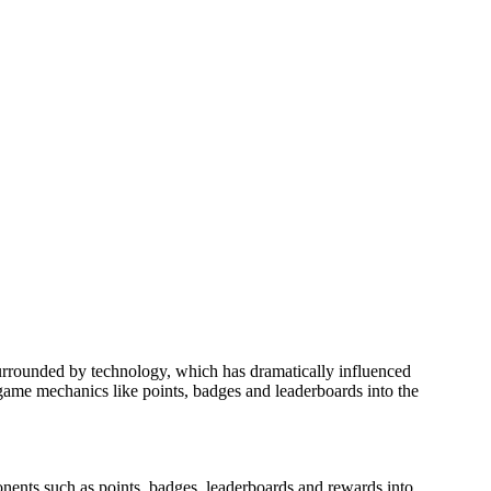
 surrounded by technology, which has dramatically influenced
g game mechanics like points, badges and leaderboards into the
onents such as points, badges, leaderboards and rewards into