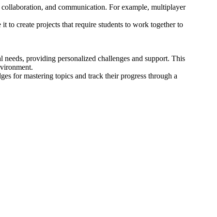
, collaboration, and communication. For example, multiplayer
 to create projects that require students to work together to
l needs, providing personalized challenges and support. This
nvironment.
es for mastering topics and track their progress through a