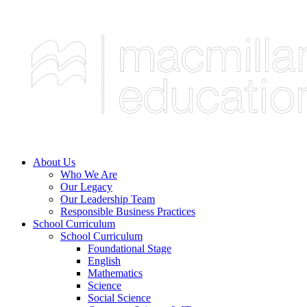
About Us
Who We Are
Our Legacy
Our Leadership Team
Responsible Business Practices
School Curriculum
School Curriculum
Foundational Stage
English
Mathematics
Science
Social Science