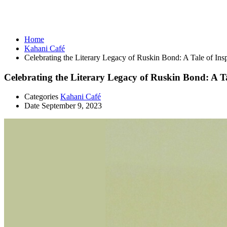
Kahani Café
Home
Kahani Café
Celebrating the Literary Legacy of Ruskin Bond: A Tale of Insp
Celebrating the Literary Legacy of Ruskin Bond: A Ta
Categories
Kahani Café
Date
September 9, 2023