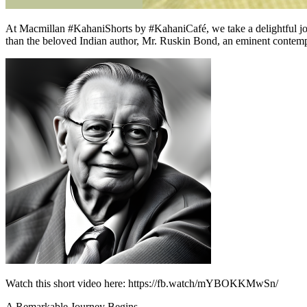
At Macmillan #KahaniShorts by #KahaniCafé, we take a delightful journ
than the beloved Indian author, Mr. Ruskin Bond, an eminent contempor
Watch this short video here: https://fb.watch/mYBOKKMwSn/
A Remarkable Journey Begins