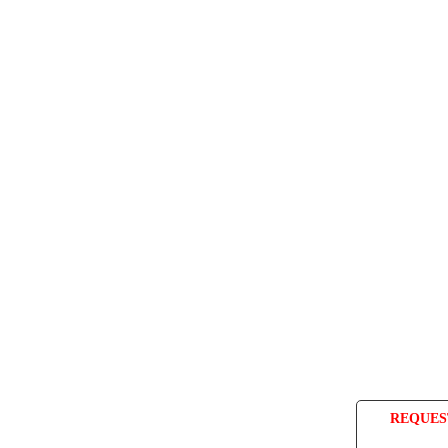
REQUES