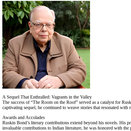
A Sequel That Enthralled: Vagrants in the Valley
The success of “The Room on the Roof” served as a catalyst for Ruskin
captivating sequel, he continued to weave stories that resonated with re
Awards and Accolades
Ruskin Bond’s literary contributions extend beyond his novels. His pro
invaluable contributions to Indian literature, he was honored with th