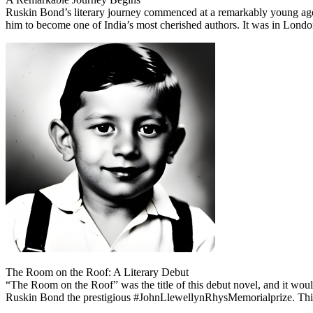
Ruskin Bond’s literary journey commenced at a remarkably young age. 
him to become one of India’s most cherished authors. It was in London th
The Room on the Roof: A Literary Debut
“The Room on the Roof” was the title of this debut novel, and it woul
Ruskin Bond the prestigious #JohnLlewellynRhysMemorialprize. This re