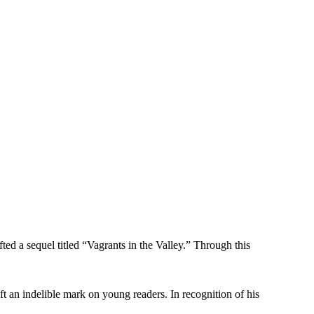
ed a sequel titled “Vagrants in the Valley.” Through this
ft an indelible mark on young readers. In recognition of his