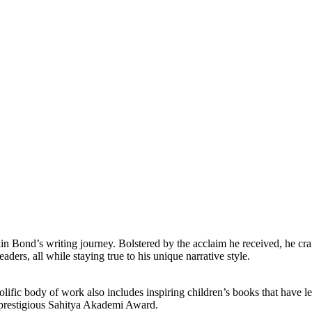
 Bond’s writing journey. Bolstered by the acclaim he received, he craft
aders, all while staying true to his unique narrative style.
lific body of work also includes inspiring children’s books that have le
e prestigious Sahitya Akademi Award.