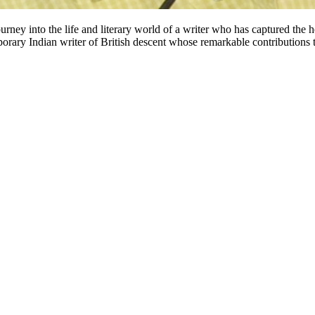
ey into the life and literary world of a writer who has captured the h
ary Indian writer of British descent whose remarkable contributions to