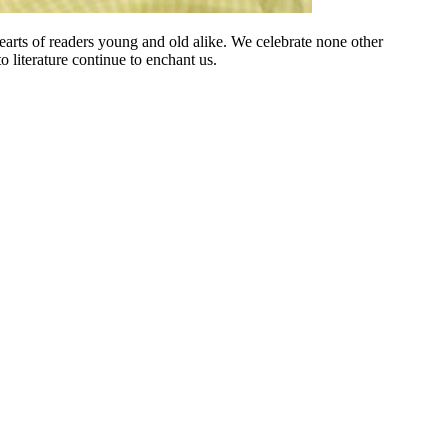
earts of readers young and old alike. We celebrate none other
 literature continue to enchant us.