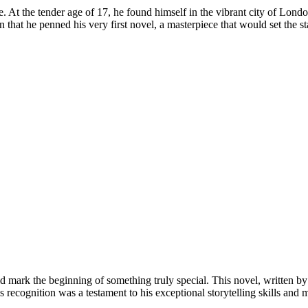
At the tender age of 17, he found himself in the vibrant city of Lond
at he penned his very first novel, a masterpiece that would set the stage
d mark the beginning of something truly special. This novel, written b
cognition was a testament to his exceptional storytelling skills and m