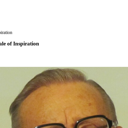
iration
le of Inspiration