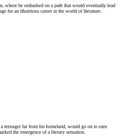
on, where he embarked on a path that would eventually lead
 for an illustrious career in the world of literature.
y a teenager far from his homeland, would go on to earn
arked the emergence of a literary sensation.