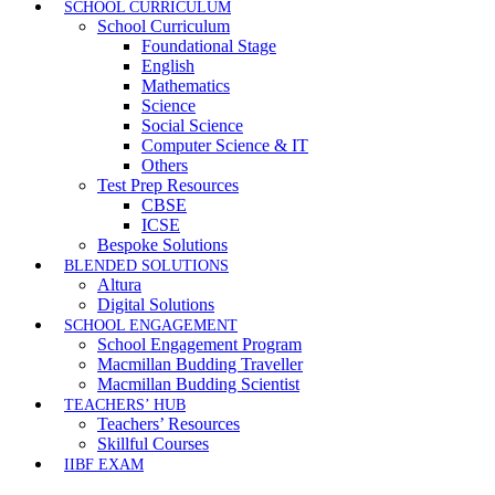
SCHOOL CURRICULUM
School Curriculum
Foundational Stage
English
Mathematics
Science
Social Science
Computer Science & IT
Others
Test Prep Resources
CBSE
ICSE
Bespoke Solutions
BLENDED SOLUTIONS
Altura
Digital Solutions
SCHOOL ENGAGEMENT
School Engagement Program
Macmillan Budding Traveller
Macmillan Budding Scientist
TEACHERS’ HUB
Teachers’ Resources
Skillful Courses
IIBF EXAM