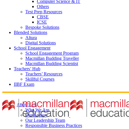
Computer Science & IT
Others
Test Prep Resources
CBSE
ICSE
Bespoke Solutions
Blended Solutions
Altura
Digital Solutions
School Engagement
School Engagement Program
Macmillan Budding Traveller
Macmillan Budding Scientist
Teachers’ Hub
Teachers’ Resources
Skillful Courses
IIBF Exam
ABOUT US
Who We Are
Our Legacy
Our Leadership Team
Responsible Business Practices